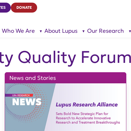
TES
DONATE
Who We Are
About Lupus
Our Research
show
show
submenu
submenu
for “Who
for
We Are”
“About
Lupus”
ty Quality Foru
News and Stories