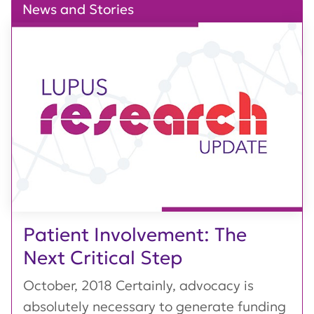
News and Stories
Patient Involvement: The
Next Critical Step
October, 2018 Certainly, advocacy is
absolutely necessary to generate funding