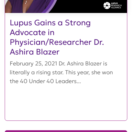
Lupus Gains a Strong
Advocate in
Physician/Researcher Dr.
Ashira Blazer
February 25, 2021 Dr. Ashira Blazer is
literally a rising star. This year, she won
the 40 Under 40 Leaders...