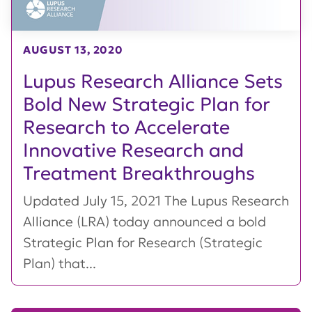
AUGUST 13, 2020
Lupus Research Alliance Sets
Bold New Strategic Plan for
Research to Accelerate
Innovative Research and
Treatment Breakthroughs
Updated July 15, 2021 The Lupus Research
Alliance (LRA) today announced a bold
Strategic Plan for Research (Strategic
Plan) that...