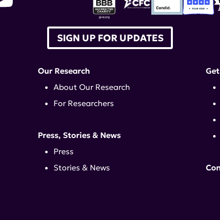
SIGN UP FOR UPDATES
Our Research
Get
About Our Research
For Researchers
Press, Stories & News
Press
Stories & News
Con