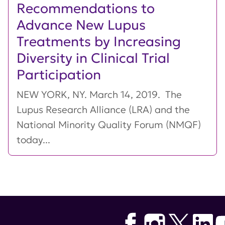
Recommendations to
Advance New Lupus
Treatments by Increasing
Diversity in Clinical Trial
Participation
NEW YORK, NY. March 14, 2019. The
Lupus Research Alliance (LRA) and the
National Minority Quality Forum (NMQF)
today...