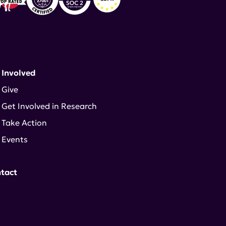
 Involved
Give
Get Involved in Research
Take Action
Events
tact