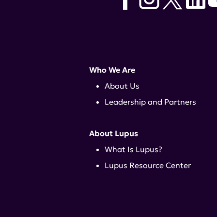
Who We Are
About Us
Leadership and Partners
About Lupus
What Is Lupus?
Lupus Resource Center