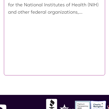
for the National Institutes of Health (NIH)
and other federal organizations,...