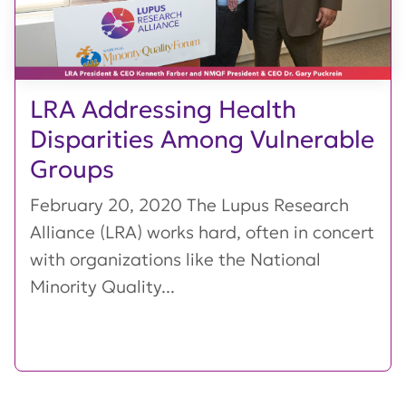
LRA Addressing Health
Disparities Among Vulnerable
Groups
February 20, 2020 The Lupus Research
Alliance (LRA) works hard, often in concert
with organizations like the National
Minority Quality...