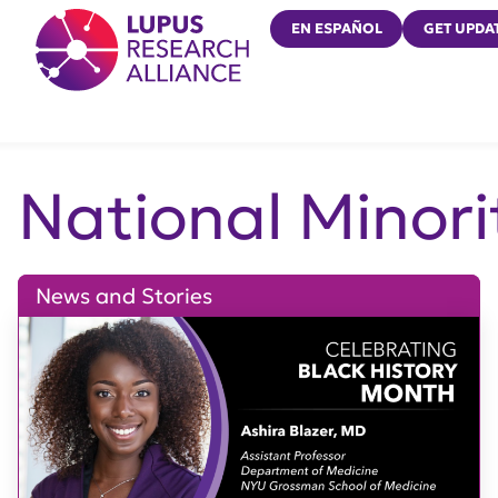
Lupus Research Alliance
EN ESPAÑOL
GET UPDA
National Minori
News and Stories