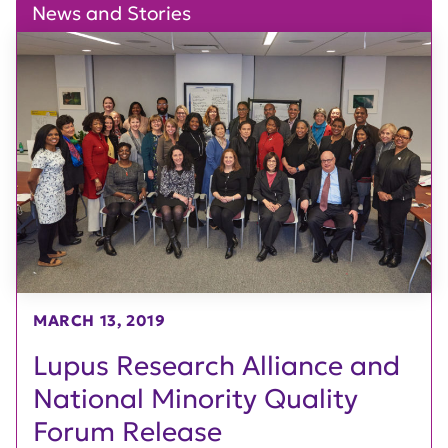
News and Stories
MARCH 13, 2019
Lupus Research Alliance and
National Minority Quality
Forum Release