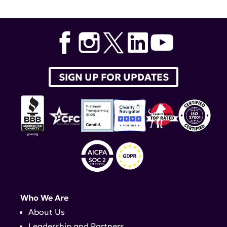
NYU Langone
SIGN UP FOR UPDATES
Who We Are
About Us
Leadership and Partners