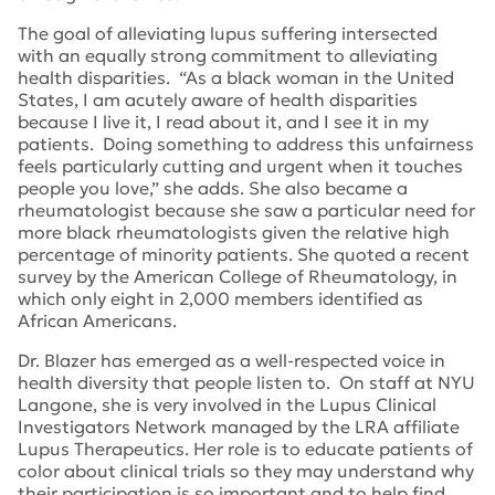
The goal of alleviating lupus suffering intersected
with an equally strong commitment to alleviating
health disparities. “As a black woman in the United
States, I am acutely aware of health disparities
because I live it, I read about it, and I see it in my
patients. Doing something to address this unfairness
feels particularly cutting and urgent when it touches
people you love,” she adds. She also became a
rheumatologist because she saw a particular need for
more black rheumatologists given the relative high
percentage of minority patients. She quoted a recent
survey by the American College of Rheumatology, in
which only eight in 2,000 members identified as
African Americans.
Dr. Blazer has emerged as a well-respected voice in
health diversity that people listen to. On staff at NYU
Langone, she is very involved in the Lupus Clinical
Investigators Network managed by the LRA affiliate
Lupus Therapeutics. Her role is to educate patients of
color about clinical trials so they may understand why
their participation is so important and to help find