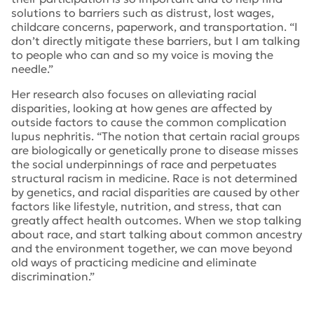
solutions to barriers such as distrust, lost wages,
childcare concerns, paperwork, and transportation. “I
don’t directly mitigate these barriers, but I am talking
to people who can and so my voice is moving the
needle.”
Her research also focuses on alleviating racial
disparities, looking at how genes are affected by
outside factors to cause the common complication
lupus nephritis. “The notion that certain racial groups
are biologically or genetically prone to disease misses
the social underpinnings of race and perpetuates
structural racism in medicine. Race is not determined
by genetics, and racial disparities are caused by other
factors like lifestyle, nutrition, and stress, that can
greatly affect health outcomes. When we stop talking
about race, and start talking about common ancestry
and the environment together, we can move beyond
old ways of practicing medicine and eliminate
discrimination.”
Tags:
National Minority Quality Forum
,
Dr. Alisha Blazer
,