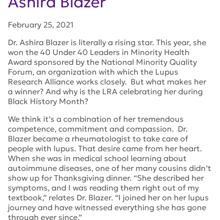
Ashira Blazer
February 25, 2021
Dr. Ashira Blazer is literally a rising star. This year, she
won the
40 Under 40 Leaders in Minority Health
Award
sponsored by the National Minority Quality
Forum, an organization with which the Lupus
Research Alliance works closely. But what makes her
a winner? And why is the LRA celebrating her during
Black History Month?
We think it’s a combination of her tremendous
competence, commitment and compassion. Dr.
Blazer became a rheumatologist to take care of
people with lupus. That desire came from her heart.
When she was in medical school learning about
autoimmune diseases, one of her many cousins didn’t
show up for Thanksgiving dinner. “She described her
symptoms, and I was reading them right out of my
textbook,” relates Dr. Blazer. “I joined her on her lupus
journey and have witnessed everything she has gone
through ever since.”