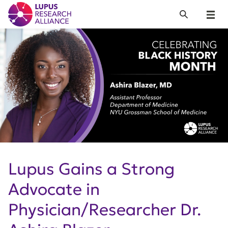
Lupus Research Alliance
Search
Menu
Lupus Gains a Strong
Advocate in
Physician/Researcher Dr.