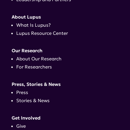
About Lupus
What Is Lupus?
Lupus Resource Center
Our Research
About Our Research
For Researchers
Press, Stories & News
Press
Stories & News
Get Involved
Give