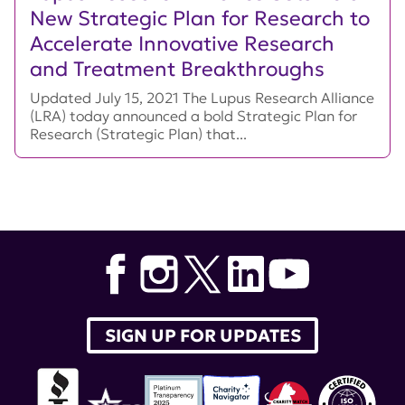
New Strategic Plan for Research to
Accelerate Innovative Research
and Treatment Breakthroughs
Updated July 15, 2021 The Lupus Research Alliance
(LRA) today announced a bold Strategic Plan for
Research (Strategic Plan) that...
SIGN UP FOR UPDATES