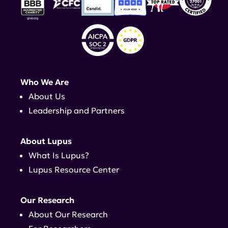
Who We Are
About Us
Leadership and Partners
About Lupus
What Is Lupus?
Lupus Resource Center
Our Research
About Our Research