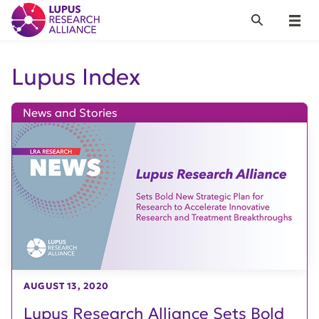
Lupus Research Alliance
Search
Menu
Lupus Index
News and Stories
AUGUST 13, 2020
Lupus Research Alliance Sets Bold