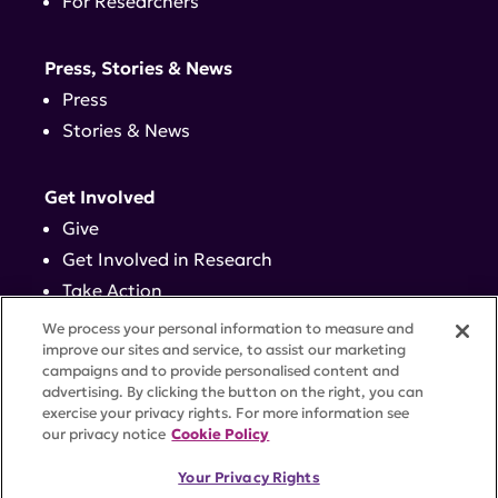
For Researchers
Press, Stories & News
Press
Stories & News
Get Involved
Give
Get Involved in Research
Take Action
Events
We process your personal information to measure and
improve our sites and service, to assist our marketing
campaigns and to provide personalised content and
Contact
advertising. By clicking the button on the right, you can
exercise your privacy rights. For more information see
our privacy notice
Cookie Policy
PRIVACY POLICY
DISCLAIMER
TERMS OF USE
Your Privacy Rights
TRUST CENTER
ACCESSIBILITY
COOKIE SETTINGS