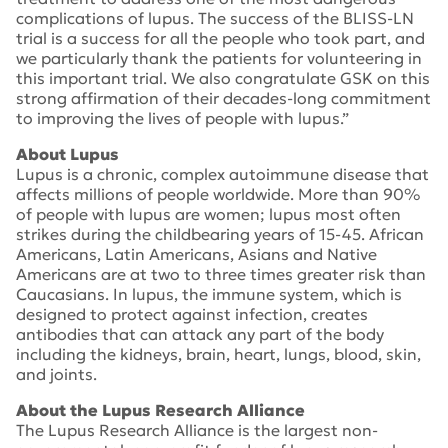
complications of lupus. The success of the BLISS-LN
trial is a success for all the people who took part, and
we particularly thank the patients for volunteering in
this important trial. We also congratulate GSK on this
strong affirmation of their decades-long commitment
to improving the lives of people with lupus.”
About Lupus
Lupus is a chronic, complex autoimmune disease that
affects millions of people worldwide. More than 90%
of people with lupus are women; lupus most often
strikes during the childbearing years of 15-45. African
Americans, Latin Americans, Asians and Native
Americans are at two to three times greater risk than
Caucasians. In lupus, the immune system, which is
designed to protect against infection, creates
antibodies that can attack any part of the body
including the kidneys, brain, heart, lungs, blood, skin,
and joints.
About the Lupus Research Alliance
The Lupus Research Alliance is the largest non-