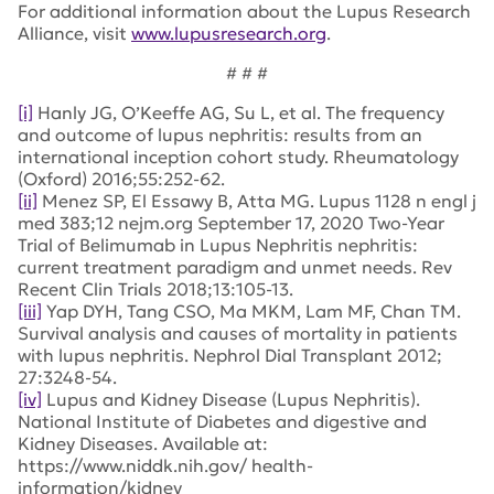
For additional information about the Lupus Research
Alliance, visit
www.lupusresearch.org
.
# # #
[i]
Hanly JG, O’Keeffe AG, Su L, et al. The frequency
and outcome of lupus nephritis: results from an
international inception cohort study. Rheumatology
(Oxford) 2016;55:252-62.
[ii]
Menez SP, El Essawy B, Atta MG. Lupus 1128 n engl j
med 383;12 nejm.org September 17, 2020 Two-Year
Trial of Belimumab in Lupus Nephritis nephritis:
current treatment paradigm and unmet needs. Rev
Recent Clin Trials 2018;13:105-13.
[iii]
Yap DYH, Tang CSO, Ma MKM, Lam MF, Chan TM.
Survival analysis and causes of mortality in patients
with lupus nephritis. Nephrol Dial Transplant 2012;
27:3248-54.
[iv]
Lupus and Kidney Disease (Lupus Nephritis).
National Institute of Diabetes and digestive and
Kidney Diseases. Available at:
https://www.niddk.nih.gov/ health-
information/kidney