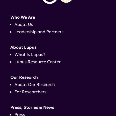
Who We Are
About Us
Leadership and Partners
About Lupus
What Is Lupus?
Lupus Resource Center
Our Research
About Our Research
For Researchers
Press, Stories & News
Press