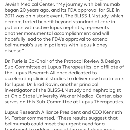
Jewish Medical Center. “My journey with belimumab
began 20 years ago, and its FDA approval for SLE in
2011 was an historic event. The BLISS-LN study, which
demonstrated benefit beyond standard of care in
patients with active lupus nephritis, represents
another monumental accomplishment and will
hopefully lead to the FDA’s approval to extend
belimumab’s use in patients with lupus kidney
disease.”
Dr. Furie is Co-Chair of the Protocol Review & Design
Sub-Committee at Lupus Therapeutics, an affiliate of
the Lupus Research Alliance dedicated to
accelerating clinical studies to deliver new treatments
for lupus. Dr. Brad Rovin, another principal
investigator of the BLISS-LN study and nephrologist
at Ohio State University Wexner Medical Center, also
serves on this Sub-Committee at Lupus Therapeutics.
Lupus Research Alliance President and CEO Kenneth
M. Farber commented, “These results suggest that
belimumab could meet the urgent need for a
treatment to address one of the most dangerous