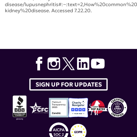
disease/lupusnephritis#:~:text=2,How%20common%2
kidney%20disease. Accessed 7.22.20.
Tags:
Brad Rovin
,
MD
,
New England Journal of Medicine
,
lupus therapeutics
,
Richard Furie
,
Lucin
,
BLISS-LN
,
Kenneth M. Farber
,
GSK
,
lupus nephritis
,
belimumab
,
Lupus Clinical Investigators Network
,
Benlysta
SIGN UP FOR UPDATES