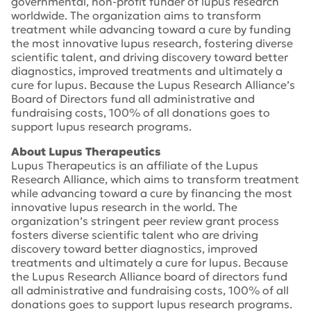
governmental, non-profit funder of lupus research
worldwide. The organization aims to transform
treatment while advancing toward a cure by funding
the most innovative lupus research, fostering diverse
scientific talent, and driving discovery toward better
diagnostics, improved treatments and ultimately a
cure for lupus. Because the Lupus Research Alliance’s
Board of Directors fund all administrative and
fundraising costs, 100% of all donations goes to
support lupus research programs.
About Lupus Therapeutics
Lupus Therapeutics is an affiliate of the Lupus
Research Alliance, which aims to transform treatment
while advancing toward a cure by financing the most
innovative lupus research in the world. The
organization’s stringent peer review grant process
fosters diverse scientific talent who are driving
discovery toward better diagnostics, improved
treatments and ultimately a cure for lupus. Because
the Lupus Research Alliance board of directors fund
all administrative and fundraising costs, 100% of all
donations goes to support lupus research programs.