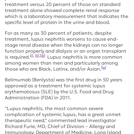
treatment versus 20 percent of those on standard
treatment alone showed complete renal response
which is a laboratory measurement that indicates the
specific level of protein in the urine and blood.
For as many as 30 percent of patients, despite
treatment, lupus nephritis worsens to cause end-
stage renal disease when the kidneys can no longer
function properly and dialysis or an organ transplant
[i]
,
[ii]
,
[iii]
is required.
Lupus nephritis is more common
among women than men and particularly among
[iv]
those who are Black, Latinx, and/or Asian.
Belimumab (Benlysta) was the first drug in 50 years
approved as a treatment for systemic lupus
erythematosus (SLE) by the U.S. Food and Drug
Administration (FDA) in 2011.
“Lupus nephritis, the most common severe
complication of systemic lupus, has a great unmet
therapeutic need,” commented lead investigator
Richard Furie, MD, Chief of Division – Allergy and
Immunology, Department of Medicine, Long Island