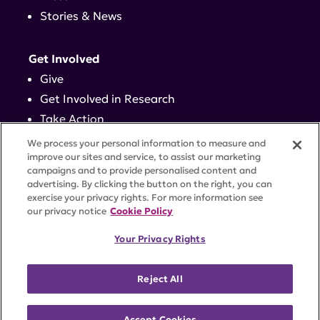
Stories & News
Get Involved
Give
Get Involved in Research
Take Action
Events
We process your personal information to measure and
improve our sites and service, to assist our marketing
campaigns and to provide personalised content and
Contact
advertising. By clicking the button on the right, you can
exercise your privacy rights. For more information see
our privacy notice
Cookie Policy
PRIVACY POLICY
DISCLAIMER
TERMS OF USE
Your Privacy Rights
TRUST CENTER
ACCESSIBILITY
COOKIE SETTINGS
52 Vanderbilt Ave, Suite 401, New York, NY 10017 |
Reject All
646-884-6000
A charitable organization with 501(c)(3) tax-exempt
status. Federal Tax ID #58-2492929.
Accept Cookies