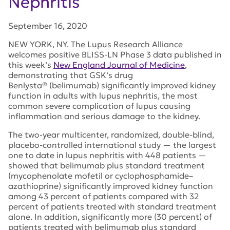
Nephritis
September 16, 2020
NEW YORK, NY. The Lupus Research Alliance
welcomes positive BLISS-LN Phase 3 data published in
this week’s
New England Journal of Medicine
,
demonstrating that GSK’s drug
Benlysta® (belimumab) significantly improved kidney
function in adults with lupus nephritis, the most
common severe complication of lupus causing
inflammation and serious damage to the kidney.
The two-year multicenter, randomized, double-blind,
placebo-controlled international study — the largest
one to date in lupus nephritis with 448 patients —
showed that belimumab plus standard treatment
(mycophenolate mofetil or cyclophosphamide–
azathioprine) significantly improved kidney function
among 43 percent of patients compared with 32
percent of patients treated with standard treatment
alone. In addition, significantly more (30 percent) of
patients treated with belimumab plus standard