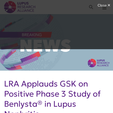
Lupus Research Alliance
Search
Menu
LRA Applauds GSK on
Positive Phase 3 Study of
Benlysta® in Lupus