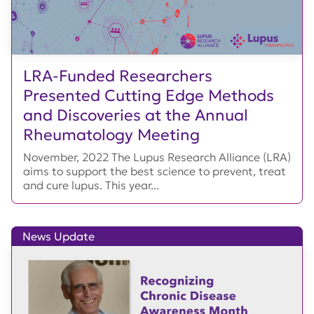
LRA-Funded Researchers
Presented Cutting Edge Methods
and Discoveries at the Annual
Rheumatology Meeting
November, 2022 The Lupus Research Alliance (LRA)
aims to support the best science to prevent, treat
and cure lupus. This year...
News Update