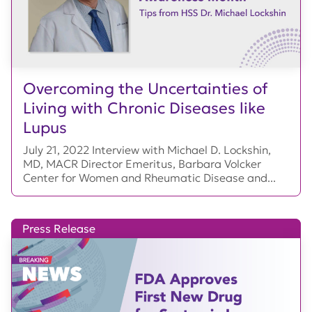
Overcoming the Uncertainties of
Living with Chronic Diseases like
Lupus
July 21, 2022 Interview with Michael D. Lockshin,
MD, MACR Director Emeritus, Barbara Volcker
Center for Women and Rheumatic Disease and...
Press Release