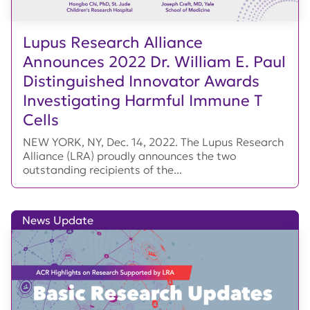
Lupus Research Alliance
Announces 2022 Dr. William E. Paul
Distinguished Innovator Awards
Investigating Harmful Immune T
Cells
NEW YORK, NY, Dec. 14, 2022. The Lupus Research
Alliance (LRA) proudly announces the two
outstanding recipients of the...
News Update