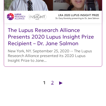
The Lupus Research Alliance
Presents 2020 Lupus Insight Prize
Recipient – Dr. Jane Salmon
New York, NY. September 25, 2020 -- The Lupus
Research Alliance presented its 2020 Lupus
Insight Prize to Jane...
Posts pagination
1
2
▶︎