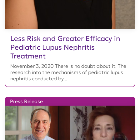
Less Risk and Greater Efficacy in
Pediatric Lupus Nephritis
Treatment
November 3, 2020 There is no doubt about it. The
research into the mechanisms of pediatric lupus
nephritis conducted by...
Press Release