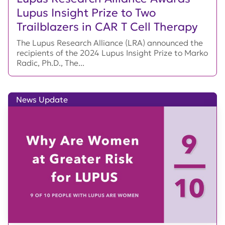
Lupus Insight Prize to Two
Trailblazers in CAR T Cell Therapy
The Lupus Research Alliance (LRA) announced the
recipients of the 2024 Lupus Insight Prize to Marko
Radic, Ph.D., The...
News Update