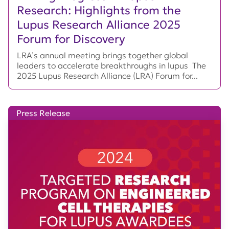
Research: Highlights from the
Lupus Research Alliance 2025
Forum for Discovery
LRA’s annual meeting brings together global
leaders to accelerate breakthroughs in lupus The
2025 Lupus Research Alliance (LRA) Forum for...
Press Release