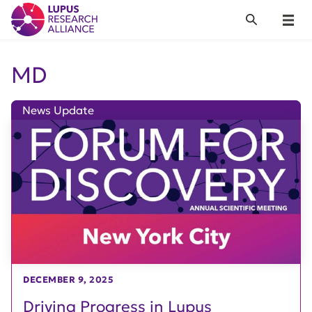
Lupus Research Alliance
Search
Menu
MD
News Update
DECEMBER 9, 2025
Driving Progress in Lupus