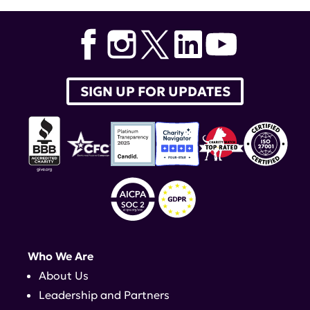
SIGN UP FOR UPDATES
Who We Are
About Us
Leadership and Partners