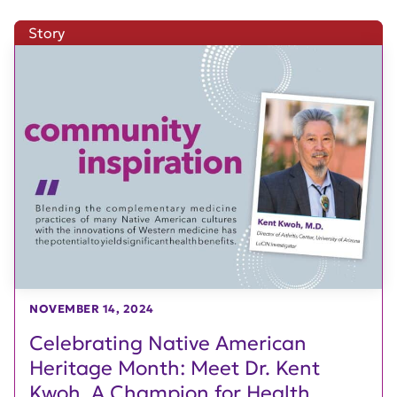
Story
NOVEMBER 14, 2024
Celebrating Native American
Heritage Month: Meet Dr. Kent
Kwoh, A Champion for Health