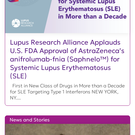
Lupus Research Alliance Applauds
U.S. FDA Approval of AstraZeneca’s
anifrolumab-fnia (Saphnelo™) for
Systemic Lupus Erythematosus
(SLE)
First in New Class of Drugs in More than a Decade
for SLE Targeting Type 1 Interferons NEW YORK,
NY....
News and Stories