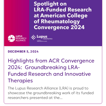
DECEMBER 5, 2024
Highlights from ACR Convergence
2024: Groundbreaking LRA-
Funded Research and Innovative
Therapies
The Lupus Research Alliance (LRA) is proud to
showcase the groundbreaking work of its funded
researchers presented at the...