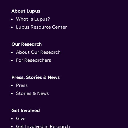
About Lupus
What Is Lupus?
Lupus Resource Center
Our Research
About Our Research
For Researchers
Press, Stories & News
Press
Stories & News
Get Involved
Give
Get Involved in Research