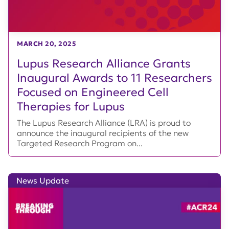
MARCH 20, 2025
Lupus Research Alliance Grants
Inaugural Awards to 11 Researchers
Focused on Engineered Cell
Therapies for Lupus
The Lupus Research Alliance (LRA) is proud to
announce the inaugural recipients of the new
Targeted Research Program on...
News Update