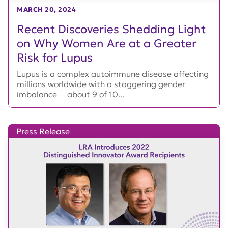
MARCH 20, 2024
Recent Discoveries Shedding Light
on Why Women Are at a Greater
Risk for Lupus
Lupus is a complex autoimmune disease affecting
millions worldwide with a staggering gender
imbalance -- about 9 of 10...
Press Release