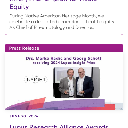
Equity
During Native American Heritage Month, we
celebrate a dedicated champion of health equity.
As Chief of Rheumatology and Director...
Press Release
JUNE 20, 2024
Lupus Research Alliance Awards