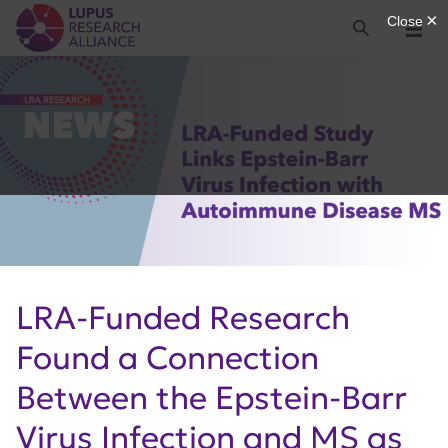
Lupus Research Alliance
Search
Menu
LRA-Funded Research
Found a Connection
Between the Epstein-Barr
Virus Infection and MS as