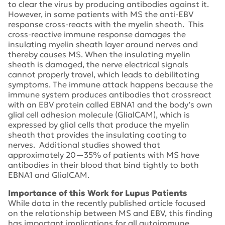
to clear the virus by producing antibodies against it.
However, in some patients with MS the anti-EBV
response cross-reacts with the myelin sheath. This
cross-reactive immune response damages the
insulating myelin sheath layer around nerves and
thereby causes MS. When the insulating myelin
sheath is damaged, the nerve electrical signals
cannot properly travel, which leads to debilitating
symptoms. The immune attack happens because the
immune system produces antibodies that crossreact
with an EBV protein called EBNA1 and the body’s own
glial cell adhesion molecule (GlialCAM), which is
expressed by glial cells that produce the myelin
sheath that provides the insulating coating to
nerves. Additional studies showed that
approximately 20—35% of patients with MS have
antibodies in their blood that bind tightly to both
EBNA1 and GlialCAM.
Importance of this Work for Lupus Patients
While data in the recently published article focused
on the relationship between MS and EBV, this finding
has important implications for all autoimmune