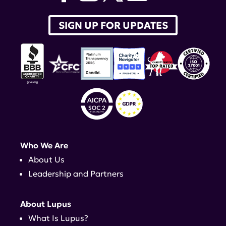
SIGN UP FOR UPDATES
Who We Are
About Us
Leadership and Partners
About Lupus
What Is Lupus?