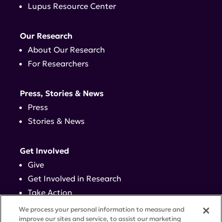
Lupus Resource Center
Our Research
About Our Research
For Researchers
Press, Stories & News
Press
Stories & News
Get Involved
Give
Get Involved in Research
Take Action
Events
We process your personal information to measure and
improve our sites and service, to assist our marketing