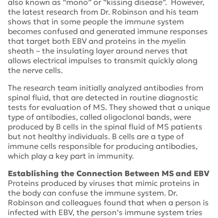
also known as “mono” or “kissing disease”. However,
the latest research from Dr. Robinson and his team
shows that in some people the immune system
becomes confused and generated immune responses
that target both EBV and proteins in the myelin
sheath – the insulating layer around nerves that
allows electrical impulses to transmit quickly along
the nerve cells.
The research team initially analyzed antibodies from
spinal fluid, that are detected in routine diagnostic
tests for evaluation of MS. They showed that a unique
type of antibodies, called oligoclonal bands, were
produced by B cells in the spinal fluid of MS patients
but not healthy individuals. B cells are a type of
immune cells responsible for producing antibodies,
which play a key part in immunity.
Establishing the Connection Between MS and EBV
Proteins produced by viruses that mimic proteins in
the body can confuse the immune system. Dr.
Robinson and colleagues found that when a person is
infected with EBV, the person’s immune system tries