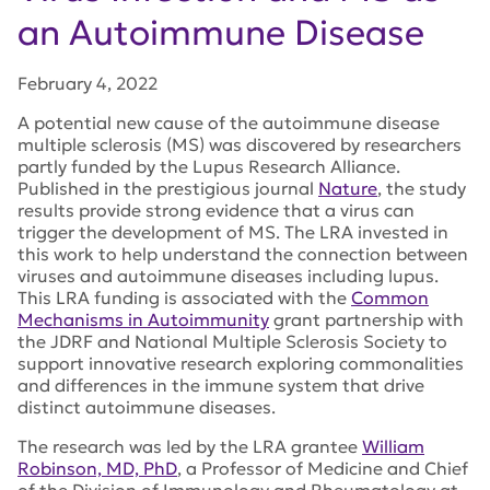
an Autoimmune Disease
February 4, 2022
A potential new cause of the autoimmune disease
multiple sclerosis (MS) was discovered by researchers
partly funded by the Lupus Research Alliance.
Published in the prestigious journal
Nature
, the study
results provide strong evidence that a virus can
trigger the development of MS
.
The LRA invested in
this work to help understand the connection between
viruses and autoimmune diseases including lupus.
This LRA funding is associated with the
Common
Mechanisms in Autoimmunity
grant partnership with
the JDRF and National Multiple Sclerosis Society to
support innovative research exploring commonalities
and differences in the immune system that drive
distinct autoimmune diseases.
The research was led by the LRA grantee
William
Robinson, MD, PhD
, a Professor of Medicine and Chief