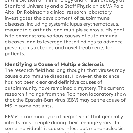
of the Division of Immunology and Rheumatology at
Stanford University and a Staff Physician at VA Palo
Alto. Dr. Robinson’s clinical research laboratory
investigates the development of autoimmune
diseases, including systemic lupus erythematosus,
rheumatoid arthritis, and multiple sclerosis. His goal
is to demonstrate various causes of autoimmune
diseases, and to leverage these findings to advance
prevention strategies and novel treatments for
patients.
Identifying a Cause of Multiple Sclerosis
The research field has long thought that viruses may
cause autoimmune diseases. However, the science
has not been clear and definitive causes of
autoimmunity have remained a mystery. The current
research findings from the Robinson laboratory show
that the Epstein-Barr virus (EBV) may be the cause of
MS in some patients.
EBV is a common type of herpes virus that generally
infects most people during their teenage years. In
some individuals it causes infectious mononucleosis,