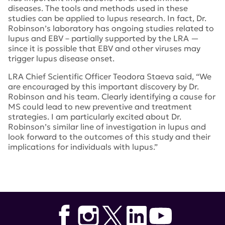
diseases. The tools and methods used in these
studies can be applied to lupus research. In fact, Dr.
Robinson’s laboratory has ongoing studies related to
lupus and EBV – partially supported by the LRA —
since it is possible that EBV and other viruses may
trigger lupus disease onset.
LRA Chief Scientific Officer Teodora Staeva said, “We
are encouraged by this important discovery by Dr.
Robinson and his team. Clearly identifying a cause for
MS could lead to new preventive and treatment
strategies. I am particularly excited about Dr.
Robinson’s similar line of investigation in lupus and
look forward to the outcomes of this study and their
implications for individuals with lupus.”
Tags:
National Multiple Sclerosis Society
,
Stanford
University
,
Epstein-Barr Virus and autoimmunity
,
EBNA1
,
GlialCAM
,
William Robinson
,
Common Mechanisms in
Autoimmunity
,
Dr. Teodora Staeva
,
Nature
,
JDRF