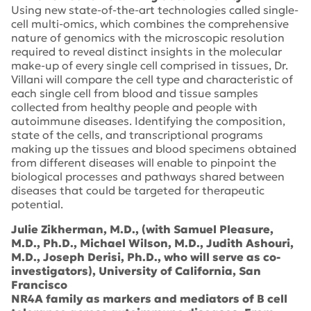
Using new state-of-the-art technologies called single-
cell multi-omics, which combines the comprehensive
nature of genomics with the microscopic resolution
required to reveal distinct insights in the molecular
make-up of every single cell comprised in tissues, Dr.
Villani will compare the cell type and characteristic of
each single cell from blood and tissue samples
collected from healthy people and people with
autoimmune diseases. Identifying the composition,
state of the cells, and transcriptional programs
making up the tissues and blood specimens obtained
from different diseases will enable to pinpoint the
biological processes and pathways shared between
diseases that could be targeted for therapeutic
potential.
Julie Zikherman, M.D., (with Samuel Pleasure,
M.D., Ph.D., Michael Wilson, M.D., Judith Ashouri,
M.D., Joseph Derisi, Ph.D., who will serve as co-
investigators), University of California, San
Francisco
NR4A family as markers and mediators of B cell