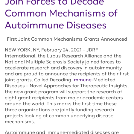
Join Forces to Decode
Common Mechanisms of
Autoimmune Diseases
First Joint Common Mechanisms Grants Announced
NEW YORK, NY, February 24, 2021 – JDRF
International, the Lupus Research Alliance and the
National Multiple Sclerosis Society joined forces to
accelerate research and discovery in autoimmunity
and are proud to announce the recipients of their first
joint grants. Called Decoding
Immune
-Mediated
Diseases – Novel Approaches for Therapeutic Insights,
the new grant program will support the research of
eight grant reci
pients from major academic centers
around the world.
This marks the first time these
three organizations are jointly funding research
projects looking at common underlying disease
mechanisms.
Autoimmune and immune-mediated diseases are