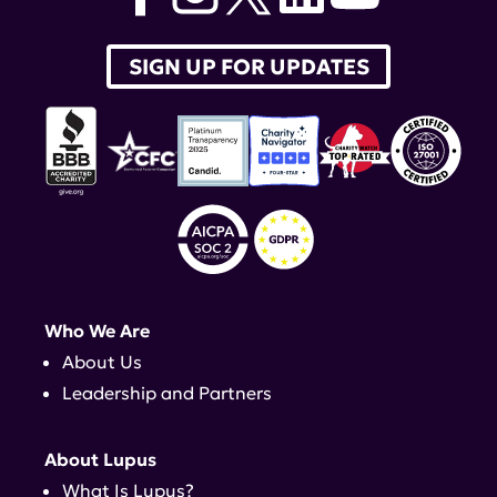
SIGN UP FOR UPDATES
Who We Are
About Us
Leadership and Partners
About Lupus
What Is Lupus?