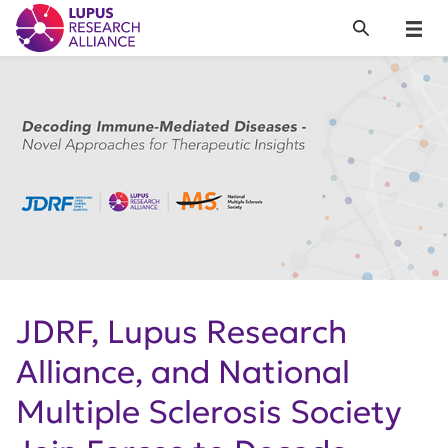
Lupus Research Alliance
Search
Menu
JDRF, Lupus Research
Alliance, and National
Multiple Sclerosis Society