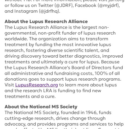
or follow us on Twitter (@JDRF), Facebook (@myjdrf),
and Instagram (@jdrfhq).
About the Lupus Research Alliance
The Lupus Research Alliance is the largest non-
governmental, non-profit funder of lupus research
worldwide. The organization aims to transform
treatment by funding the most innovative lupus
research, fostering diverse scientific talent, and
driving discovery toward better diagnostics, improved
treatments and ultimately a cure for lupus. Because
the Lupus Research Alliance’s Board of Directors fund
all administrative and fundraising costs, 100% of all
donations goes to support lupus research programs.
Visit
LupusResearch.org
to learn more about lupus
and the research LRA is funding to find new
treatments and a cure.
About the National MS Society
The National MS Society, founded in 1946, funds
cutting-edge research, drives change through
advocacy, and provides programs and services to help