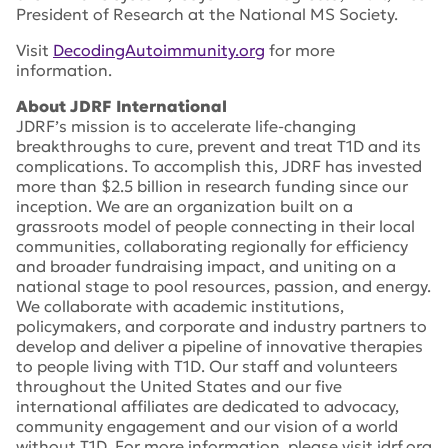
President of Research at the National MS Society.
Visit
DecodingAutoimmunity.org
for more
information.
About JDRF International
JDRF’s mission is to accelerate life-changing
breakthroughs to cure, prevent and treat T1D and its
complications. To accomplish this, JDRF has invested
more than $2.5 billion in research funding since our
inception. We are an organization built on a
grassroots model of people connecting in their local
communities, collaborating regionally for efficiency
and broader fundraising impact, and uniting on a
national stage to pool resources, passion, and energy.
We collaborate with academic institutions,
policymakers, and corporate and industry partners to
develop and deliver a pipeline of innovative therapies
to people living with T1D. Our staff and volunteers
throughout the United States and our five
international affiliates are dedicated to advocacy,
community engagement and our vision of a world
without T1D. For more information, please visit jdrf.org