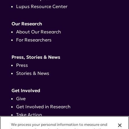
Lupus Resource Center
Our Research
About Our Research
For Researchers
Press, Stories & News
Press
Stories & News
Get Involved
Give
Get Involved in Research
Take Action
Events
We process your personal information to measure and