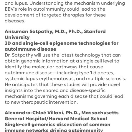
and lupus. Understanding the mechanism underlying
EBV’s role in autoimmunity could lead to the
development of targeted therapies for these
diseases.
Ansuman Satpathy, M.D., Ph.D., Stanford
University
3D and single-cell epigenome technologies for
autoimmune disease
Dr. Satpathy will use the latest technology that can
obtain genomic information at a single cell level to
identify the molecular pathways that cause
autoimmune disease—including type 1 diabetes,
systemic lupus erythematosus, and multiple sclerosis.
He anticipates that these studies will provide novel
insights into the shared and disease-specific
mechanisms governing each disease that could lead
to new therapeutic intervention.
Alexandra-Chloé Villani, Ph.D., Massachusetts
General Hospital/Harvard Medical School
Single-cell genomics dissection of common
immune networks driving autoimmunity