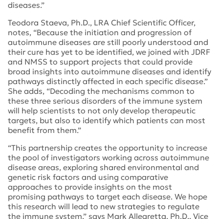
diseases.”
Teodora Staeva, Ph.D., LRA Chief Scientific Officer,
notes, “Because the initiation and progression of
autoimmune diseases are still poorly understood and
their cure has yet to be identified, we joined with JDRF
and NMSS to support projects that could provide
broad insights into autoimmune diseases and identify
pathways distinctly affected in each specific disease.”
She adds, “Decoding the mechanisms common to
these three serious disorders of the immune system
will help scientists to not only develop therapeutic
targets, but also to identify which patients can most
benefit from them.”
“This partnership creates the opportunity to increase
the pool of investigators working across autoimmune
disease areas, exploring shared environmental and
genetic risk factors and using comparative
approaches to provide insights on the most
promising pathways to target each disease. We hope
this research will lead to new strategies to regulate
the immune system,” says Mark Allegretta, Ph.D., Vice