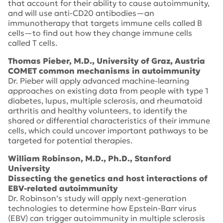
that account for their ability to cause autoimmunity,
and will use anti-CD20 antibodies—an
immunotherapy that targets immune cells called B
cells—to find out how they change immune cells
called T cells.
Thomas Pieber, M.D., University of Graz, Austria
COMET common mechanisms in autoimmunity
Dr. Pieber will apply advanced machine-learning
approaches on existing data from people with type 1
diabetes, lupus, multiple sclerosis, and rheumatoid
arthritis and healthy volunteers, to identify the
shared or differential characteristics of their immune
cells, which could uncover important pathways to be
targeted for potential therapies.
William Robinson, M.D., Ph.D., Stanford
University
Dissecting the genetics and host interactions of
EBV-related autoimmunity
Dr. Robinson’s study will apply next-generation
technologies to determine how Epstein-Barr virus
(EBV) can trigger autoimmunity in multiple sclerosis