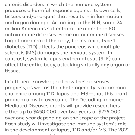
chronic disorders in which the immune system
produces a harmful response against its own cells,
tissues and/or organs that results in inflammation
and organ damage. According to the NIH, some 24
million Americans suffer from the more than 80
autoimmune diseases. Some autoimmune diseases
target one area of the body; for instance, type 1
diabetes (T1D) affects the pancreas while multiple
sclerosis (MS) damages the nervous system. In
contrast, systemic lupus erythematosus (SLE) can
affect the entire body, attacking virtually any organ or
tissue.
Insufficient knowledge of how these diseases
progress, as well as their heterogeneity is a common
challenge among T1D, lupus and MS—that this grant
program aims to overcome. The
Decoding Immune-
Mediated Diseases
grants will provide researchers
either up to $450,000 over two years or $225,000
over one year depending on the scope of the project.
Each study will investigate the immune system’s role
in the development of lupus, T1D and/or MS. The 2021