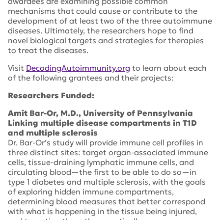
awardees are examining possible common
mechanisms that could cause or contribute to the
development of at least two of the three autoimmune
diseases. Ultimately, the researchers hope to find
novel biological targets and strategies for therapies
to treat the diseases.
Visit
DecodingAutoimmunity.org
to learn about each
of the following grantees and their projects:
Researchers Funded:
Amit Bar-Or, M.D., University of Pennsylvania
Linking multiple disease compartments in T1D
and multiple sclerosis
Dr. Bar-Or’s study will provide immune cell profiles in
three distinct sites: target organ-associated immune
cells, tissue-draining lymphatic immune cells, and
circulating blood—the first to be able to do so—in
type 1 diabetes and multiple sclerosis, with the goals
of exploring hidden immune compartments,
determining blood measures that better correspond
with what is happening in the tissue being injured,