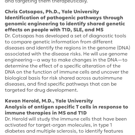
and targeting them therapeutically.
Chris Cotsapas, Ph.D., Yale University
Identification of pathogenic pathways through
genomic engineering to identify shared genetic
effects on people with T1D, SLE, and MS
Dr. Cotsapas has developed a set of diagnostic tools
to compare genetic information from different
diseases and identify the regions in the genome (DNA)
associated with the disease risks. He will use genome
engineering—a way to make changes in the DNA—to
determine the effect of a specific alteration of the
DNA on the function of immune cells and uncover the
biological basis for risk shared across autoimmune
diseases, and find specific pathways that can be
targeted for drug development.
Kevan Herold, M.D., Yale University
Analysis of antigen specific T cells in response to
immune therapies in MS and T1D
Dr. Herold will study the immune cells that have been
activated for target-organ molecules, in type 1
diabetes and multiple sclerosis, to identify features