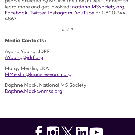
people affected by MS live their best lives. Connect to
learn more and get involved:
nationalMSsociety.org
,
Facebook
,
Twitter
,
Instagram
,
YouTube
or 1-800-344-
4867.
# # #
Media Contacts:
Ayana Young, JDRF
AYoung@jdrf.org
Margy Meislin, LRA
MMeislin@lupusresearch.org
Daphne Mack, National MS Society
Daphne.Mack@nmss.org
Tags:
JDRF
,
Sanjoy Dutta
,
NMSS
,
Mark Allegretta
,
National Multiple Sclerosis Society
,
Decoding Immune-
Mediated Diseases
,
Amit Bar-Or
,
Chris Cotsapas
,
Kevan
Herold
,
Thomas Pieber
,
William Robinsons
,
Teodoroa
Staeva
,
Ansuman Satpathy
,
Julie Zikherman
,
Alexandra-
Chloe Villani