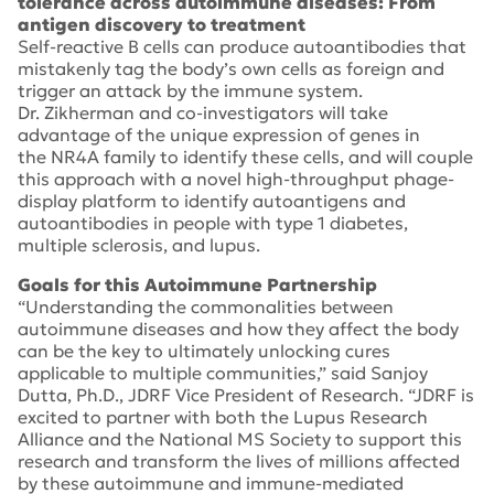
tolerance across autoimmune diseases: From
antigen discovery to treatment
Self-reactive B cells can produce autoantibodies that
mistakenly tag the body’s own cells as foreign and
trigger an attack by the immune system.
Dr. Zikherman and co-investigators will take
advantage of the unique expression of genes in
the
NR4A
family to identify these cells, and will couple
this approach with a novel high-throughput phage-
display platform to identify autoantigens and
autoantibodies in people with type 1 diabetes,
multiple sclerosis, and lupus.
Goals for this Autoimmune Partnership
“Understanding the commonalities between
autoimmune diseases and how they affect the body
can be the key to ultimately unlocking cures
applicable to multiple communities,” said Sanjoy
Dutta, Ph.D., JDRF Vice President of Research. “JDRF is
excited to partner with both the Lupus Research
Alliance and the National MS Society to support this
research and transform the lives of millions affected
by these autoimmune and immune-mediated