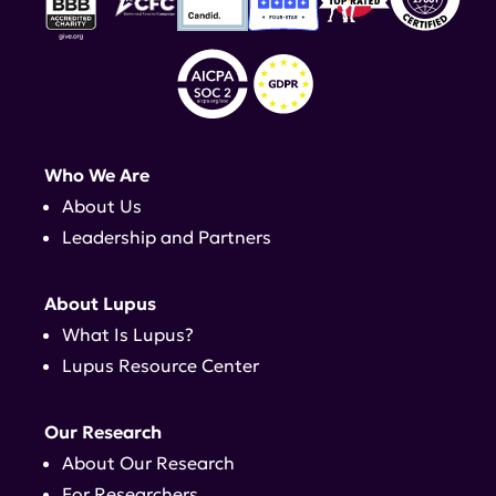
Who We Are
About Us
Leadership and Partners
About Lupus
What Is Lupus?
Lupus Resource Center
Our Research
About Our Research
For Researchers