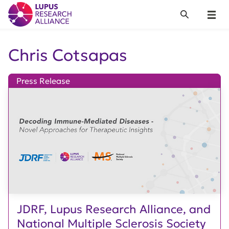
Lupus Research Alliance
Search
Menu
Chris Cotsapas
Press Release
JDRF, Lupus Research Alliance, and
National Multiple Sclerosis Society