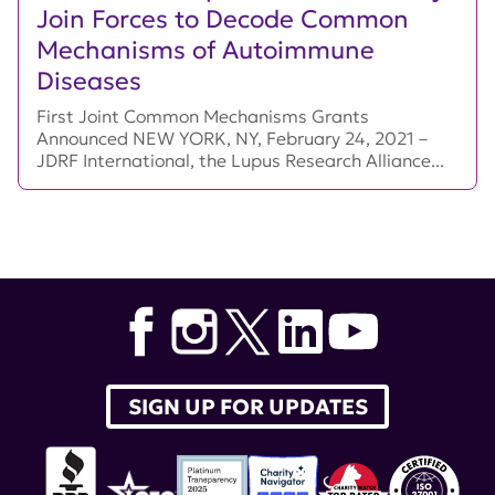
Join Forces to Decode Common
Mechanisms of Autoimmune
Diseases
First Joint Common Mechanisms Grants
Announced NEW YORK, NY, February 24, 2021 –
JDRF International, the Lupus Research Alliance...
SIGN UP FOR UPDATES