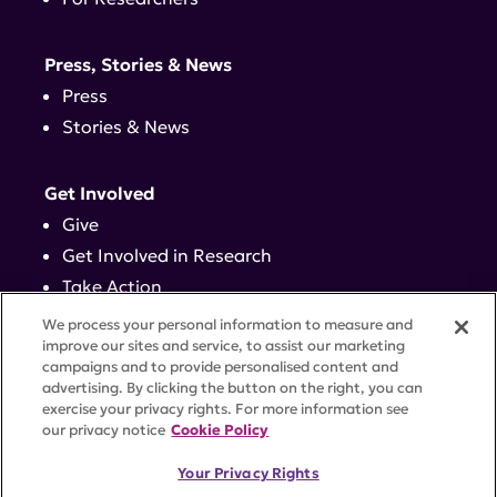
Press, Stories & News
Press
Stories & News
Get Involved
Give
Get Involved in Research
Take Action
Events
We process your personal information to measure and
improve our sites and service, to assist our marketing
campaigns and to provide personalised content and
Contact
advertising. By clicking the button on the right, you can
exercise your privacy rights. For more information see
our privacy notice
Cookie Policy
PRIVACY POLICY
DISCLAIMER
TERMS OF USE
Your Privacy Rights
TRUST CENTER
ACCESSIBILITY
COOKIE SETTINGS