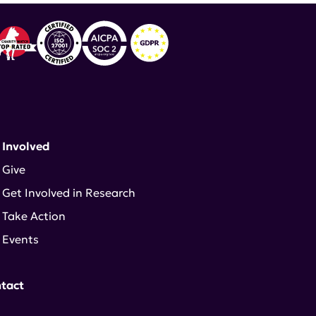
 Involved
Give
Get Involved in Research
Take Action
Events
tact