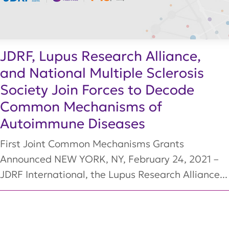
JDRF, Lupus Research Alliance,
and National Multiple Sclerosis
Society Join Forces to Decode
Common Mechanisms of
Autoimmune Diseases
First Joint Common Mechanisms Grants
Announced NEW YORK, NY, February 24, 2021 –
JDRF International, the Lupus Research Alliance...