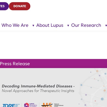
TES
DONATE
Who We Are
About Lupus
Our Research
show
show
submenu
submenu
for “Who
for
We Are”
“About
Lupus”
Press Release