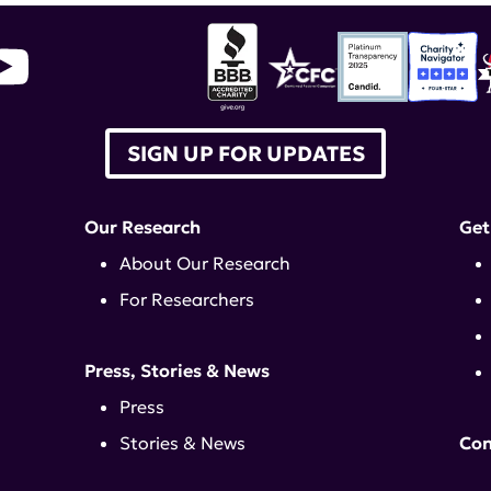
SIGN UP FOR UPDATES
Our Research
Get
About Our Research
For Researchers
Press, Stories & News
Press
Stories & News
Con