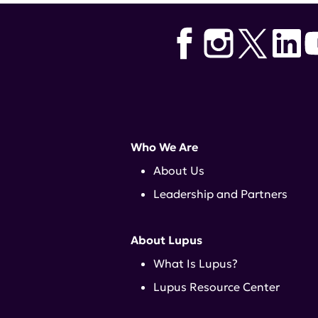
Who We Are
About Us
Leadership and Partners
About Lupus
What Is Lupus?
Lupus Resource Center