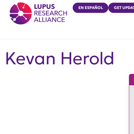
Lupus Research Alliance
EN ESPAÑOL
GET UPDA
Kevan Herold