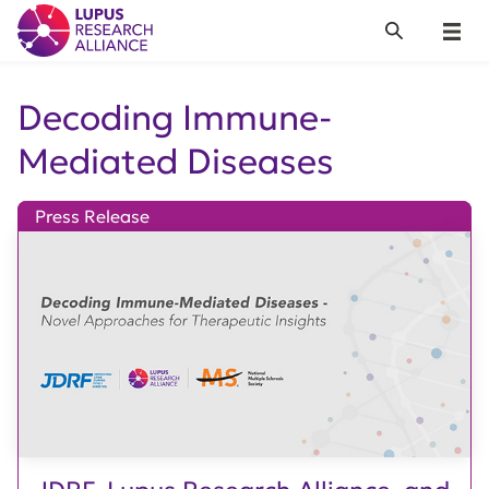
Lupus Research Alliance
Search
Menu
Decoding Immune-
Mediated Diseases
Press Release