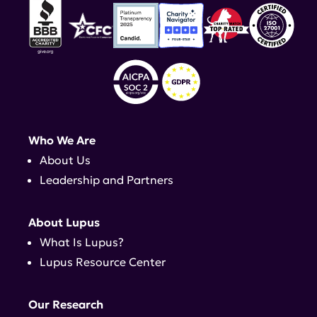
Who We Are
About Us
Leadership and Partners
About Lupus
What Is Lupus?
Lupus Resource Center
Our Research