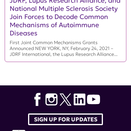
JDRF, Lupus Research Alliance, and
National Multiple Sclerosis Society
Join Forces to Decode Common
Mechanisms of Autoimmune
Diseases
First Joint Common Mechanisms Grants
Announced NEW YORK, NY, February 24, 2021 –
JDRF International, the Lupus Research Alliance...
SIGN UP FOR UPDATES