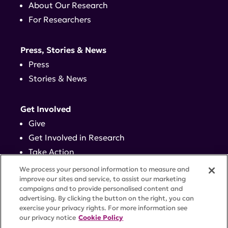
About Our Research
For Researchers
Press, Stories & News
Press
Stories & News
Get Involved
Give
Get Involved in Research
Take Action
Events
We process your personal information to measure and
improve our sites and service, to assist our marketing
campaigns and to provide personalised content and
Contact
advertising. By clicking the button on the right, you can
exercise your privacy rights. For more information see
our privacy notice
Cookie Policy