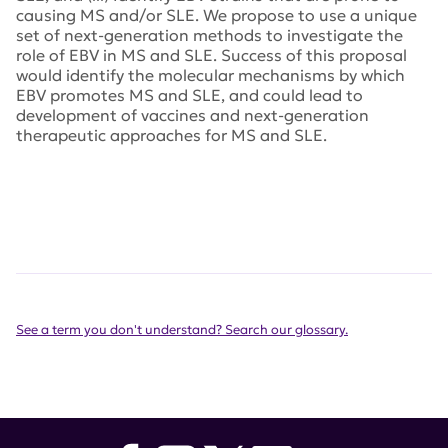
causing MS and/or SLE. We propose to use a unique
set of next-generation methods to investigate the
role of EBV in MS and SLE. Success of this proposal
would identify the molecular mechanisms by which
EBV promotes MS and SLE, and could lead to
development of vaccines and next-generation
therapeutic approaches for MS and SLE.
See a term you don't understand? Search our glossary.