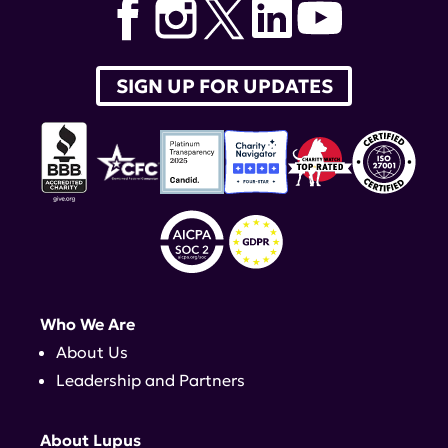
SIGN UP FOR UPDATES
Who We Are
About Us
Leadership and Partners
About Lupus