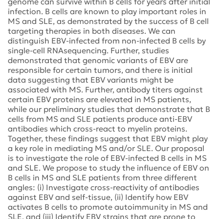
genome can survive within B cells for years after initial
infection. B cells are known to play important roles in
MS and SLE, as demonstrated by the success of B cell
targeting therapies in both diseases. We can
distinguish EBV-infected from non-infected B cells by
single-cell RNAsequencing. Further, studies
demonstrated that genomic variants of EBV are
responsible for certain tumors, and there is initial
data suggesting that EBV variants might be
associated with MS. Further, antibody titers against
certain EBV proteins are elevated in MS patients,
while our preliminary studies that demonstrate that B
cells from MS and SLE patients produce anti-EBV
antibodies which cross-react to myelin proteins.
Together, these findings suggest that EBV might play
a key role in mediating MS and/or SLE. Our proposal
is to investigate the role of EBV-infected B cells in MS
and SLE. We propose to study the influence of EBV on
B cells in MS and SLE patients from three different
angles: (i) Investigate cross-reactivity of antibodies
against EBV and self-tissue, (ii) Identify how EBV
activates B cells to promote autoimmunity in MS and
SLE, and (iii) Identify EBV strains that are prone to