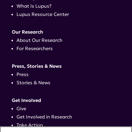
What Is Lupus?
Lupus Resource Center
Our Research
About Our Research
For Researchers
Press, Stories & News
Press
Stories & News
Get Involved
Give
Get Involved in Research
Take Action