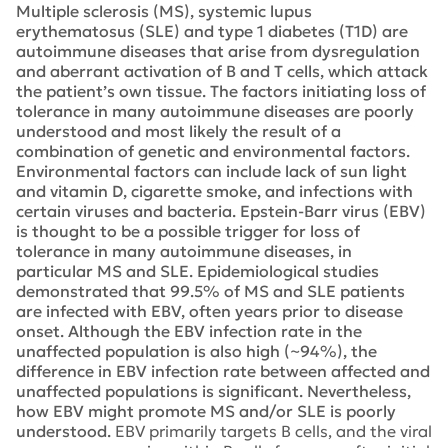
Multiple sclerosis (MS), systemic lupus
erythematosus (SLE) and type 1 diabetes (T1D) are
autoimmune diseases that arise from dysregulation
and aberrant activation of B and T cells, which attack
the patient’s own tissue. The factors initiating loss of
tolerance in many autoimmune diseases are poorly
understood and most likely the result of a
combination of genetic and environmental factors.
Environmental factors can include lack of sun light
and vitamin D, cigarette smoke, and infections with
certain viruses and bacteria. Epstein-Barr virus (EBV)
is thought to be a possible trigger for loss of
tolerance in many autoimmune diseases, in
particular MS and SLE. Epidemiological studies
demonstrated that 99.5% of MS and SLE patients
are infected with EBV, often years prior to disease
onset. Although the EBV infection rate in the
unaffected population is also high (~94%), the
difference in EBV infection rate between affected and
unaffected populations is significant. Nevertheless,
how EBV might promote MS and/or SLE is poorly
understood.
EBV primarily targets B cells, and the viral