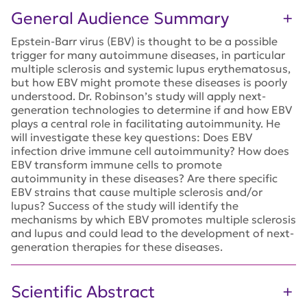
General Audience Summary
Epstein-Barr virus (EBV) is thought to be a possible
trigger for many autoimmune diseases, in particular
multiple sclerosis and systemic lupus erythematosus,
but how EBV might promote these diseases is poorly
understood. Dr. Robinson’s study will apply next-
generation technologies to determine if and how EBV
plays a central role in facilitating autoimmunity. He
will investigate these key questions: Does EBV
infection drive immune cell autoimmunity? How does
EBV transform immune cells to promote
autoimmunity in these diseases? Are there specific
EBV strains that cause multiple sclerosis and/or
lupus? Success of the study will identify the
mechanisms by which EBV promotes multiple sclerosis
and lupus and could lead to the development of next-
generation therapies for these diseases.
Scientific Abstract