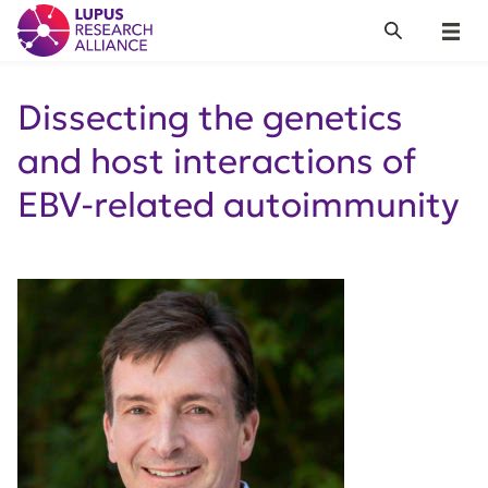
Lupus Research Alliance
Search
Menu
Dissecting the genetics
and host interactions of
EBV-related autoimmunity