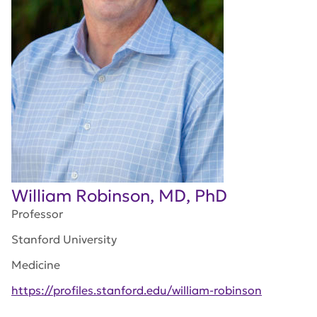
William Robinson, MD, PhD
Professor
Stanford University
Medicine
https://profiles.stanford.edu/william-robinson