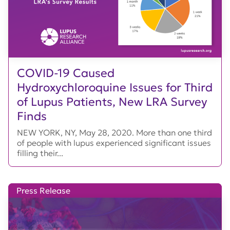
COVID-19 Caused
Hydroxychloroquine Issues for Third
of Lupus Patients, New LRA Survey
Finds
NEW YORK, NY, May 28, 2020. More than one third
of people with lupus experienced significant issues
filling their...
Press Release