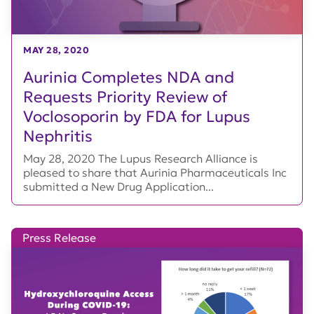
MAY 28, 2020
Aurinia Completes NDA and
Requests Priority Review of
Voclosoporin by FDA for Lupus
Nephritis
May 28, 2020 The Lupus Research Alliance is
pleased to share that Aurinia Pharmaceuticals Inc
submitted a New Drug Application...
Press Release