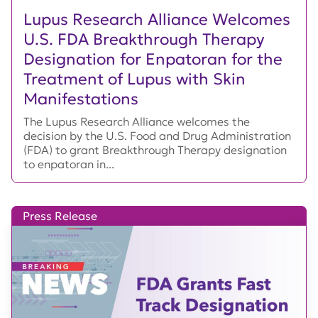
Lupus Research Alliance Welcomes
U.S. FDA Breakthrough Therapy
Designation for Enpatoran for the
Treatment of Lupus with Skin
Manifestations
The Lupus Research Alliance welcomes the
decision by the U.S. Food and Drug Administration
(FDA) to grant Breakthrough Therapy designation
to enpatoran in...
Press Release