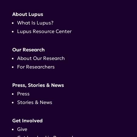
About Lupus
What Is Lupus?
Lupus Resource Center
Our Research
About Our Research
For Researchers
Press, Stories & News
Press
Stories & News
Get Involved
Give