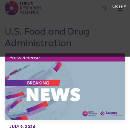
Lupus Research Alliance
Search
Menu
U.S. Food and Drug
Administration
Press Release
JULY 9, 2026