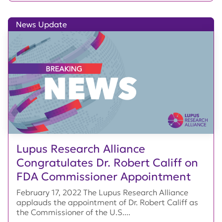
News Update
Lupus Research Alliance
Congratulates Dr. Robert Califf on
FDA Commissioner Appointment
February 17, 2022 The Lupus Research Alliance
applauds the appointment of Dr. Robert Califf as
the Commissioner of the U.S....