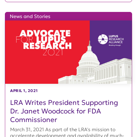
News and Stories
APRIL 1, 2021
LRA Writes President Supporting
Dr. Janet Woodcock for FDA
Commissioner
March 31, 2021 As part of the LRA's mission to
accelerate development and availability of much-