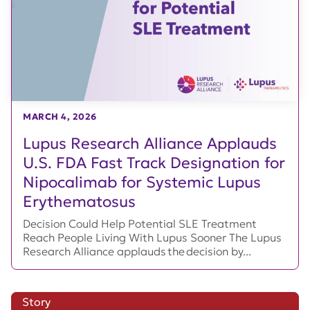
MARCH 4, 2026
Lupus Research Alliance Applauds
U.S. FDA Fast Track Designation for
Nipocalimab for Systemic Lupus
Erythematosus
Decision Could Help Potential SLE Treatment
Reach People Living With Lupus Sooner The Lupus
Research Alliance applauds the decision by...
Story