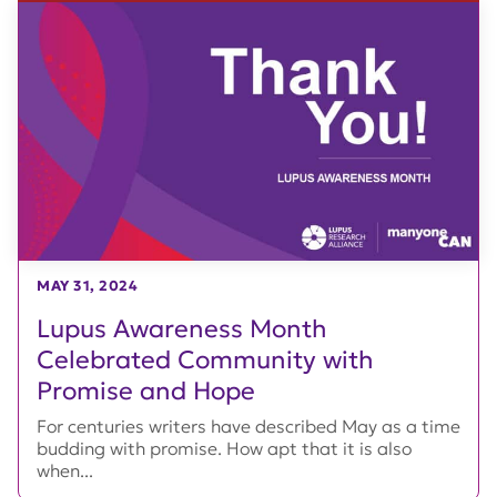
MAY 31, 2024
Lupus Awareness Month
Celebrated Community with
Promise and Hope
For centuries writers have described May as a time
budding with promise. How apt that it is also
when...