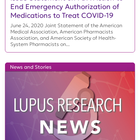
End Emergency Authorization of
Medications to Treat COVID-19
June 24, 2020 Joint Statement of the American
Medical Association, American Pharmacists
Association, and American Society of Health-
System Pharmacists on...
News and Stories