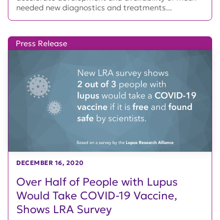
needed new diagnostics and treatments...
Press Release
DECEMBER 16, 2020
Over Half of People with Lupus
Would Take COVID-19 Vaccine,
Shows LRA Survey