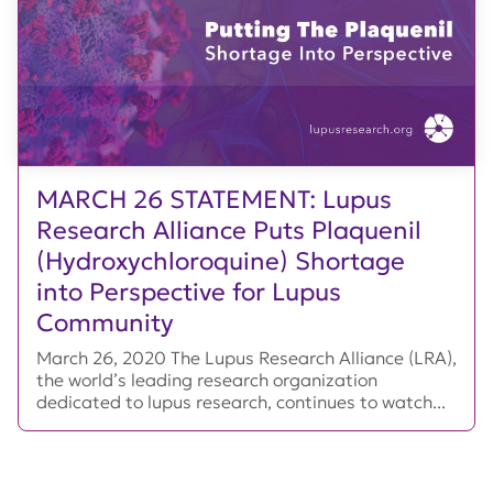
MARCH 26 STATEMENT: Lupus
Research Alliance Puts Plaquenil
(Hydroxychloroquine) Shortage
into Perspective for Lupus
Community
March 26, 2020 The Lupus Research Alliance (LRA),
the world’s leading research organization
dedicated to lupus research, continues to watch...