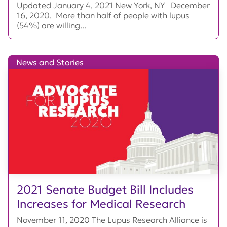
Updated January 4, 2021 New York, NY– December
16, 2020. More than half of people with lupus
(54%) are willing...
News and Stories
2021 Senate Budget Bill Includes
Increases for Medical Research
November 11, 2020 The Lupus Research Alliance is