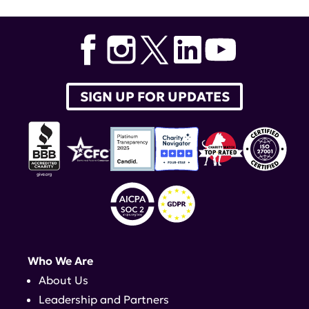
SIGN UP FOR UPDATES
Who We Are
About Us
Leadership and Partners