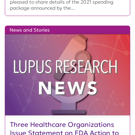
pleased to share details of the 2021 spending
package announced by the...
News and Stories
Three Healthcare Organizations
Issue Statement on FDA Action to