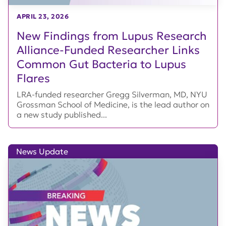
APRIL 23, 2026
New Findings from Lupus Research
Alliance-Funded Researcher Links
Common Gut Bacteria to Lupus
Flares
LRA-funded researcher Gregg Silverman, MD, NYU
Grossman School of Medicine, is the lead author on
a new study published...
News Update