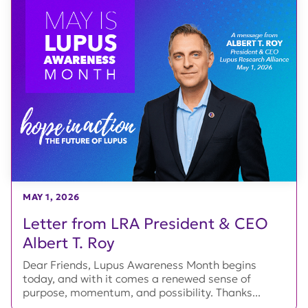
MAY 1, 2026
Letter from LRA President & CEO
Albert T. Roy
Dear Friends, Lupus Awareness Month begins
today, and with it comes a renewed sense of
purpose, momentum, and possibility. Thanks...