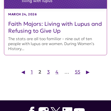
MARCH 24, 2026
Faith Majors: Living with Lupus and
Refusing to Give Up
The stats are all too familiar – nine out of ten
people with lupus are women. During Women’s
History...
Posts pagination
◀︎
1
2
3
4
…
55
▶︎