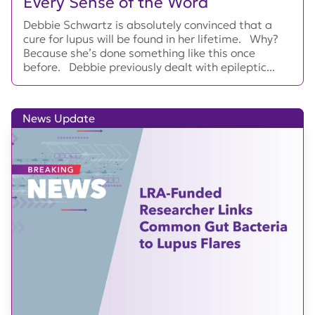
Every Sense of the Word
Debbie Schwartz is absolutely convinced that a
cure for lupus will be found in her lifetime. Why?
Because she’s done something like this once
before. Debbie previously dealt with epileptic...
News Update