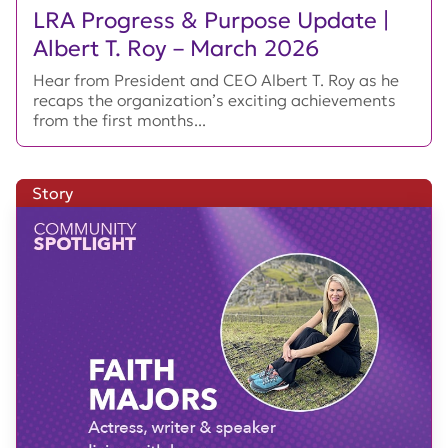
LRA Progress & Purpose Update |
Albert T. Roy – March 2026
Hear from President and CEO Albert T. Roy as he
recaps the organization’s exciting achievements
from the first months...
Story