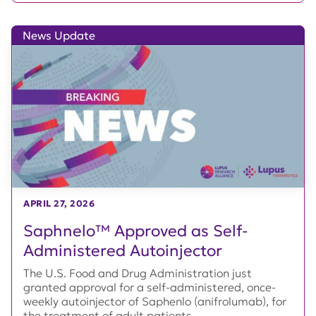
News Update
APRIL 27, 2026
Saphnelo™ Approved as Self-
Administered Autoinjector
The U.S. Food and Drug Administration just
granted approval for a self-administered, once-
weekly autoinjector of Saphenlo (anifrolumab), for
the treatment of adult patients...