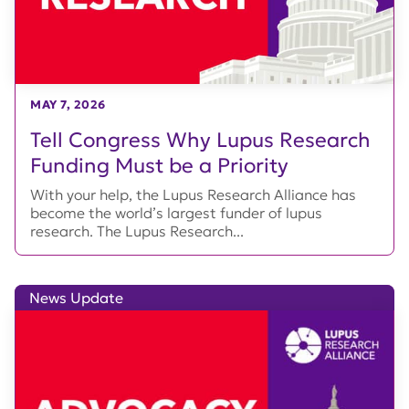
MAY 7, 2026
Tell Congress Why Lupus Research
Funding Must be a Priority
With your help, the Lupus Research Alliance has
become the world’s largest funder of lupus
research. The Lupus Research...
News Update