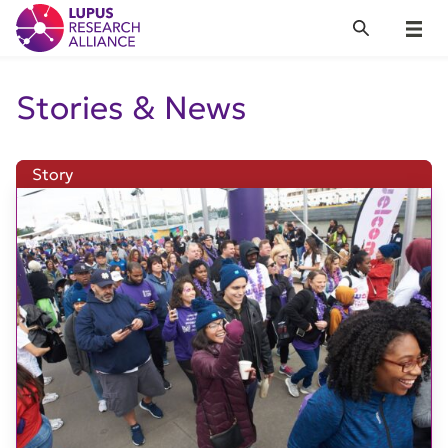
Lupus Research Alliance
Search
Menu
Stories & News
Story