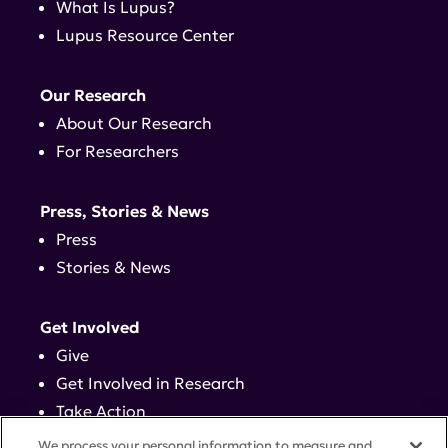
What Is Lupus?
Lupus Resource Center
Our Research
About Our Research
For Researchers
Press, Stories & News
Press
Stories & News
Get Involved
Give
Get Involved in Research
Take Action
Events
We process your personal information to measure and