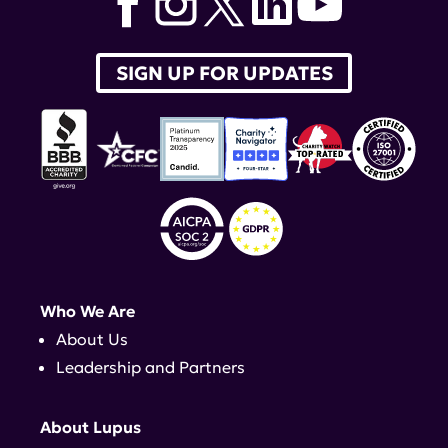
SIGN UP FOR UPDATES
Who We Are
About Us
Leadership and Partners
About Lupus