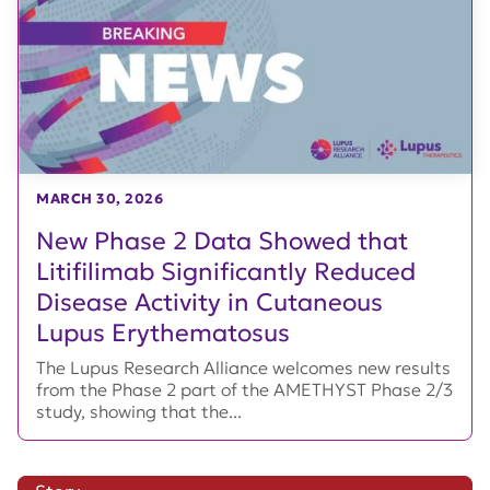
MARCH 30, 2026
New Phase 2 Data Showed that
Litifilimab Significantly Reduced
Disease Activity in Cutaneous
Lupus Erythematosus
The Lupus Research Alliance welcomes new results
from the Phase 2 part of the AMETHYST Phase 2/3
study, showing that the...