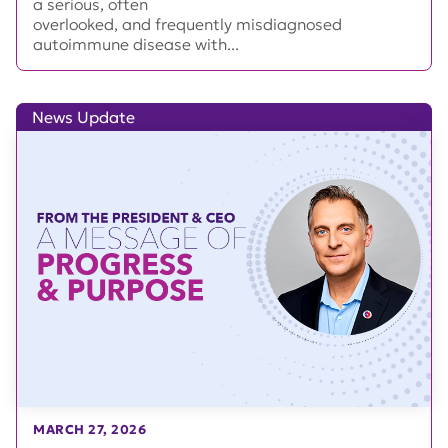
a serious, often
overlooked, and frequently misdiagnosed
autoimmune disease with...
News Update
MARCH 27, 2026