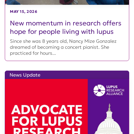
MAY 15, 2026
New momentum in research offers
hope for people living with lupus
Since she was 8 years old, Nancy Mize Gonzalez
dreamed of becoming a concert pianist. She
practiced for hours...
News Update