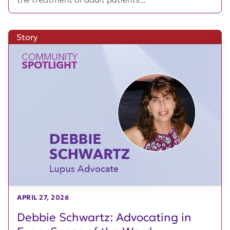
Story
APRIL 27, 2026
Debbie Schwartz: Advocating in