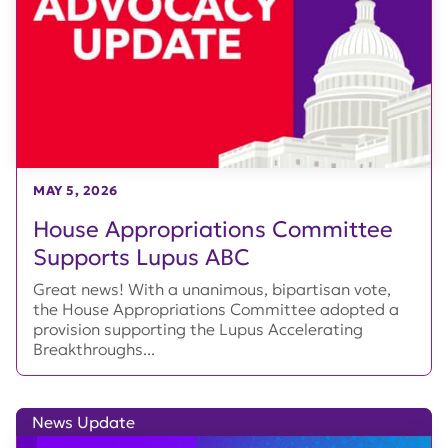
MAY 5, 2026
House Appropriations Committee
Supports Lupus ABC
Great news! With a unanimous, bipartisan vote,
the House Appropriations Committee adopted a
provision supporting the Lupus Accelerating
Breakthroughs...
News Update