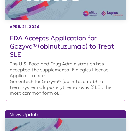
APRIL 21, 2026
FDA Accepts Application for
Gazyva® (obinutuzumab) to Treat
SLE
The U.S. Food and Drug Administration has
accepted the supplemental Biologics License
Application from
Genentech for Gazyva® (obinutuzumab) to
treat systemic lupus erythematosus (SLE), the
most common form of...
News Update