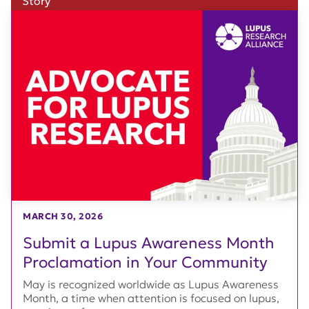
Story
MARCH 30, 2026
Submit a Lupus Awareness Month
Proclamation in Your Community
May is recognized worldwide as Lupus Awareness
Month, a time when attention is focused on lupus,