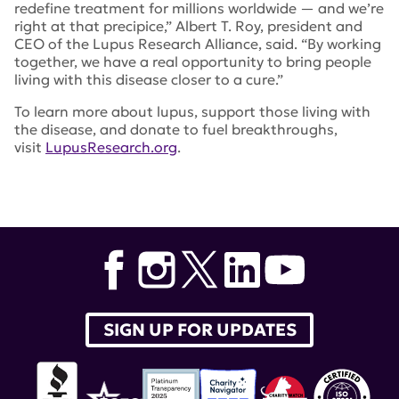
redefine treatment for millions worldwide — and we’re
right at that precipice,” Albert T. Roy, president and
CEO of the Lupus Research Alliance, said. “By working
together, we have a real opportunity to bring people
living with this disease closer to a cure.”
To learn more about lupus, support those living with
the disease, and donate to fuel breakthroughs,
visit
LupusResearch.org
.
SIGN UP FOR UPDATES