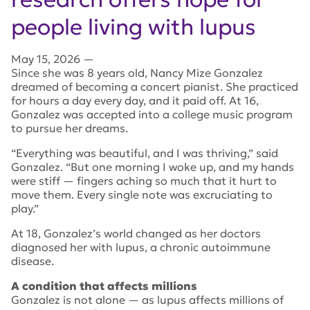
people living with lupus
May 15, 2026
—
Since she was 8 years old, Nancy Mize Gonzalez
dreamed of becoming a concert pianist. She practiced
for hours a day every day, and it paid off. At 16,
Gonzalez was accepted into a college music program
to pursue her dreams.
“Everything was beautiful, and I was thriving,” said
Gonzalez. “But one morning I woke up, and my hands
were stiff — fingers aching so much that it hurt to
move them. Every single note was excruciating to
play.”
At 18, Gonzalez’s world changed as her doctors
diagnosed her with lupus, a chronic autoimmune
disease.
A condition that affects millions
Gonzalez is not alone — as lupus affects millions of