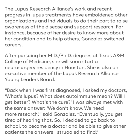
The Lupus Research Alliance’s work and recent
progress in lupus treatments have emboldened other
organizations and individuals to do their part to raise
awareness of the disease and support research. For
instance, because of her desire to know more about
her condition and to help others, Gonzalez switched
careers.
After pursuing her M.D./Ph.D. degrees at Texas A&M
College of Medicine, she will soon start a
neurosurgery residency in Houston. She is also an
executive member of the Lupus Research Alliance
Young Leaders Board.
“Back when I was first diagnosed, I asked my doctors,
‘What’s lupus? What does autoimmune mean? Will I
get better? What’s the cure?’ I was always met with
the same answer: ‘We don’t know. We need
more research,'” said Gonzalez. “Eventually, you get
tired of hearing that. So, I decided to go back to
school, to become a doctor and be able to give other
patients the answers I struggled to find.”