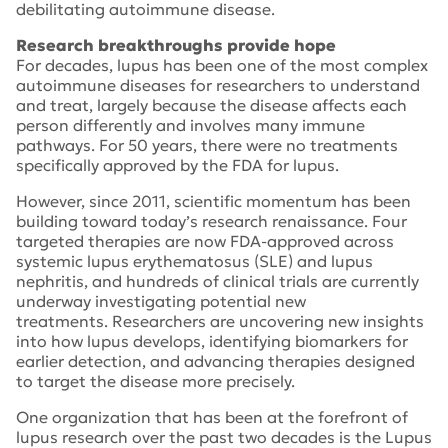
debilitating autoimmune disease.
Research breakthroughs provide hope
For decades, lupus has been one of the most complex
autoimmune diseases for researchers to understand
and treat, largely because the disease affects each
person differently and involves many immune
pathways. For 50 years, there were no treatments
specifically approved by the FDA for lupus.
However, since 2011, scientific momentum has been
building toward today’s research renaissance. Four
targeted therapies are now FDA-approved across
systemic lupus erythematosus (SLE) and lupus
nephritis, and hundreds of clinical trials are currently
underway investigating potential new
treatments. Researchers are uncovering new insights
into how lupus develops, identifying biomarkers for
earlier detection, and advancing therapies designed
to target the disease more precisely.
One organization that has been at the forefront of
lupus research over the past two decades is the Lupus