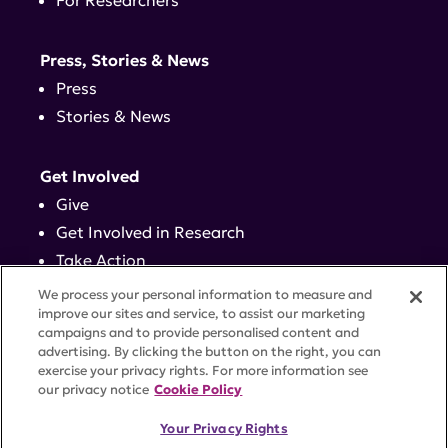
For Researchers
Press, Stories & News
Press
Stories & News
Get Involved
Give
Get Involved in Research
Take Action
Events
We process your personal information to measure and
improve our sites and service, to assist our marketing
campaigns and to provide personalised content and
Contact
advertising. By clicking the button on the right, you can
exercise your privacy rights. For more information see
our privacy notice
Cookie Policy
PRIVACY POLICY
DISCLAIMER
TERMS OF USE
Your Privacy Rights
TRUST CENTER
ACCESSIBILITY
COOKIE SETTINGS