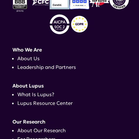
Who We Are
About Us
Leadership and Partners
About Lupus
What Is Lupus?
Lupus Resource Center
Our Research
About Our Research