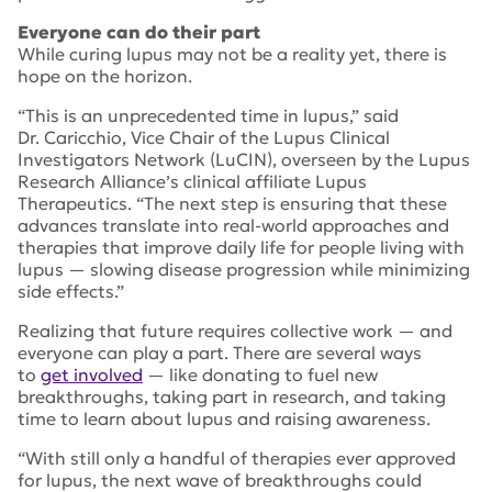
Everyone can do their part
While curing lupus may not be a reality yet, there is
hope on the horizon.
“This is an unprecedented time in lupus,” said
Dr. Caricchio, Vice Chair of the Lupus Clinical
Investigators Network (LuCIN), overseen by the Lupus
Research Alliance’s clinical affiliate Lupus
Therapeutics. “The next step is ensuring that these
advances translate into real-world approaches and
therapies that improve daily life for people living with
lupus — slowing disease progression while minimizing
side effects.”
Realizing that future requires collective work — and
everyone can play a part. There are several ways
to
get involved
— like donating to fuel new
breakthroughs, taking part in research, and taking
time to learn about lupus and raising awareness.
“With still only a handful of therapies ever approved
for lupus, the next wave of breakthroughs could