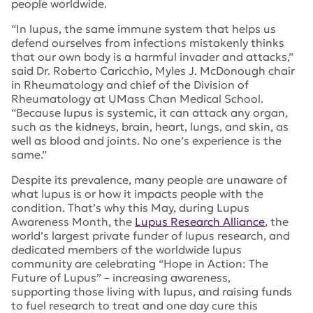
people worldwide.
“In lupus, the same immune system that helps us
defend ourselves from infections mistakenly thinks
that our own body is a harmful invader and attacks,”
said Dr. Roberto Caricchio, Myles J. McDonough chair
in Rheumatology and chief of the Division of
Rheumatology at UMass Chan Medical School.
“Because lupus is systemic, it can attack any organ,
such as the kidneys, brain, heart, lungs, and skin, as
well as blood and joints. No one’s experience is the
same.”
Despite its prevalence, many people are unaware of
what lupus is or how it impacts people with the
condition. That’s why this May, during Lupus
Awareness Month, the
Lupus Research Alliance
, the
world’s largest private funder of lupus research, and
dedicated members of the worldwide lupus
community are celebrating “Hope in Action: The
Future of Lupus” – increasing awareness,
supporting those living with lupus, and raising funds
to fuel research to treat and one day cure this