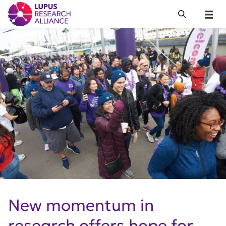
Lupus Research Alliance
Search
Menu
New momentum in
research offers hope for