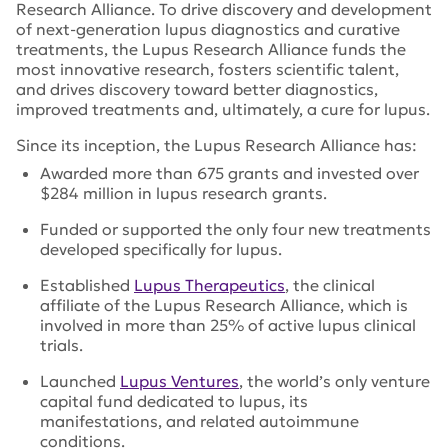
Research Alliance. To drive discovery and development
of next-generation lupus diagnostics and curative
treatments, the Lupus Research Alliance funds the
most innovative research, fosters scientific talent,
and drives discovery toward better diagnostics,
improved treatments and, ultimately, a cure for lupus.
Since its inception, the Lupus Research Alliance has:
Awarded more than 675 grants and invested over
$284 million in lupus research grants.
Funded or supported the only four new treatments
developed specifically for lupus.
Established
Lupus Therapeutics
, the clinical
affiliate of the Lupus Research Alliance, which is
involved in more than 25% of active lupus clinical
trials.
Launched
Lupus Ventures
, the world’s only venture
capital fund dedicated to lupus, its
manifestations, and related autoimmune
conditions.