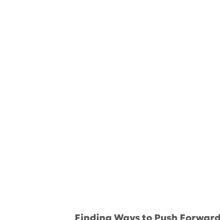
Finding Ways to Push Forwar