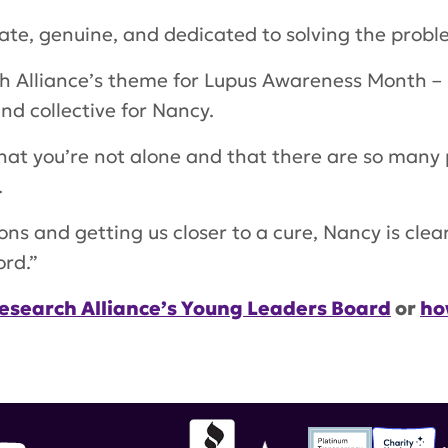
ate, genuine, and dedicated to solving the problem
h Alliance’s theme for Lupus Awareness Month – 
nd collective for Nancy.
hat you’re not alone and that there are so many
.
ions and getting us closer to a cure, Nancy is cle
ord.”
esearch Alliance’s Young Leaders Board
or
ho
munity Spotlight
,
Young Leaders Board