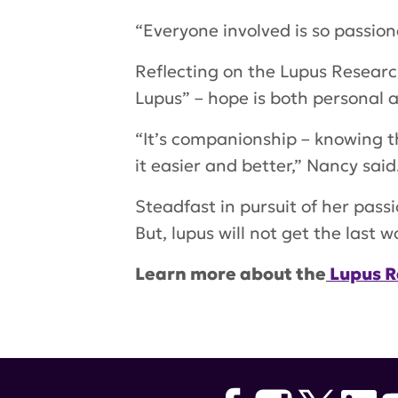
“Everyone involved is so passion
Reflecting on the Lupus Researc
Lupus” – hope is both personal a
“It’s companionship – knowing t
it easier and better,” Nancy said
Steadfast in pursuit of her pass
But, lupus will not get the last w
Learn more about the
Lupus R
Tags:
Nancy Mize Gonzalez
,
Com