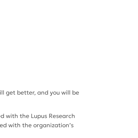
l get better, and you will be
ed with the Lupus Research
ed with the organization’s