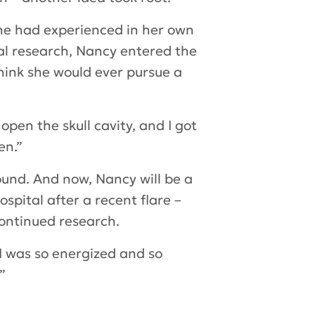
he had experienced in her own
l research, Nancy entered the
hink she would ever pursue a
pen the skull cavity, and I got
en.”
ound. And now, Nancy will be a
spital after a recent flare –
continued research.
 I was so energized and so
”