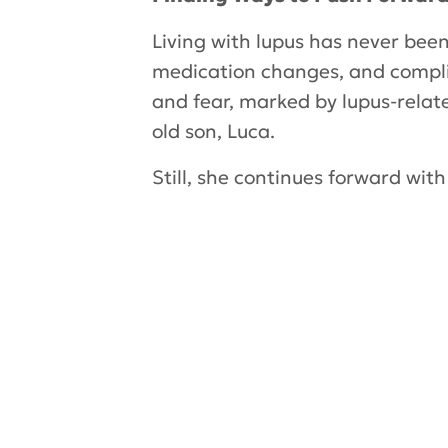
Living with lupus has never been
medication changes, and compli
and fear, marked by lupus-relat
old son, Luca.
Still, she continues forward wit