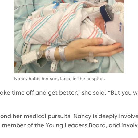
Nancy holds her son, Luca, in the hospital.
e time off and get better,” she said. “But you wil
nd her medical pursuits. Nancy is deeply involv
ve member of the Young Leaders Board, and involv