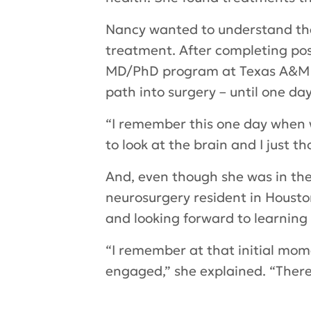
Nancy wanted to understand the
treatment. After completing po
MD/PhD program at Texas A&M Col
path into surgery – until one day
“I remember this one day when we
to look at the brain and I just th
And, even though she was in the
neurosurgery resident in Houston
and looking forward to learning
“I remember at that initial mome
engaged,” she explained. “There’