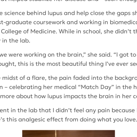
 science behind lupus and help close the gaps s
st-graduate coursework and working in biomedica
lege of Medicine. While in school, she didn’t t
 in the lab.
 were working on the brain,” she said. “I got to o
ought, this is the most beautiful thing I’ve ever se
 midst of a flare, the pain faded into the backgr
 – celebrating her medical “Match Day” in the ho
 more about how lupus impacts the brain in her 
nt in the lab that I didn’t feel any pain because
s this analgesic effect from doing what you love.