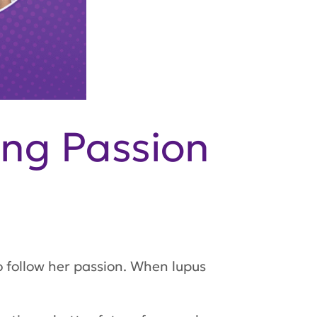
ing Passion
o follow her passion. When lupus