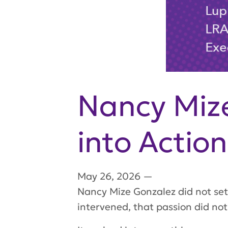
Nancy Mize
into Action
May 26, 2026
—
Nancy Mize Gonzalez did not set 
intervened, that passion did not