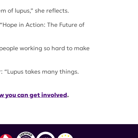
 of lupus,” she reflects.
“Hope in Action: The Future of
 people working so hard to make
ar: “Lupus takes many things.
w you can get involved
.