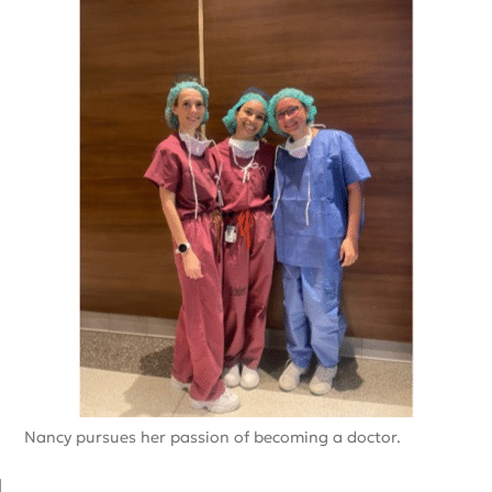
Nancy pursues her passion of becoming a doctor.
d