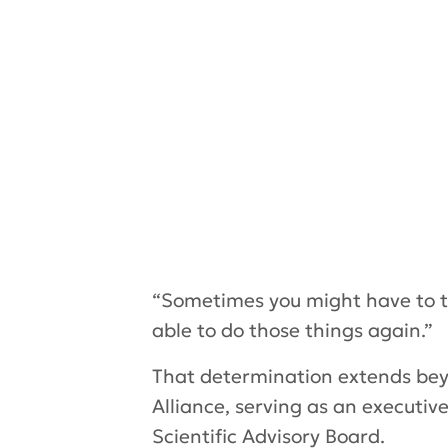
“Sometimes you might have to tak
able to do those things again.”
That determination extends beyo
Alliance, serving as an executi
Scientific Advisory Board.