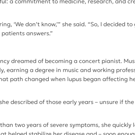
ful: a commitment to medicine, research, and cre
ring, ‘We don’t know,’” she said. “So, I decided t
 patients answers.”
Nancy dreamed of becoming a concert pianist. Mus
lly, earning a degree in music and working profess
 That path changed when lupus began affecting h
’” she described of those early years – unsure if t
 than two years of severe symptoms, she quickly 
at helped stabilize her disease and – soon enoug