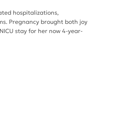
ted hospitalizations,
ms. Pregnancy brought both joy
 NICU stay for her now 4-year-