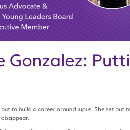
 Gonzalez: Putt
out to build a career around lupus. She set out t
 disappear.