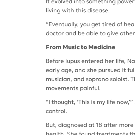
It evolved into something power
living with this disease.
“Eventually, you get tired of hea
doctor and be able to give other
From Music to Medicine
Before lupus entered her life, 
early age, and she pursued it fu
musician, and soprano soloist.
movements painful.
“I thought, ‘This is my life now,
control.
But, diagnosed at 18 after more
health. She found treatments th