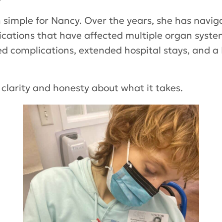
 simple for Nancy. Over the years, she has naviga
cations that have affected multiple organ syste
ed complications, extended hospital stays, and a
h clarity and honesty about what it takes.