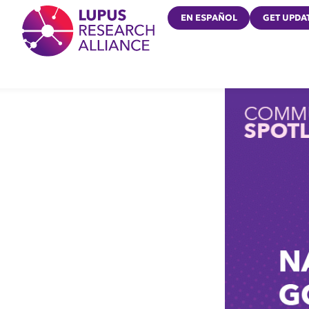
Lupus Research Alliance
EN ESPAÑOL
GET UPDA