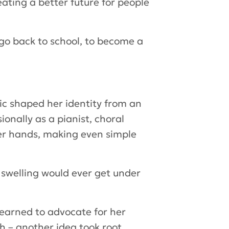
ating a better future for people
o go back to school, to become a
ic shaped her identity from an
ionally as a pianist, choral
er hands, making even simple
he swelling would ever get under
learned to advocate for her
h – another idea took root.