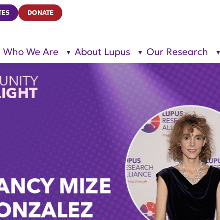
TES
DONATE
Who We Are
About Lupus
Our Research
show
show
submenu
submenu
for “Who
for
We Are”
“About
Lupus”