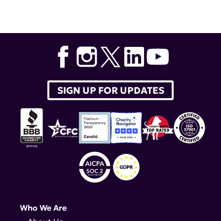
Tags:
children with lupus
,
belimumab
,
Benlysta
SIGN UP FOR UPDATES
Who We Are