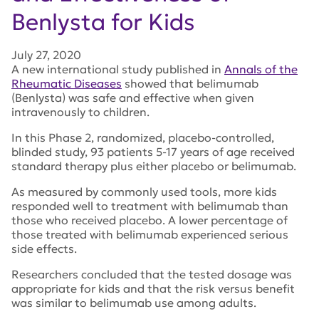
Benlysta for Kids
July 27, 2020
A new international study published in
Annals of the
Rheumatic Diseases
showed that belimumab
(Benlysta) was safe and effective when given
intravenously to children.
In this Phase 2, randomized, placebo-controlled,
blinded study, 93 patients 5-17 years of age received
standard therapy plus either placebo or belimumab.
As measured by commonly used tools, more kids
responded well to treatment with belimumab than
those who received placebo. A lower percentage of
those treated with belimumab experienced serious
side effects.
Researchers concluded that the tested dosage was
appropriate for kids and that the risk versus benefit
was similar to belimumab use among adults.