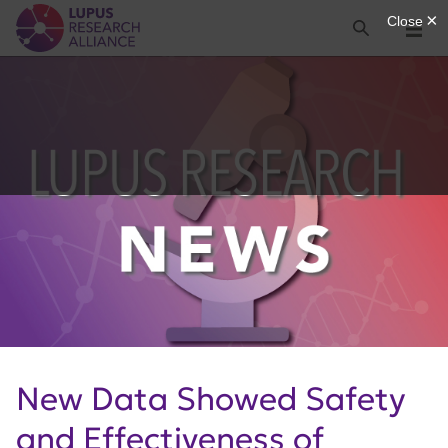
Lupus Research Alliance
Search
Menu
New Data Showed Safety
and Effectiveness of