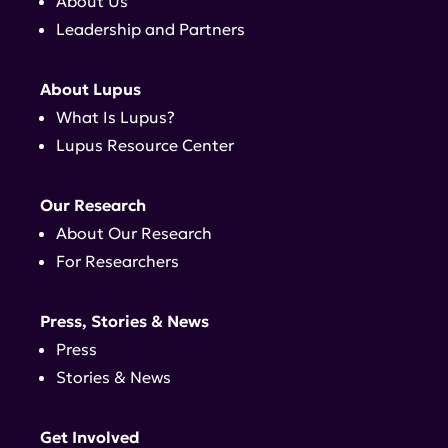
About Us
Leadership and Partners
About Lupus
What Is Lupus?
Lupus Resource Center
Our Research
About Our Research
For Researchers
Press, Stories & News
Press
Stories & News
Get Involved