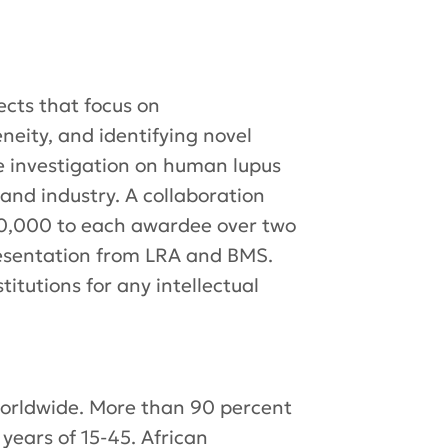
cts that focus on
eity, and identifying novel
te investigation on human lupus
nd industry. A collaboration
00,000 to each awardee over two
resentation from LRA and BMS.
titutions for any intellectual
 worldwide. More than 90 percent
years of 15-45. African