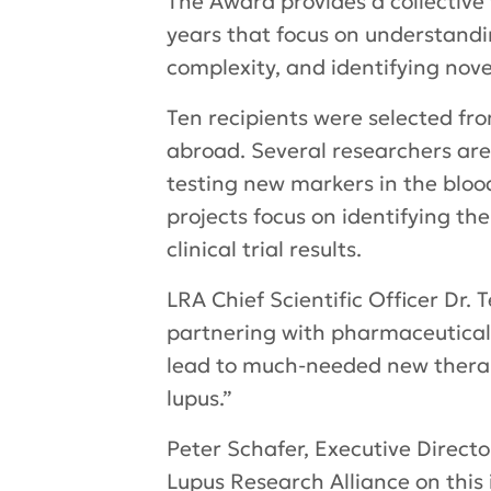
The Award provides a collective
years that focus on understandi
complexity, and identifying nov
Ten recipients were selected fr
abroad. Several researchers ar
testing new markers in the bloo
projects focus on identifying th
clinical trial results.
LRA Chief Scientific Officer Dr
partnering with pharmaceutical 
lead to much-needed new therap
lupus.”
Peter Schafer, Executive Direct
Lupus Research Alliance on this i