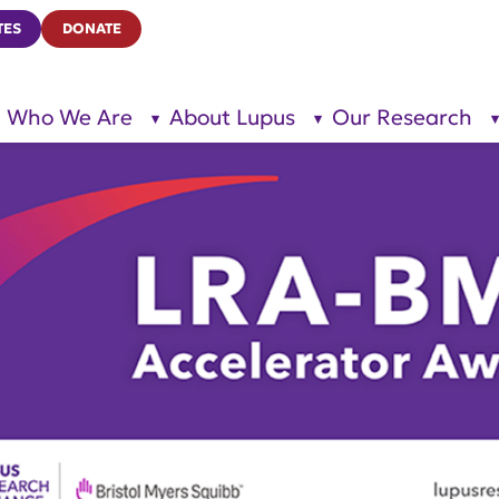
TES
DONATE
Who We Are
About Lupus
Our Research
show
show
submenu
submenu
for “Who
for
We Are”
“About
Lupus”