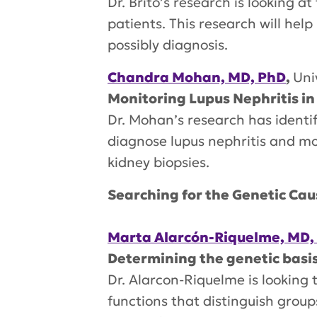
Dr. Brito’s research is looking a
patients. This research will hel
possibly diagnosis.
Chandra Mohan, MD, PhD
,
Uni
Monitoring Lupus Nephritis in
Dr. Mohan’s research has identifi
diagnose lupus nephritis and mo
kidney biopsies.
Searching for the Genetic Cau
Marta Alarcón-Riquelme, MD,
Determining the genetic basi
Dr. Alarcon-Riquelme is looking
functions that distinguish group