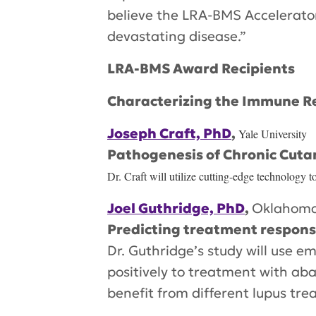
believe the LRA-BMS Accelerator 
devastating disease.”
LRA-BMS Award Recipients
Characterizing the Immune R
Joseph Craft, PhD
,
Yale University
Pathogenesis of Chronic Cut
Dr. Craft will utilize cutting-edge technology 
Joel Guthridge, PhD
,
Oklahoma
Predicting treatment response
Dr. Guthridge’s study will use
positively to treatment with aba
benefit from different lupus tre