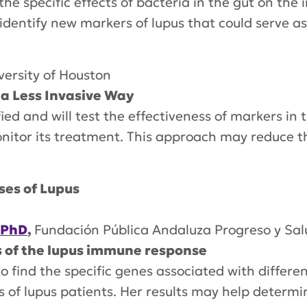
t the specific effects of bacteria in the gut on t
p identify new markers of lupus that could serve 
versity of Houston
 a Less Invasive Way
ed and will test the effectiveness of markers in t
nitor its treatment. This approach may reduce th
ses of Lupus
 PhD
,
Fundación Pública Andaluza Progreso y Sal
s of the lupus immune response
 to find the specific genes associated with diffe
s of lupus patients. Her results may help determ