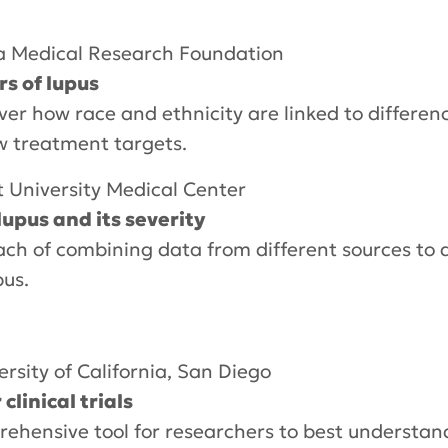
 Medical Research Foundation
rs of lupus
ver how race and ethnicity are linked to differe
w treatment targets.
t University Medical Center
lupus and its severity
ach of combining data from different sources to 
pus.
ersity of California, San Diego
linical trials
prehensive tool for researchers to best understan