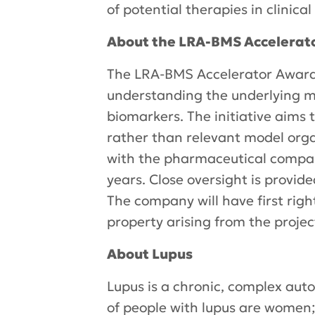
of potential therapies in clinical 
About the LRA-BMS Accelerat
The LRA-BMS Accelerator Award 
understanding the underlying me
biomarkers. The initiative aims 
rather than relevant model orga
with the pharmaceutical compan
years. Close oversight is provi
The company will have first right
property arising from the projec
About Lupus
Lupus is a chronic, complex aut
of people with lupus are women; 