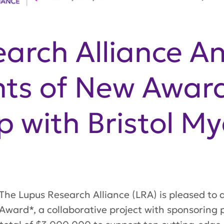
arch Alliance A
nts of New Award
p with Bristol M
he Lupus Research Alliance (LRA) is pleased to a
ward*, a collaborative project with sponsoring p