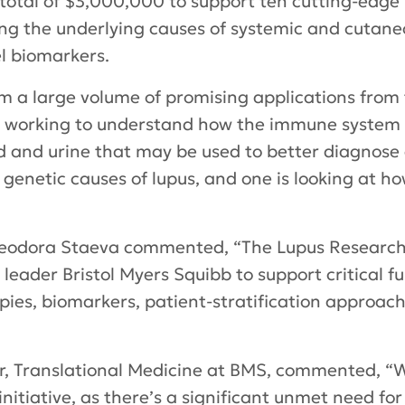
 total of $3,000,000 to support ten cutting-edge 
ng the underlying causes of systemic and cutaneo
el biomarkers.
om a large volume of promising applications fro
e working to understand how the immune system o
d and urine that may be used to better diagnose
e genetic causes of lupus, and one is looking at h
. Teodora Staeva commented, “The Lupus Research 
leader Bristol Myers Squibb to support critical 
ies, biomarkers, patient-stratification approa
or, Translational Medicine at BMS, commented, “W
nitiative, as there’s a significant unmet need for