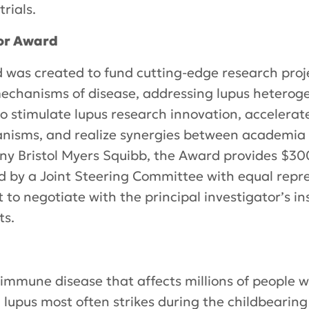
trials.
or Award
was created to fund cutting-edge research proje
chanisms of disease, addressing lupus heterogen
to stimulate lupus research innovation, accelera
nisms, and realize synergies between academia a
y Bristol Myers Squibb, the Award provides $3
ded by a Joint Steering Committee with equal rep
 to negotiate with the principal investigator’s ins
ts.
oimmune disease that affects millions of people
lupus most often strikes during the childbearing 