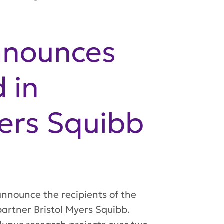
nnounces
 in
yers Squibb
nnounce the recipients of the
artner Bristol Myers Squibb.