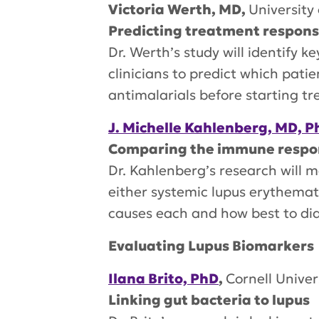
Victoria Werth, MD,
University
Predicting treatment response
Dr. Werth’s study will identify k
clinicians to predict which pati
antimalarials before starting t
J. Michelle Kahlenberg, MD, P
Comparing the immune respons
Dr. Kahlenberg’s research will 
either systemic lupus erythema
causes each and how best to di
Evaluating Lupus Biomarkers
Ilana Brito, PhD
,
Cornell Univer
Linking gut bacteria to lupus