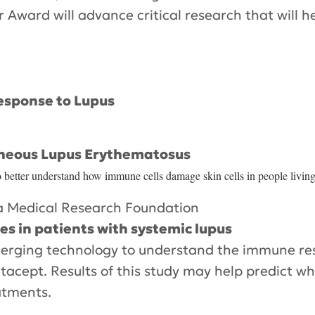
Award will advance critical research that will h
esponse to Lupus
aneous Lupus Erythematosus
to better understand how immune cells damage skin cells in people livin
 Medical Research Foundation
s in patients with systemic lupus
 emerging technology to understand the immune r
tacept. Results of this study may help predict whi
atments.