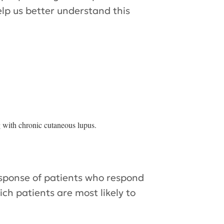
elp us better understand this
g with chronic cutaneous lupus.
esponse of patients who respond
ch patients are most likely to