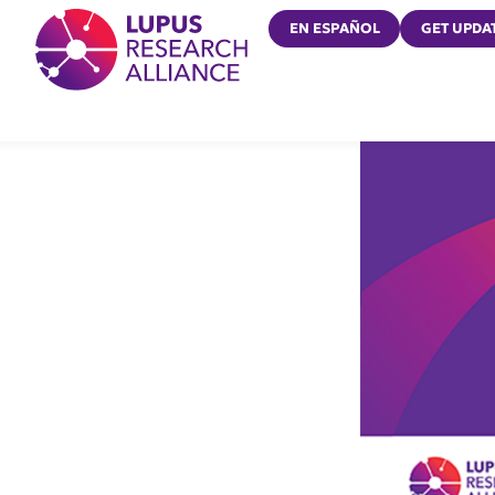
Lupus Research Alliance
EN ESPAÑOL
GET UPDA