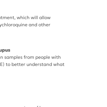
atment, which will allow
oxychloroquine and other
lupus
in samples from people with
LE) to better understand what