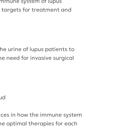
he immune system of lupus
as targets for treatment and
he urine of lupus patients to
e need for invasive surgical
ud
rences in how the immune system
ine optimal therapies for each