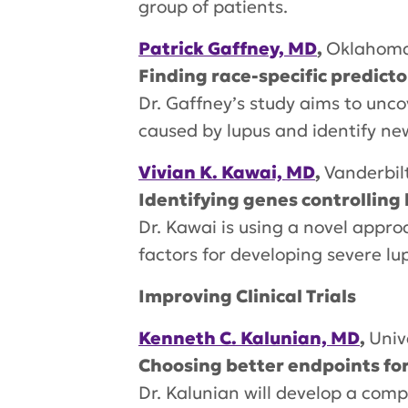
group of patients.
Patrick Gaffney, MD
,
Oklahoma
Finding race-specific predicto
Dr. Gaffney’s study aims to unco
caused by lupus and identify ne
Vivian K. Kawai, MD
,
Vanderbil
Identifying genes controlling 
Dr. Kawai is using a novel appro
factors for developing severe lu
Improving Clinical Trials
Kenneth C. Kalunian, MD
,
Univ
Choosing better endpoints for c
Dr. Kalunian will develop a com