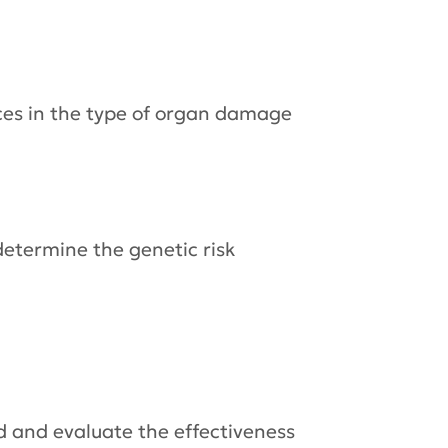
nces in the type of organ damage
determine the genetic risk
d and evaluate the effectiveness