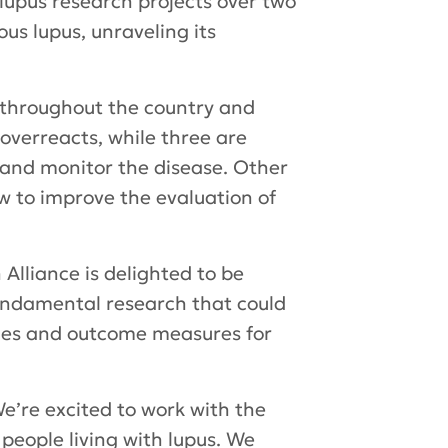
lupus research projects over two
us lupus, unraveling its
m throughout the country and
verreacts, while three are
 and monitor the disease. Other
ow to improve the evaluation of
Alliance is delighted to be
fundamental research that could
ches and outcome measures for
e’re excited to work with the
 people living with lupus. We