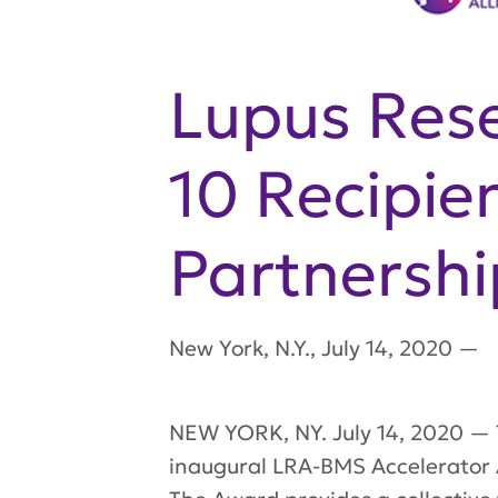
Lupus Rese
10 Recipie
Partnershi
New York
,
N.Y.
,
July 14, 2020
—
NEW YORK, NY. July 14, 2020 — T
inaugural LRA-BMS Accelerator A