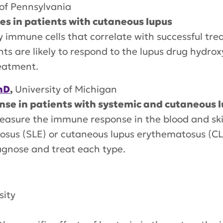
 of Pennsylvania
s in patients with cutaneous lupus
ey immune cells that correlate with successful tre
ents are likely to respond to the lupus drug hydr
reatment.
hD
,
University of Michigan
e in patients with systemic and cutaneous 
measure the immune response in the blood and sk
tosus (SLE) or cutaneous lupus erythematosus (C
agnose and treat each type.
sity