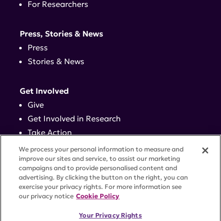
For Researchers
Press, Stories & News
Press
Stories & News
Get Involved
Give
Get Involved in Research
Take Action
Events
We process your personal information to measure and
improve our sites and service, to assist our marketing
campaigns and to provide personalised content and
Contact
advertising. By clicking the button on the right, you can
exercise your privacy rights. For more information see
our privacy notice
Cookie Policy
PRIVACY POLICY
DISCLAIMER
TERMS OF USE
Your Privacy Rights
TRUST CENTER
ACCESSIBILITY
COOKIE SETTINGS