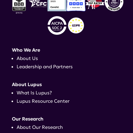
Who We Are
About Us
Leadership and Partners
About Lupus
What Is Lupus?
Lupus Resource Center
Our Research
About Our Research