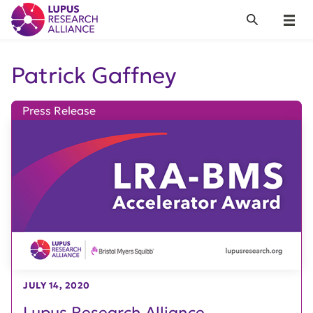
Lupus Research Alliance
Search
Menu
Patrick Gaffney
Press Release
JULY 14, 2020
Lupus Research Alliance