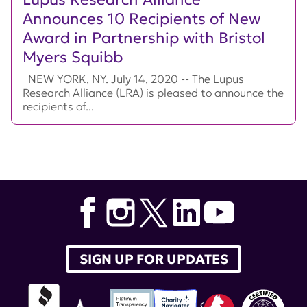
Announces 10 Recipients of New
Award in Partnership with Bristol
Myers Squibb
NEW YORK, NY. July 14, 2020 -- The Lupus
Research Alliance (LRA) is pleased to announce the
recipients of...
SIGN UP FOR UPDATES