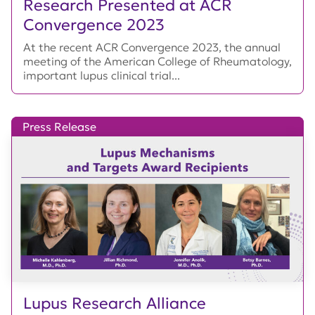
Research Presented at ACR
Convergence 2023
At the recent ACR Convergence 2023, the annual
meeting of the American College of Rheumatology,
important lupus clinical trial...
Press Release
Lupus Research Alliance