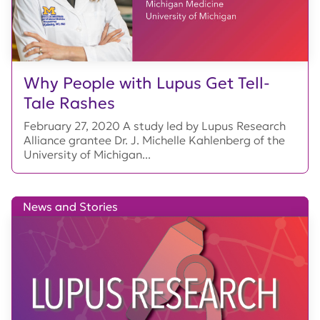
Why People with Lupus Get Tell-
Tale Rashes
February 27, 2020 A study led by Lupus Research
Alliance grantee Dr. J. Michelle Kahlenberg of the
University of Michigan...
News and Stories