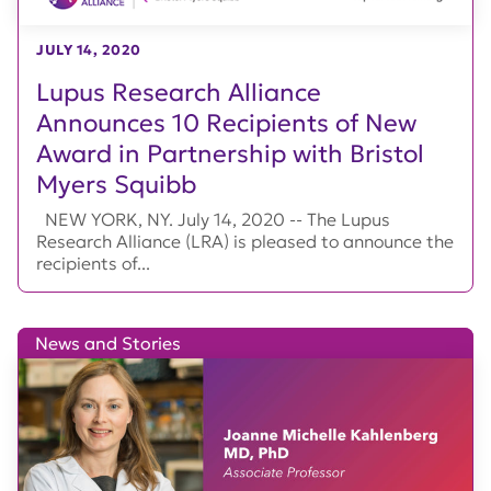
JULY 14, 2020
Lupus Research Alliance
Announces 10 Recipients of New
Award in Partnership with Bristol
Myers Squibb
NEW YORK, NY. July 14, 2020 -- The Lupus
Research Alliance (LRA) is pleased to announce the
recipients of...
News and Stories