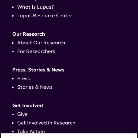
What Is Lupus?
Lupus Resource Center
Our Research
About Our Research
For Researchers
Press, Stories & News
Press
Stories & News
Get Involved
Give
Get Involved in Research
Take Action