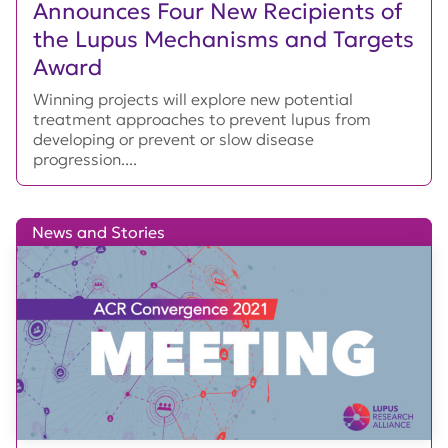
Announces Four New Recipients of
the Lupus Mechanisms and Targets
Award
Winning projects will explore new potential
treatment approaches to prevent lupus from
developing or prevent or slow disease
progression....
News and Stories