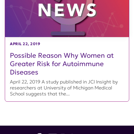
APRIL 22, 2019
Possible Reason Why Women at
Greater Risk for Autoimmune
Diseases
April 22, 2019 A study published in JCI Insight by
researchers at University of Michigan Medical
School suggests that the...