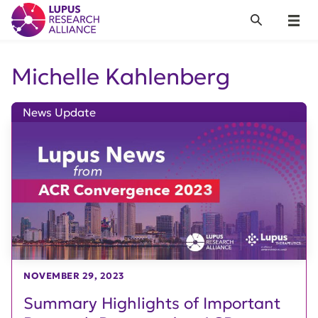
Lupus Research Alliance
Search
Menu
Michelle Kahlenberg
News Update
NOVEMBER 29, 2023
Summary Highlights of Important