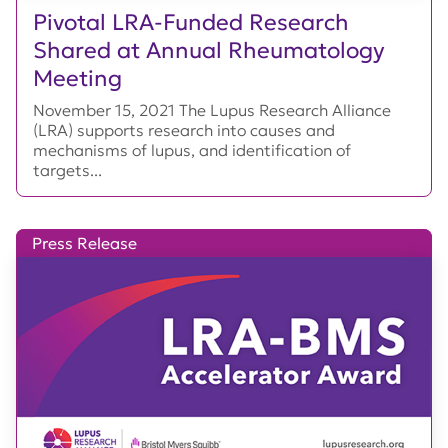
Pivotal LRA-Funded Research
Shared at Annual Rheumatology
Meeting
November 15, 2021 The Lupus Research Alliance
(LRA) supports research into causes and
mechanisms of lupus, and identification of
targets...
Press Release