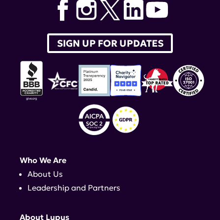
SIGN UP FOR UPDATES
Who We Are
About Us
Leadership and Partners
About Lupus