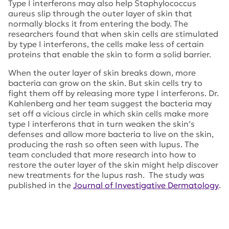
Type I interferons may also help
Staphylococcus
aureus
slip through the outer layer of skin that
normally blocks it from entering the body. The
researchers found that when skin cells are stimulated
by type I interferons, the cells make less of certain
proteins that enable the skin to form a solid barrier.
When the outer layer of skin breaks down, more
bacteria can grow on the skin. But skin cells try to
fight them off by releasing more type I interferons. Dr.
Kahlenberg and her team suggest the bacteria may
set off a vicious circle in which skin cells make more
type I interferons that in turn weaken the skin’s
defenses and allow more bacteria to live on the skin,
producing the rash so often seen with lupus. The
team concluded that more research into how to
restore the outer layer of the skin might help discover
new treatments for the lupus rash. The study was
published in the
Journal of Investigative Dermatology
.
Tags:
Dr. Kahlenberg
,
Staphylococcus aureus
,
Journal of
Investigative Dermatology
,
Michelle Kahlenberg
,
University of Michigan