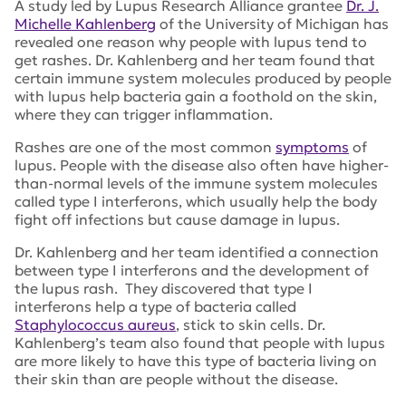
A study led by Lupus Research Alliance grantee
Dr. J.
Michelle Kahlenberg
of the University of Michigan has
revealed one reason why people with lupus tend to
get rashes. Dr. Kahlenberg and her team found that
certain immune system molecules produced by people
with lupus help bacteria gain a foothold on the skin,
where they can trigger inflammation.
Rashes are one of the most common
symptoms
of
lupus. People with the disease also often have higher-
than-normal levels of the immune system molecules
called type I interferons, which usually help the body
fight off infections but cause damage in lupus.
Dr. Kahlenberg and her team identified a connection
between type I interferons and the development of
the lupus rash. They discovered that type I
interferons help a type of bacteria called
Staphylococcus aureus
, stick to skin cells. Dr.
Kahlenberg’s team also found that people with lupus
are more likely to have this type of bacteria living on
their skin than are people without the disease.