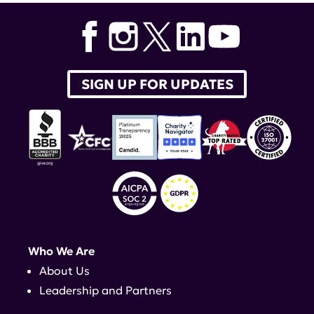
SIGN UP FOR UPDATES
Who We Are
About Us
Leadership and Partners