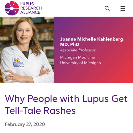
Lupus Research Alliance
Search
Menu
Why People with Lupus Get
Tell-Tale Rashes
February 27, 2020