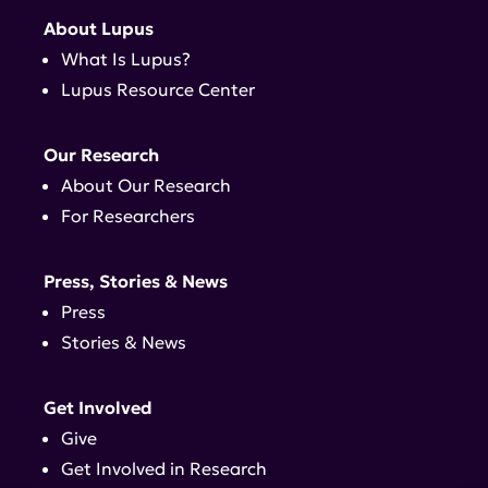
About Lupus
What Is Lupus?
Lupus Resource Center
Our Research
About Our Research
For Researchers
Press, Stories & News
Press
Stories & News
Get Involved
Give
Get Involved in Research