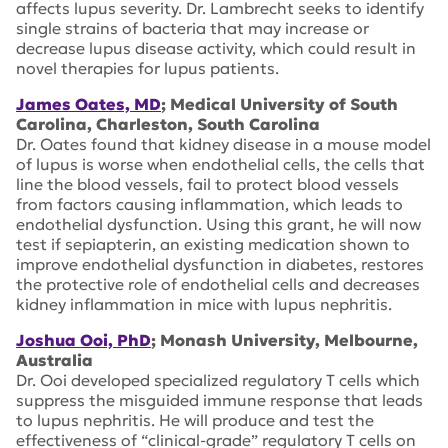
affects lupus severity. Dr. Lambrecht seeks to identify
single strains of bacteria that may increase or
decrease lupus disease activity, which could result in
novel therapies for lupus patients.
James Oates, MD
; Medical University of South
Carolina, Charleston, South Carolina
Dr. Oates found that kidney disease in a mouse model
of lupus is worse when endothelial cells, the cells that
line the blood vessels, fail to protect blood vessels
from factors causing inflammation, which leads to
endothelial dysfunction. Using this grant, he will now
test if sepiapterin, an existing medication shown to
improve endothelial dysfunction in diabetes, restores
the protective role of endothelial cells and decreases
kidney inflammation in mice with lupus nephritis.
Joshua Ooi, PhD
; Monash University, Melbourne,
Australia
Dr. Ooi developed specialized regulatory T cells which
suppress the misguided immune response that leads
to lupus nephritis. He will produce and test the
effectiveness of “clinical-grade” regulatory T cells on