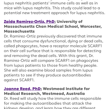
lupus nephritis patients’ immune cells as well as in
mice with lupus nephritis. This study could lead to a
potential new treatment approach for lupus nephritis.
Zaida Ramirez-Ortiz, PhD
; University of
Massachusetts Chan Medical School, Worcester,
Massachusetts
Dr. Ramirez-Ortiz previously discovered that immune
cells that consume dysfunctional, dying or dead cells,
called phagocytes, have a receptor molecule SCARF1
on their cell surface that is responsible for detecting
and removing the dead cells. With this grant, Dr.
Ramirez-Ortiz will compare SCARF1 on phagocytes
from lupus patients to those from healthy people.
She will also examine blood samples from lupus
patients to see if they produce autoantibodies
against SCARF1.
Joanne Reed, PhD
; Westmead Institute for
Medical Research, Westmead, Australia
Dr. Reed will study how the immune cells responsible
for making the autoantibodies that attack the
kidneys develop, and learn how they are different