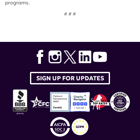
programs.
# # #
Tags:
Dr. Jason Cyster
,
Dr. Maria Gutierrez-Arcelus
,
Nunzio Bottini
,
Bart Lambrecht
,
James Oates
,
Joanne
Reed
,
Betty Tsao
,
Lonnie Wollmuth
,
Joshua Ooi
,
Zaida
Ramirez-Ortiz
,
Lupus Innovation Award
,
Gregory Barton
SIGN UP FOR UPDATES