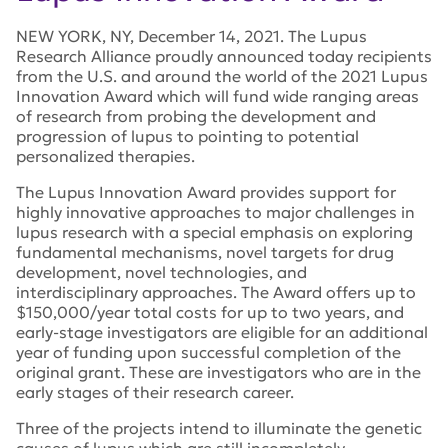
NEW YORK, NY, December 14, 2021. The Lupus
Research Alliance proudly announced today recipients
from the U.S. and around the world of the 2021 Lupus
Innovation Award which will fund wide ranging areas
of research from probing the development and
progression of lupus to pointing to potential
personalized therapies.
The Lupus Innovation Award provides support for
highly innovative approaches to major challenges in
lupus research with a special emphasis on exploring
fundamental mechanisms, novel targets for drug
development, novel technologies, and
interdisciplinary approaches. The Award offers up to
$150,000/year total costs for up to two years, and
early-stage investigators are eligible for an additional
year of funding upon successful completion of the
original grant. These are investigators who are in the
early stages of their research career.
Three of the projects intend to illuminate the genetic