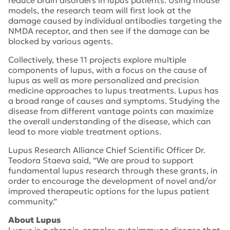
reduce brain disorders in lupus patients. Using mouse
models, the research team will first look at the
damage caused by individual antibodies targeting the
NMDA receptor, and then see if the damage can be
blocked by various agents.
Collectively, these 11 projects explore multiple
components of lupus, with a focus on the cause of
lupus as well as more personalized and precision
medicine approaches to lupus treatments. Lupus has
a broad range of causes and symptoms. Studying the
disease from different vantage points can maximize
the overall understanding of the disease, which can
lead to more viable treatment options.
Lupus Research Alliance Chief Scientific Officer Dr.
Teodora Staeva said, “We are proud to support
fundamental lupus research through these grants, in
order to encourage the development of novel and/or
improved therapeutic options for the lupus patient
community.”
About Lupus