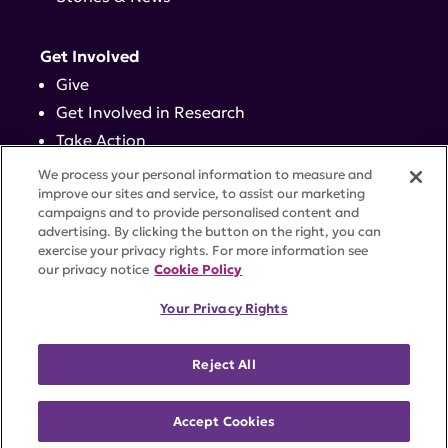
Get Involved
Give
Get Involved in Research
Take Action
Events
We process your personal information to measure and
improve our sites and service, to assist our marketing
campaigns and to provide personalised content and
Contact
advertising. By clicking the button on the right, you can
exercise your privacy rights. For more information see
our privacy notice
Cookie Policy
PRIVACY POLICY
DISCLAIMER
TERMS OF USE
Your Privacy Rights
TRUST CENTER
ACCESSIBILITY
COOKIE SETTINGS
52 Vanderbilt Ave, Suite 401, New York, NY 10017 |
Reject All
646-884-6000
A charitable organization with 501(c)(3) tax-exempt
status. Federal Tax ID #58-2492929.
Accept Cookies
©
2026 Lupus Research Alliance
. All rights reserved.