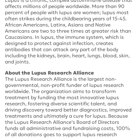
Lupus is a chronic, complex autoimmune disease that
affects millions of people worldwide. More than 90
percent of people with lupus are women; lupus most
often strikes during the childbearing years of 15-45.
African Americans, Latinx, Asians and Native
Americans are two to three times at greater risk than
Caucasians. In lupus, the immune system, which is
designed to protect against infection, creates
antibodies that can attack any part of the body
including the kidneys, brain, heart, lungs, blood, skin,
and joints.
About the Lupus Research Alliance
The Lupus Research Alliance is the largest non-
governmental, non-profit funder of lupus research
worldwide. The organization aims to transform
treatment by funding the most innovative lupus
research, fostering diverse scientific talent, and
driving discovery toward better diagnostics, improved
treatments and ultimately a cure for lupus. Because
the Lupus Research Alliance’s Board of Directors
funds all administrative and fundraising costs, 100%
of all donations goes to support lupus research