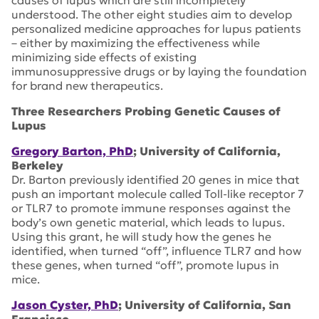
causes of lupus which are still incompletely
understood. The other eight studies aim to develop
personalized medicine approaches for lupus patients
– either by maximizing the effectiveness while
minimizing side effects of existing
immunosuppressive drugs or by laying the foundation
for brand new therapeutics.
Three Researchers Probing Genetic Causes of
Lupus
Gregory Barton, PhD
; University of California,
Berkeley
Dr. Barton previously identified 20 genes in mice that
push an important molecule called Toll-like receptor 7
or TLR7 to promote immune responses against the
body’s own genetic material, which leads to lupus.
Using this grant, he will study how the genes he
identified, when turned “off”, influence TLR7 and how
these genes, when turned “off”, promote lupus in
mice.
Jason Cyster, PhD
; University of California, San