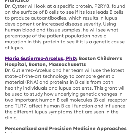
Francisco
Dr. Cyster will look at a specific protein, P2RY8, found
on the surface of B cells to see if its loss leads B cells
to produce autoantibodies, which results in lupus
development or increased disease severity. Using
human blood and tissue samples, he will see what
percentage of the patient population have a
mutation in this protein to see if it is a genetic cause
of lupus.
Maria Gutierrez-Arcelus, PhD
; Boston Children’s
Hospital, Boston, Massachusetts
Dr. Gutierrez-Arcelus and her team will use the latest
state-of-the-art technology to compare genetic
material (RNA) and proteins in B cells from both
healthy individuals and lupus patients. This grant will
be used to study how underlying genetic changes in
two important human B cell molecules (B cell receptor
and TLR7) affect human B cell function and influence
the different lupus symptoms that are seen in the
clinic.
Personalized and Precision Medicine Approaches