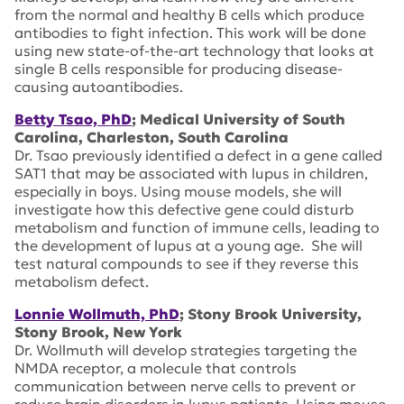
from the normal and healthy B cells which produce
antibodies to fight infection. This work will be done
using new state-of-the-art technology that looks at
single B cells responsible for producing disease-
causing autoantibodies.
Betty Tsao, PhD
; Medical University of South
Carolina, Charleston, South Carolina
Dr. Tsao previously identified a defect in a gene called
SAT1 that may be associated with lupus in children,
especially in boys. Using mouse models, she will
investigate how this defective gene could disturb
metabolism and function of immune cells, leading to
the development of lupus at a young age. She will
test natural compounds to see if they reverse this
metabolism defect.
Lonnie Wollmuth, PhD
; Stony Brook University,
Stony Brook, New York
Dr. Wollmuth will develop strategies targeting the
NMDA receptor, a molecule that controls
communication between nerve cells to prevent or