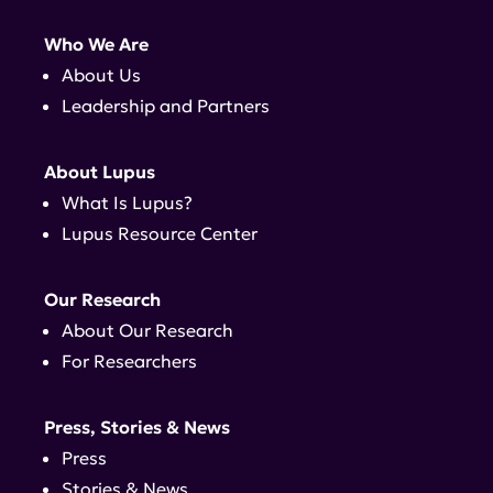
Who We Are
About Us
Leadership and Partners
About Lupus
What Is Lupus?
Lupus Resource Center
Our Research
About Our Research
For Researchers
Press, Stories & News
Press
Stories & News