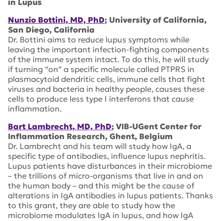
in Lupus
Nunzio Bottini, MD, PhD
; University of California,
San Diego, California
Dr. Bottini aims to reduce lupus symptoms while
leaving the important infection-fighting components
of the immune system intact. To do this, he will study
if turning “on” a specific molecule called PTPRS in
plasmacytoid dendritic cells, immune cells that fight
viruses and bacteria in healthy people, causes these
cells to produce less type I interferons that cause
inflammation.
Bart Lambrecht, MD, PhD
; VIB-UGent Center for
Inflammation Research, Ghent, Belgium
Dr. Lambrecht and his team will study how IgA, a
specific type of antibodies, influence lupus nephritis.
Lupus patients have disturbances in their microbiome
– the trillions of micro-organisms that live in and on
the human body – and this might be the cause of
alterations in IgA antibodies in lupus patients. Thanks
to this grant, they are able to study how the
microbiome modulates IgA in lupus, and how IgA