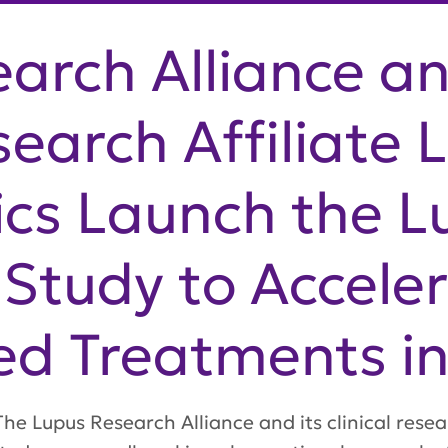
arch Alliance an
search Affiliate 
cs Launch the L
Study to Accele
ed Treatments i
e Lupus Research Alliance and its clinical resea