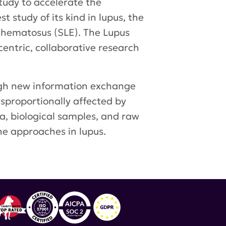
udy to accelerate the
 study of its kind in lupus, the
thematosus (SLE). The Lupus
centric, collaborative research
ugh new information exchange
isproportionally affected by
ta, biological samples, and raw
ne approaches in lupus.
ema
,
Azenta Life Sciences
,
DxTerity Diagnostics
,