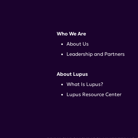
Who We Are
About Us
Leadership and Partners
About Lupus
What Is Lupus?
Lupus Resource Center