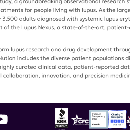
udy, a groundbreaking observational research st
ments for people living with lupus. As the largest
 3,500 adults diagnosed with systemic lupus ery
of the Lupus Nexus, a state-of-the-art, patient-
form lupus research and drug development thro
olution includes the diverse patient populations d
 highly curated clinical data, patient-reported da
l collaboration, innovation, and precision medici
sity
,
Lupus Landmark Study
,
Lupus Nexus
,
Emble