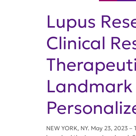
Lupus Rese
Clinical Re
Therapeuti
Landmark 
Personaliz
NEW YORK, NY. May 23, 2023 – Th