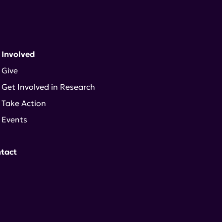
 Involved
Give
Get Involved in Research
Take Action
Events
tact