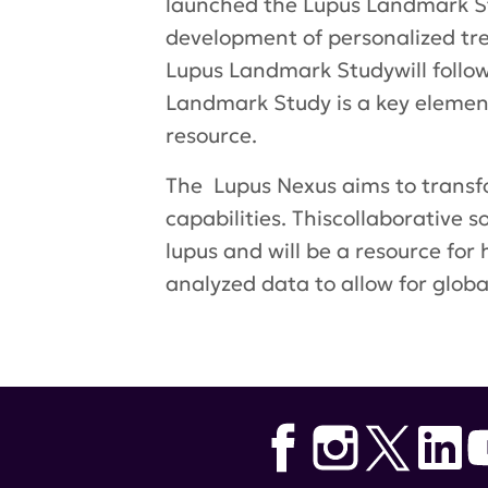
launched the Lupus Landmark St
development of personalized treat
Lupus Landmark Studywill follow
Landmark Study is a key element 
resource.
The Lupus Nexus aims to trans
capabilities. Thiscollaborative s
lupus and will be a resource for
analyzed data to allow for globa
Tags:
Dr. Sam Lim
,
Emory Univer
Ruth Wilson
,
Teodora Staeva