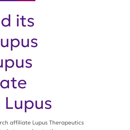
d its
Lupus
upus
rate
n Lupus
rch affiliate Lupus Therapeutics