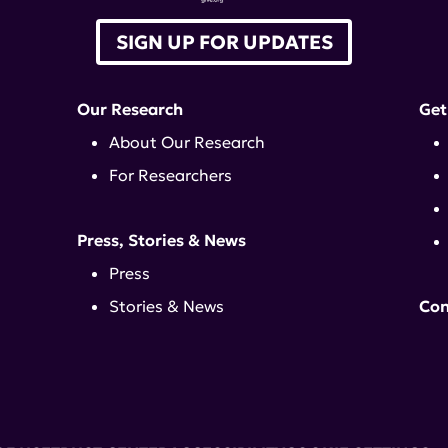
SIGN UP FOR UPDATES
Our Research
Get
About Our Research
For Researchers
Press, Stories & News
Press
Stories & News
Con