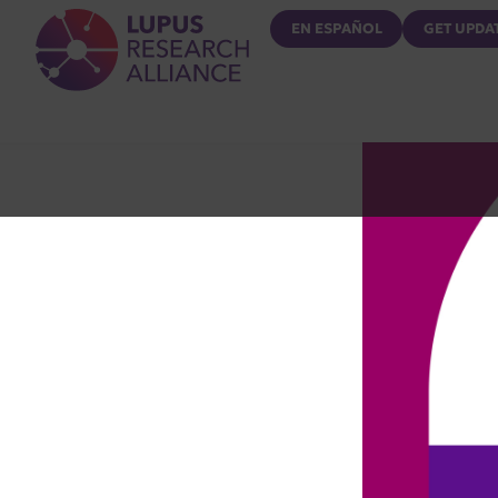
Lupus Research Alliance
EN ESPAÑOL
GET UPDA