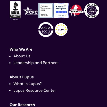
Who We Are
About Us
Leadership and Partners
About Lupus
What Is Lupus?
Lupus Resource Center
Our Research