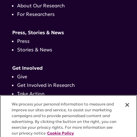
About Our Research
For Researchers
Press, Stories & News
Press
Stories & News
Get Involved
Give
Get Involved in Research
Take Action
Events
We process your personal information to measure and
improve our sites and service, to assist our marketing
campaigns and to provide personalised content and
Contact
advertising. By clicking the button on the right, you can
exercise your privacy rights. For more information see
our privacy notice
Cookie Policy