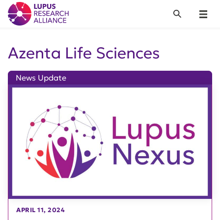
Lupus Research Alliance
Search
Menu
Azenta Life Sciences
News Update
APRIL 11, 2024