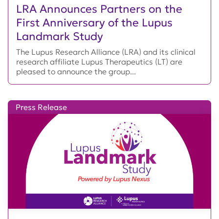
LRA Announces Partners on the
First Anniversary of the Lupus
Landmark Study
The Lupus Research Alliance (LRA) and its clinical
research affiliate Lupus Therapeutics (LT) are
pleased to announce the group...
Press Release