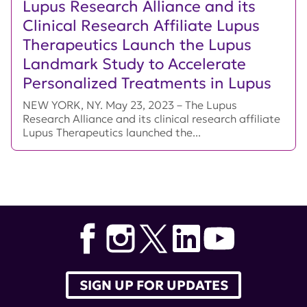
Lupus Research Alliance and its
Clinical Research Affiliate Lupus
Therapeutics Launch the Lupus
Landmark Study to Accelerate
Personalized Treatments in Lupus
NEW YORK, NY. May 23, 2023 – The Lupus
Research Alliance and its clinical research affiliate
Lupus Therapeutics launched the...
SIGN UP FOR UPDATES