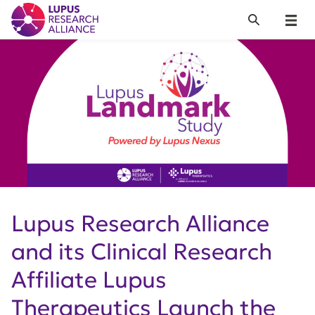
Lupus Research Alliance
Search
Menu
Lupus Research Alliance
and its Clinical Research
Affiliate Lupus
Therapeutics Launch the