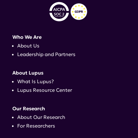
Who We Are
About Us
Leadership and Partners
About Lupus
What Is Lupus?
Lupus Resource Center
Our Research
About Our Research
For Researchers