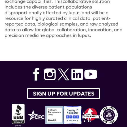
exchange capabilities. Thiscollaborative solution
includes the diverse patient populations
disproportionally affected by lupus and will be a
resource for highly curated clinical data, patient-
reported data, biological samples, and raw analyzed
data to allow for global collaboration, innovation, and
precision medicine approaches in lupus.
Tags:
Lupus Nexus
,
Embleema
,
Azenta Life Sciences
,
DxTerity Diagnostics
,
Ruth Wilson
,
Teodora Staeva
,
Dr.
Sam Lim
,
Emory University
,
Lupus Landmark Study
SIGN UP FOR UPDATES