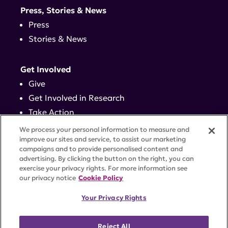
Press, Stories & News
Press
Stories & News
Get Involved
Give
Get Involved in Research
Take Action
Events
We process your personal information to measure and
improve our sites and service, to assist our marketing
campaigns and to provide personalised content and
Contact
advertising. By clicking the button on the right, you can
exercise your privacy rights. For more information see
our privacy notice
Cookie Policy
PRIVACY POLICY
DISCLAIMER
TERMS OF USE
Your Privacy Rights
TRUST CENTER
ACCESSIBILITY
COOKIE SETTINGS
52 Vanderbilt Ave, Suite 401, New York, NY 10017 |
Reject All