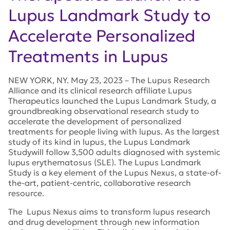
Lupus Landmark Study to
Accelerate Personalized
Treatments in Lupus
NEW YORK, NY. May 23, 2023 – The Lupus Research
Alliance and its clinical research affiliate Lupus
Therapeutics launched the Lupus Landmark Study, a
groundbreaking observational research study to
accelerate the development of personalized
treatments for people living with lupus. As the largest
study of its kind in lupus, the Lupus Landmark
Studywill follow 3,500 adults diagnosed with systemic
lupus erythematosus (SLE). The Lupus Landmark
Study is a key element of the Lupus Nexus, a state-of-
the-art, patient-centric, collaborative research
resource.
The Lupus Nexus aims to transform lupus research
and drug development through new information