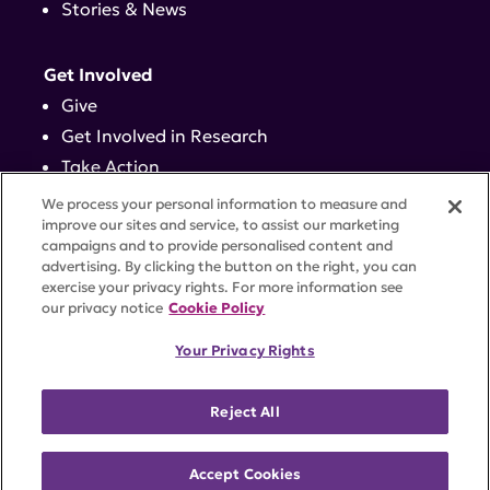
Stories & News
Get Involved
Give
Get Involved in Research
Take Action
Events
We process your personal information to measure and
improve our sites and service, to assist our marketing
campaigns and to provide personalised content and
Contact
advertising. By clicking the button on the right, you can
exercise your privacy rights. For more information see
our privacy notice
Cookie Policy
PRIVACY POLICY
DISCLAIMER
TERMS OF USE
Your Privacy Rights
TRUST CENTER
ACCESSIBILITY
COOKIE SETTINGS
52 Vanderbilt Ave, Suite 401, New York, NY 10017 |
Reject All
646-884-6000
A charitable organization with 501(c)(3) tax-exempt
status. Federal Tax ID #58-2492929.
Accept Cookies
©
2026 Lupus Research Alliance
. All rights reserved.