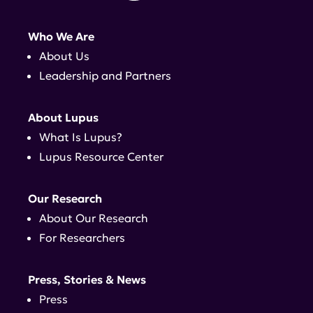
Who We Are
About Us
Leadership and Partners
About Lupus
What Is Lupus?
Lupus Resource Center
Our Research
About Our Research
For Researchers
Press, Stories & News
Press