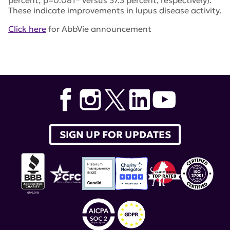
percent; p=0.081* versus 37.3 percent, respectively).
These indicate improvements in lupus disease activity.
Click here
for AbbVie announcement
Tags:
AbbVie
,
Rinvoq
,
EULAR
,
upadacitinib
SIGN UP FOR UPDATES