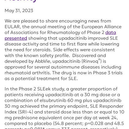
May 31, 2023
We are pleased to share encouraging news from
EULAR, the annual meeting of the European Alliance
of Associations for Rheumatology of Phase 2
data
presented
showing that upadacitinib improved SLE
disease activity and time to first flare while lowering
the need for steroids. Side effects were consistent
with the known safety profile. Discovered and
®
developed by AbbVie, upadacitinib (Rinvoq
) i
s
approved for several autoimmune diseases including
rheumatoid arthritis. The drug is now in Phase 3 trials
as a potential treatment for SLE.
In the Phase 2 SLEek study, a greater proportion of
patients receiving upadacitinib at a 30 mg dose or a
combination of elsubrutinib 60 mg plus upadacitinib
30 mg
achieved the primary endpoint, SLE Responder
Index (SRI-4) and steroid dose less than or equal to 10
mg prednisone equivalent once per day at week 24,
compared to placebo (54.8 percent; p=0.028 and 48.5