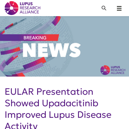
Lupus Research Alliance
Search
Menu
EULAR Presentation
Showed Upadacitinib
Improved Lupus Disease
Activity