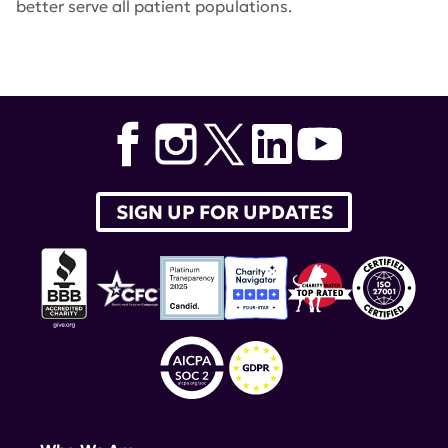
better serve all patient populations.
Tags:
Dr. Peter Lipsky
,
Dr. Carl Langefeld
,
Dr. Kate Owen
,
RILITE Foundation
,
bortezomib
,
siponimod
,
Immunochip
,
American Journal of Human Genetics
SIGN UP FOR UPDATES