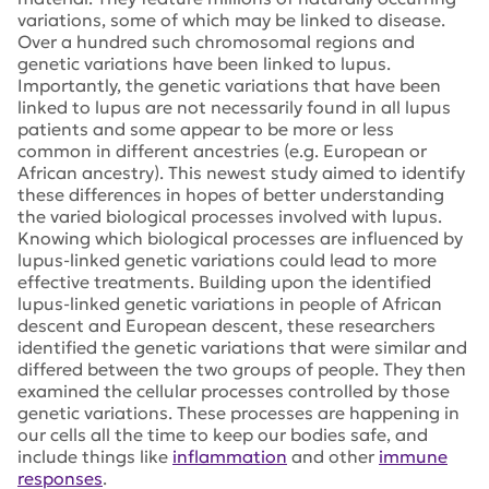
variations, some of which may be linked to disease.
Over a hundred such chromosomal regions and
genetic variations have been linked to lupus.
Importantly, the genetic variations that have been
linked to lupus are not necessarily found in all lupus
patients and some appear to be more or less
common in different ancestries (e.g. European or
African ancestry). This newest study aimed to identify
these differences in hopes of better understanding
the varied biological processes involved with lupus.
Knowing which biological processes are influenced by
lupus-linked genetic variations could lead to more
effective treatments. Building upon the identified
lupus-linked genetic variations in people of African
descent and European descent, these researchers
identified the genetic variations that were similar and
differed between the two groups of people. They then
examined the cellular processes controlled by those
genetic variations. These processes are happening in
our cells all the time to keep our bodies safe, and
include things like
inflammation
and other
immune
responses
.