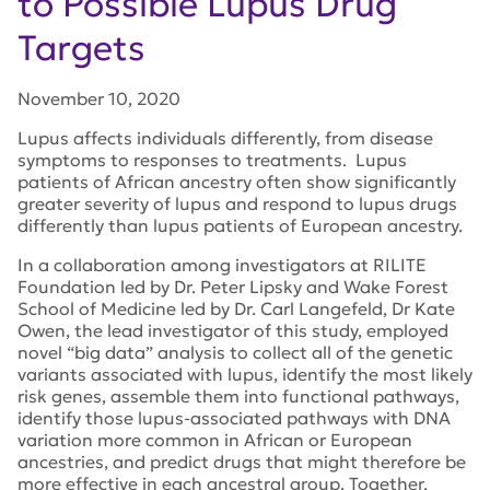
to Possible Lupus Drug
Targets
November 10, 2020
Lupus affects individuals differently, from disease
symptoms to responses to treatments. Lupus
patients of African ancestry often show significantly
greater severity of lupus and respond to lupus drugs
differently than lupus patients of European ancestry.
In a collaboration among investigators at RILITE
Foundation led by Dr. Peter Lipsky and Wake Forest
School of Medicine led by Dr. Carl Langefeld, Dr Kate
Owen, the lead investigator of this study, employed
novel “big data” analysis to collect all of the genetic
variants associated with lupus, identify the most likely
risk genes, assemble them into functional pathways,
identify those lupus-associated pathways with DNA
variation more common in African or European
ancestries, and predict drugs that might therefore be
more effective in each ancestral group. Together,