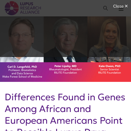
Lupus Research Alliance
Search
Menu
Differences Found in Genes
Among African and
European Americans Point