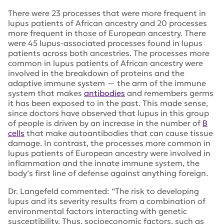
There were 23 processes that were more frequent in
lupus patients of African ancestry and 20 processes
more frequent in those of European ancestry. There
were 45 lupus-associated processes found in lupus
patients across both ancestries. The processes more
common in lupus patients of African ancestry were
involved in the breakdown of proteins and the
adaptive immune system — the arm of the immune
system that makes
antibodies
and remembers germs
it has been exposed to in the past. This made sense,
since doctors have observed that lupus in this group
of people is driven by an increase in the number of
B
cells
that make autoantibodies that can cause tissue
damage. In contrast, the processes more common in
lupus patients of European ancestry were involved in
inflammation and the innate immune system, the
body’s first line of defense against anything foreign.
Dr. Langefeld commented: “The risk to developing
lupus and its severity results from a combination of
environmental factors interacting with genetic
susceptibility. Thus, socioeconomic factors, such as