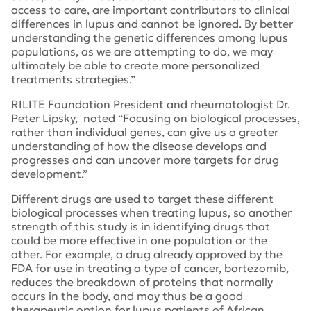
access to care, are important contributors to clinical
differences in lupus and cannot be ignored. By better
understanding the genetic differences among lupus
populations, as we are attempting to do, we may
ultimately be able to create more personalized
treatments strategies.”
RILITE Foundation President and rheumatologist Dr.
Peter Lipsky, noted “Focusing on biological processes,
rather than individual genes, can give us a greater
understanding of how the disease develops and
progresses and can uncover more targets for drug
development.”
Different drugs are used to target these different
biological processes when treating lupus, so another
strength of this study is in identifying drugs that
could be more effective in one population or the
other. For example, a drug already approved by the
FDA for use in treating a type of cancer, bortezomib,
reduces the breakdown of proteins that normally
occurs in the body, and may thus be a good
therapeutic option for lupus patients of African