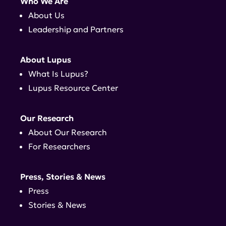
Who We Are
About Us
Leadership and Partners
About Lupus
What Is Lupus?
Lupus Resource Center
Our Research
About Our Research
For Researchers
Press, Stories & News
Press
Stories & News