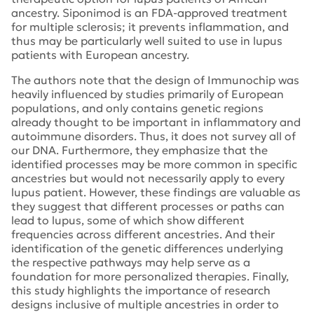
ancestry. Siponimod is an FDA-approved treatment
for multiple sclerosis; it prevents inflammation, and
thus may be particularly well suited to use in lupus
patients with European ancestry.
The authors note that the design of Immunochip was
heavily influenced by studies primarily of European
populations, and only contains genetic regions
already thought to be important in inflammatory and
autoimmune disorders. Thus, it does not survey all of
our DNA. Furthermore, they emphasize that the
identified processes may be more common in specific
ancestries but would not necessarily apply to every
lupus patient. However, these findings are valuable as
they suggest that different processes or paths can
lead to lupus, some of which show different
frequencies across different ancestries. And their
identification of the genetic differences underlying
the respective pathways may help serve as a
foundation for more personalized therapies. Finally,
this study highlights the importance of research
designs inclusive of multiple ancestries in order to