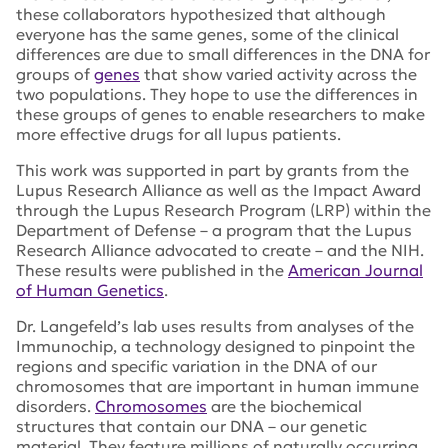
these collaborators hypothesized that although
everyone has the same genes, some of the clinical
differences are due to small differences in the DNA for
groups of
genes
that show varied activity across the
two populations. They hope to use the differences in
these groups of genes to enable researchers to make
more effective drugs for all lupus patients.
This work was supported in part by grants from the
Lupus Research Alliance as well as the Impact Award
through the Lupus Research Program (LRP) within the
Department of Defense – a program that the Lupus
Research Alliance advocated to create – and the NIH.
These results were published in the
American Journal
of Human Genetics
.
Dr. Langefeld’s lab uses results from analyses of the
Immunochip, a technology designed to pinpoint the
regions and specific variation in the DNA of our
chromosomes that are important in human immune
disorders.
Chromosomes
are the biochemical
structures that contain our DNA – our genetic
material. They feature millions of naturally occurring