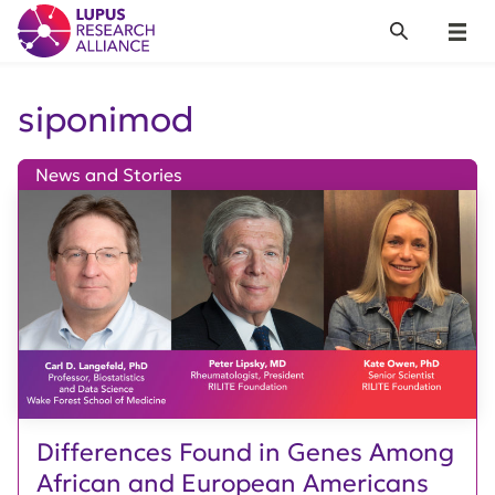
Lupus Research Alliance
Search
Menu
siponimod
News and Stories
Differences Found in Genes Among
African and European Americans