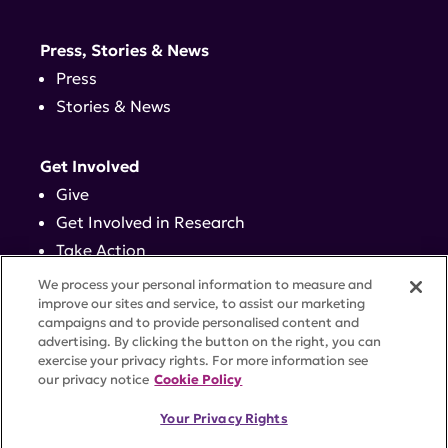
Press, Stories & News
Press
Stories & News
Get Involved
Give
Get Involved in Research
Take Action
Events
We process your personal information to measure and
improve our sites and service, to assist our marketing
campaigns and to provide personalised content and
Contact
advertising. By clicking the button on the right, you can
exercise your privacy rights. For more information see
our privacy notice
Cookie Policy
PRIVACY POLICY
DISCLAIMER
TERMS OF USE
Your Privacy Rights
TRUST CENTER
ACCESSIBILITY
COOKIE SETTINGS