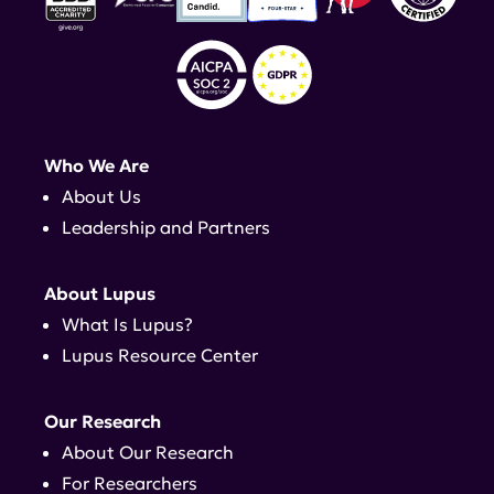
Who We Are
About Us
Leadership and Partners
About Lupus
What Is Lupus?
Lupus Resource Center
Our Research
About Our Research
For Researchers