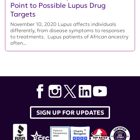
Point to Possible Lupus Drug
Targets
November 10, 2020 Lupus affects individuals
differently, from disease symptoms to responses
to treatments. Lupus patients of African ancestry
often...
SIGN UP FOR UPDATES