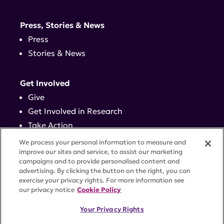
Press, Stories & News
Press
Stories & News
Get Involved
Give
Get Involved in Research
Take Action
Events
We process your personal information to measure and
improve our sites and service, to assist our marketing
campaigns and to provide personalised content and
Contact
advertising. By clicking the button on the right, you can
exercise your privacy rights. For more information see
our privacy notice
Cookie Policy
PRIVACY POLICY
DISCLAIMER
TERMS OF USE
Your Privacy Rights
TRUST CENTER
ACCESSIBILITY
COOKIE SETTINGS