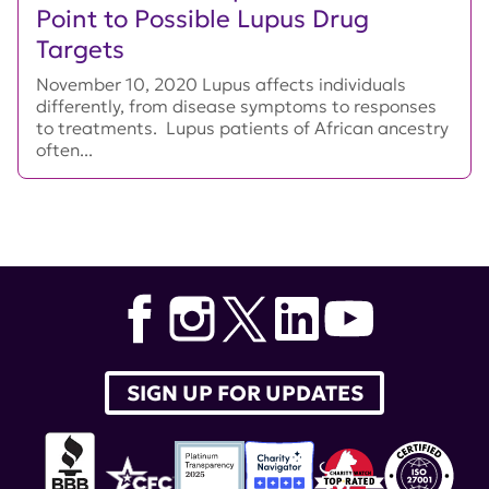
Point to Possible Lupus Drug
Targets
November 10, 2020 Lupus affects individuals
differently, from disease symptoms to responses
to treatments. Lupus patients of African ancestry
often...
SIGN UP FOR UPDATES