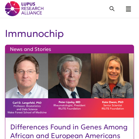
Lupus Research Alliance
Search
Menu
Immunochip
News and Stories
Differences Found in Genes Among
African and European Americans