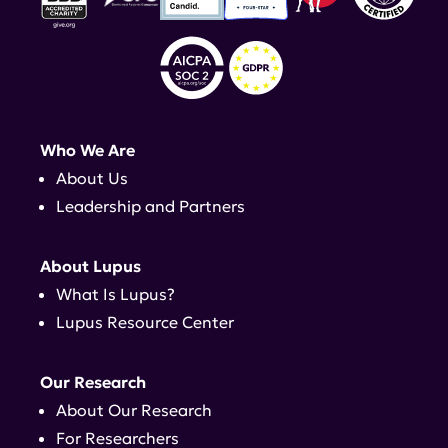
Who We Are
About Us
Leadership and Partners
About Lupus
What Is Lupus?
Lupus Resource Center
Our Research
About Our Research
For Researchers