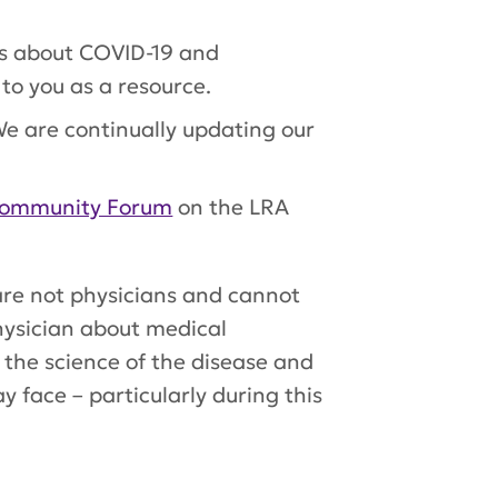
ws about COVID-19 and
to you as a resource.
e are continually updating our
ommunity Forum
on the LRA
 are not physicians and cannot
hysician about medical
 the science of the disease and
 face – particularly during this