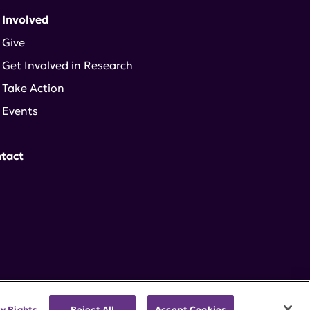
 Involved
Give
Get Involved in Research
Take Action
Events
tact
cy Rights
Reject All
Accept Cookies