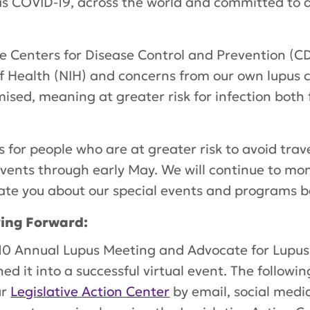
as COVID-19, across the world and committed to 
e Centers for Disease Control and Prevention (C
f Health (NIH) and concerns from our own lupus 
ed, meaning at greater risk for infection both 
for people who are at greater risk to avoid tra
events through early May. We will continue to moni
te you about our special events and programs be
ving Forward:
0 Annual Lupus Meeting and Advocate for Lupus 
ned it into a successful virtual event. The follow
ur
Legislative Action Center
by email, social medi