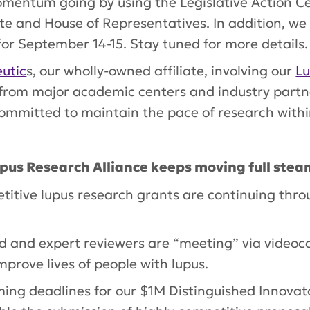
entum going by using the Legislative Action Cen
te and House of Representatives. In addition, w
for September 14-15. Stay tuned for more details.
utic
s, our wholly-owned affiliate, involving our
Lu
 from major academic centers and industry partn
ommitted to maintain the pace of research within
upus Research Alliance keeps moving full ste
titive lupus research grants are continuing thro
rd and expert reviewers are “meeting” via videoc
mprove lives of people with lupus.
ing deadlines for our $1M Distinguished Innova