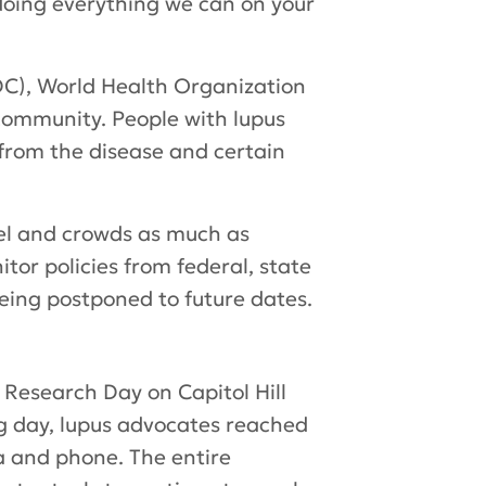
doing everything we can on your
DC), World Health Organization
community. People with lupus
from the disease and certain
vel and crowds as much as
tor policies from federal, state
ing postponed to future dates.
Research Day on Capitol Hill
ing day, lupus advocates reached
a and phone. The entire