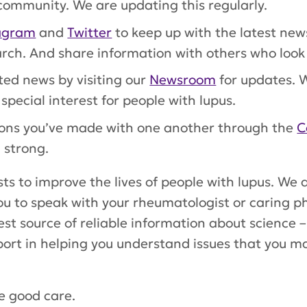
ommunity. We are updating this regularly.
agram
and
Twitter
to keep up with the latest ne
rch. And share information with others who look 
ted news by visiting our
Newsroom
for updates. W
special interest for people with lupus.
tions you’ve made with one another through the
C
 strong.
ts to improve the lives of people with lupus. We
ou to speak with your rheumatologist or caring p
st source of reliable information about science –
port in helping you understand issues that you may
ke good care.