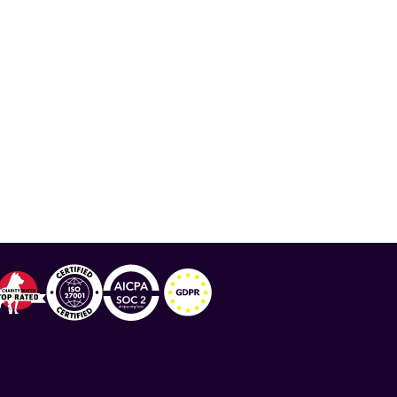
 Team Science Award
,
COVID-19 and Lupus