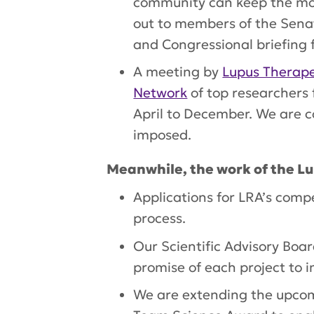
community can keep the mom
out to members of the Sena
and Congressional briefing 
A meeting by
Lupus Therape
Network
of top researchers
April to December. We are c
imposed.
Meanwhile, the work of the L
Applications for LRA’s compe
process.
Our Scientific Advisory Boa
promise of each project to i
We are extending the upcom