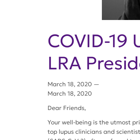
COVID-19 
LRA Presi
March 18, 2020
—
March 18, 2020
Dear Friends,
Your well-being is the utmost pri
top lupus clinicians and scienti