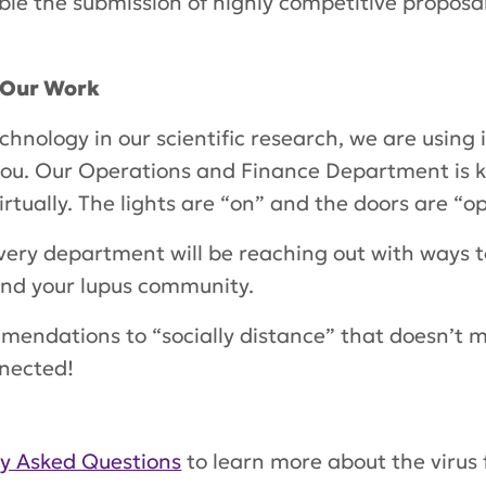
le the submission of highly competitive proposa
l Our Work
chnology in our scientific research, we are using i
 you. Our Operations and Finance Department is k
irtually. The lights are “on” and the doors are “
very department will be reaching out with ways t
and your lupus community.
mendations to “socially distance” that doesn’t m
nnected!
ly Asked Questions
to learn more about the virus 