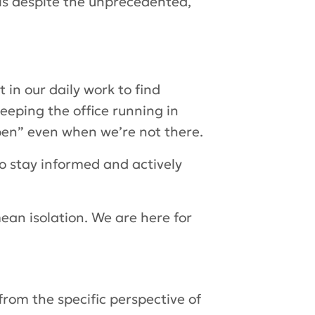
ls despite the unprecedented,
t in our daily work to find
eeping the office running in
open” even when we’re not there.
o stay informed and actively
ean isolation. We are here for
from the specific perspective of