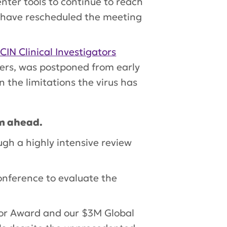
ter tools to continue to reach
e have rescheduled the meeting
CIN Clinical Investigators
ers, was postponed from early
 the limitations the virus has
am ahead.
ugh a highly intensive review
onference to evaluate the
tor Award and our $3M Global