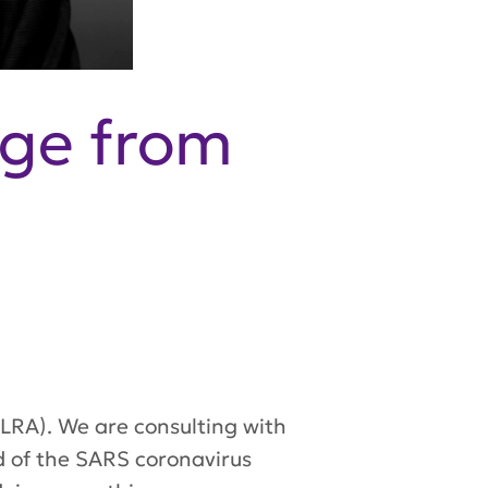
ge from
 (LRA). We are consulting with
ad of the SARS coronavirus