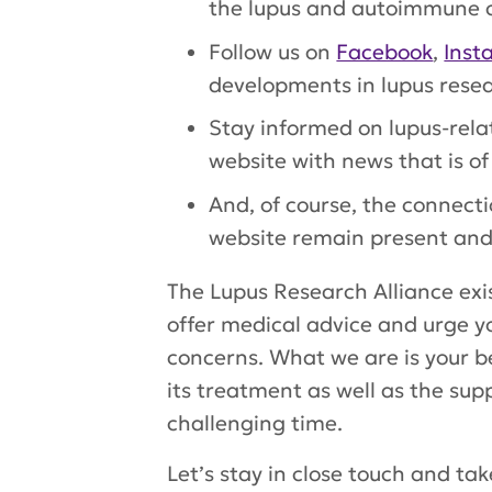
the lupus and autoimmune c
Follow us on
Facebook
,
Inst
developments in lupus resea
Stay informed on lupus-rela
website with news that is of 
And, of course, the connec
website remain present and
The Lupus Research Alliance exis
offer medical advice and urge y
concerns. What we are is your be
its treatment as well as the sup
challenging time.
Let’s stay in close touch and ta