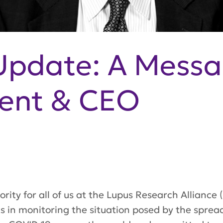
Update: A Messa
dent & CEO
ority for all of us at the Lupus Research Alliance
sts in monitoring the situation posed by the spre