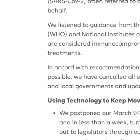
(SARS-CoV-2) often referred to 
behalf.
We listened to guidance from th
(WHO) and National Institutes o
are considered immunocompromis
treatments.
In accord with recommendations 
possible, we have cancelled all 
and local governments and upda
Using Technology to Keep Mo
We postponed our March 9-1
and in less than a week, tur
out to legislators through o