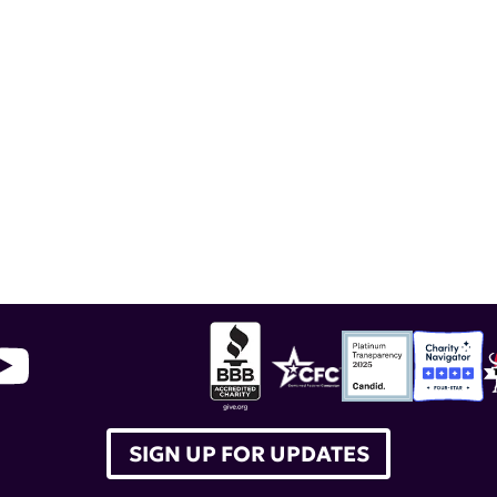
award
,
Kenneth M. Farber
,
Kenneth Farber
,
Global
SIGN UP FOR UPDATES