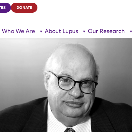
TES
DONATE
Who We Are
About Lupus
Our Research
show
show
submenu
submenu
for “Who
for
We Are”
“About
Lupus”