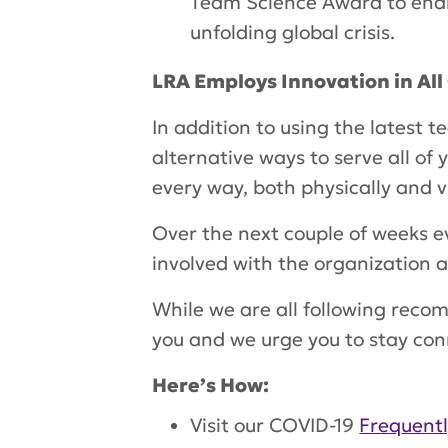
Team Science Award to enab
unfolding global crisis.
LRA Employs Innovation in Al
In addition to using the latest te
alternative ways to serve all of
every way, both physically and v
Over the next couple of weeks e
involved with the organization 
While we are all following recom
you and we urge you to stay co
Here’s How:
Visit our COVID-19
Frequent