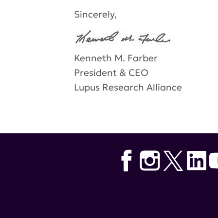
Sincerely,
Kenneth M. Farber
President & CEO
Lupus Research Alliance
Tags:
distinguished innovator 