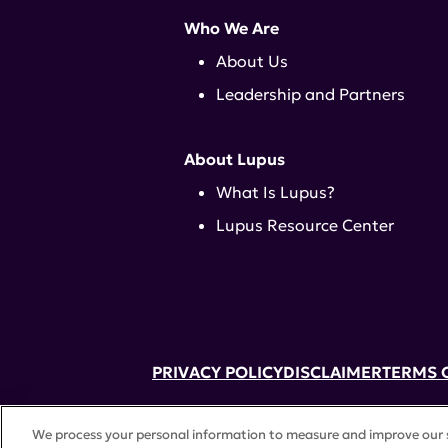
Who We Are
About Us
Leadership and Partners
About Lupus
What Is Lupus?
Lupus Resource Center
PRIVACY POLICY
DISCLAIMER
TERMS 
52 Vanderbilt Ave, Suite 401, New Yor
We process your personal information to measure and improve our si
A charitable organization with 501(c)(