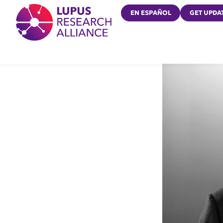
Lupus Research Alliance
EN ESPAÑOL
GET UPDA