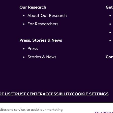
Our Research
Get
About Our Research
For Researchers
Press, Stories & News
Press
Stories & News
Con
OF USE
TRUST CENTER
ACCESSIBILITY
COOKIE SETTINGS
k, NY 10017 | 646-884-6000
tes and service, to assist our marketing
3) tax-exempt status. Federal Tax ID #58-2492929.
Your Priva