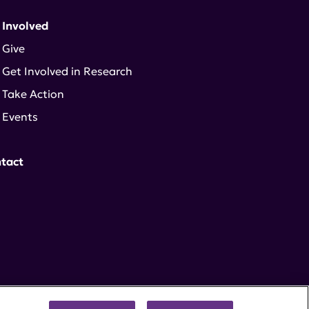
 Involved
Give
Get Involved in Research
Take Action
Events
tact