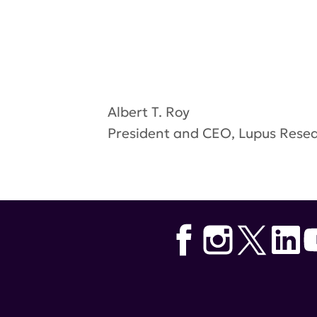
Albert T. Roy
President and CEO, Lupus Resea
Tags:
Lupus Accelerating Break
Healthfirst . Global Healthy Liv
Lupus ABC