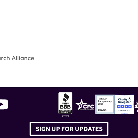
rch Alliance
throughs ConsortiumU.S. Food and Drug Administ
ingLupus ABC
,
Equity for All
,
Healthfirst
,
Global Hea
SIGN UP FOR UPDATES