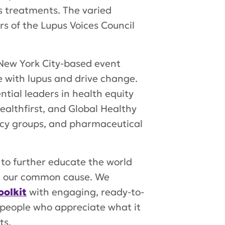
s treatments. The varied
s of the Lupus Voices Council
 New York City-based event
 with lupus and drive change.
tial leaders in health equity
ealthfirst, and Global Healthy
cacy groups, and pharmaceutical
 to further educate the world
nd our common cause. We
olkit
with engaging, ready-to-
 people who appreciate what it
ts.