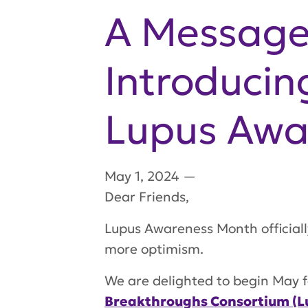
A Message
Introducin
Lupus Awa
May 1, 2024
—
Dear Friends,
Lupus Awareness Month officiall
more optimism.
We are delighted to begin May f
Breakthroughs Consortium (L