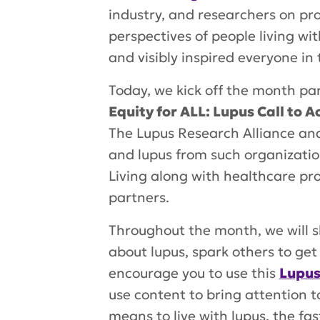
industry, and researchers on pr
perspectives of people living w
and visibly inspired everyone in
Today, we kick off the month pa
Equity for ALL: Lupus Call to A
The Lupus Research Alliance and 
and lupus from such organization
Living along with healthcare pr
partners.
Throughout the month, we will s
about lupus, spark others to g
encourage you to use this
Lupus
use content to bring attention 
means to live with lupus, the fast