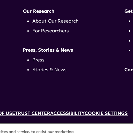
Our Research
Get
About Our Research
For Researchers
Press, Stories & News
Press
Stories & News
Con
OF USE
TRUST CENTER
ACCESSIBILITY
COOKIE SETTINGS
k, NY 10017 | 646-884-6000
tes and service, to assist our marketing
3) tax-exempt status. Federal Tax ID #58-2492929.