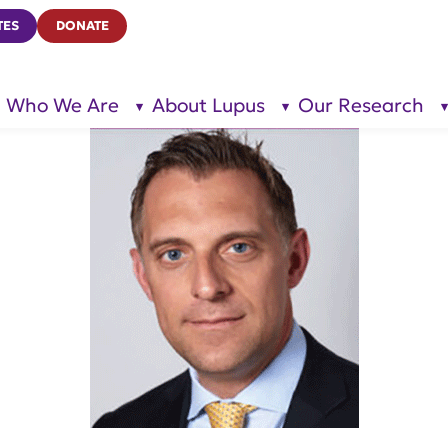
TES
DONATE
Who We Are
About Lupus
Our Research
show
show
submenu
submenu
for “Who
for
We Are”
“About
Lupus”