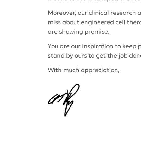
Moreover, our clinical research 
miss about engineered cell ther
are showing promise.
You are our inspiration to keep 
stand by ours to get the job don
With much appreciation,