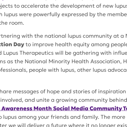
ojects to accelerate the development of new lupu
ith lupus were powerfully expressed by the member
 the room.
rtnering with the national lupus community at a
ction Day
to improve health equity among people
Lupus Therapeutics will be gathering with influen
s as the National Minority Health Association, H
ofessionals, people with lupus, other lupus advo
hare messages of hope and stories of inspiration
et involved, and unite a growing community behi
 Awareness Month Social Media Community To
to lupus among your friends and family. The more
er we will deliver a future where it no longer exis