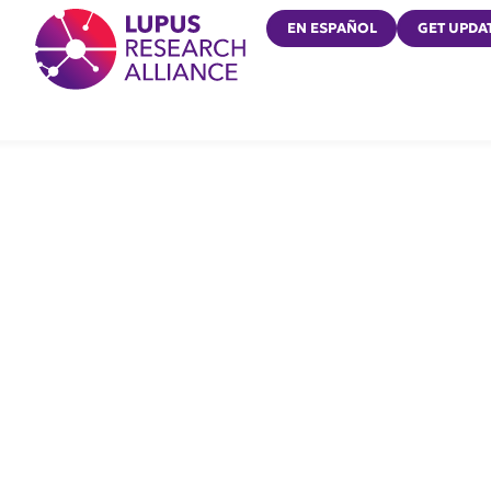
Lupus Research Alliance
EN ESPAÑOL
GET UPDA