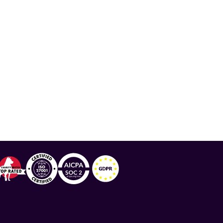
ration
,
National Minority Health Association
,
lthy Living
,
Lupus Awareness Month
,
Albert Roy
,