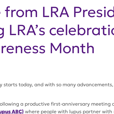
 from LRA Presi
g LRA’s celebrati
reness Month
y starts today, and with so many advancements, 
ollowing a productive first-anniversary meeting 
upus ABC)
where people with lupus partner with 