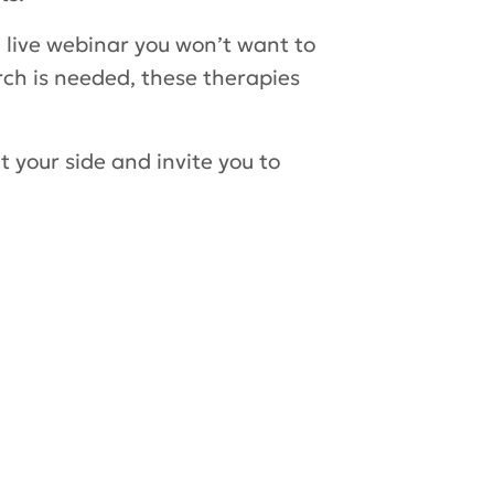
g live webinar you won’t want to
rch is needed, these therapies
 your side and invite you to