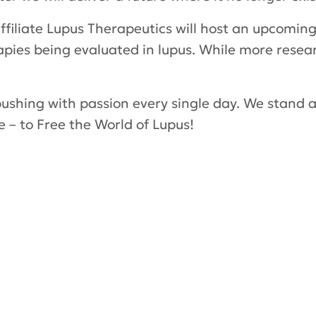
affiliate Lupus Therapeutics will host an upcomin
apies being evaluated in lupus. While more resea
pushing with passion every single day. We stand at
e – to Free the World of Lupus!