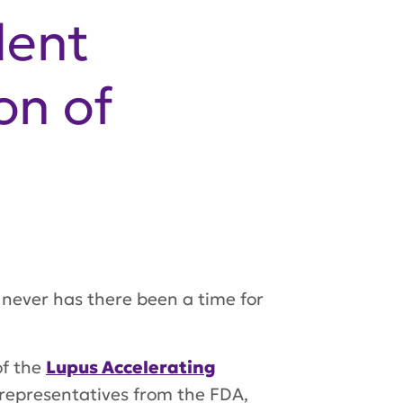
dent
on of
never has there been a time for
of the
Lupus Accelerating
representatives from the FDA,