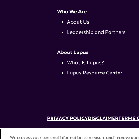
Who We Are
About Us
Leadership and Partners
About Lupus
What Is Lupus?
Lupus Resource Center
PRIVACY POLICY
DISCLAIMER
TERMS 
52 Vanderbilt Ave, Suite 401, New Yor
We process your personal information to measure and improve our si
A charitable organization with 501(c)(