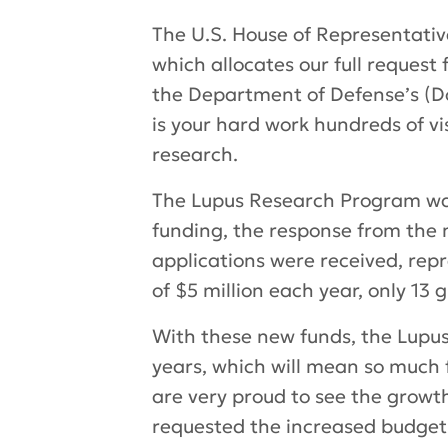
The U.S. House of Representativ
which allocates our full reques
the Department of Defense’s (Do
is your hard work hundreds of vi
research.
The Lupus Research Program was 
funding, the response from the 
applications were received, rep
of $5 million each year, only 13 
With these new funds, the Lupus 
years, which will mean so much 
are very proud to see the growt
requested the increased budget 