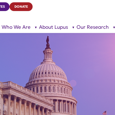
TES
DONATE
Who We Are
About Lupus
Our Research
show
show
submenu
submenu
for “Who
for
We Are”
“About
Lupus”