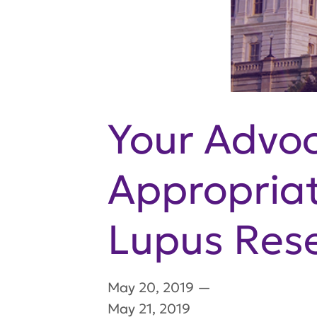
Your Advo
Appropriati
Lupus Res
May 20, 2019
—
May 21, 2019