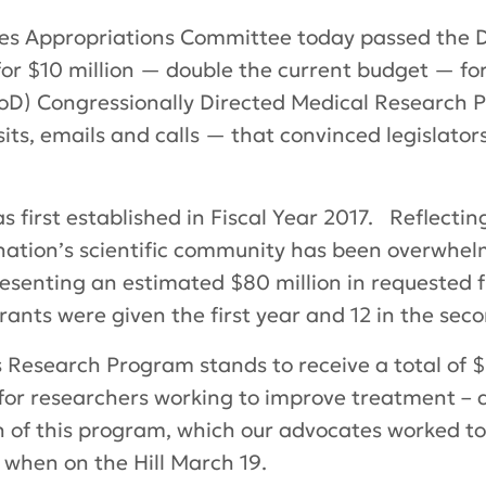
es Appropriations Committee today passed the De
t for $10 million — double the current budget — f
D) Congressionally Directed Medical Research Pr
sits, emails and calls — that convinced legislato
first established in Fiscal Year 2017. Reflectin
nation’s scientific community has been overwhelm
resenting an estimated $80 million in requested 
grants were given the first year and 12 in the sec
Research Program stands to receive a total of $25 
for researchers working to improve treatment – an
h of this program, which our advocates worked to
when on the Hill March 19.