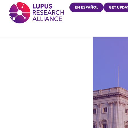
Lupus Research Alliance
EN ESPAÑOL
GET UPDA