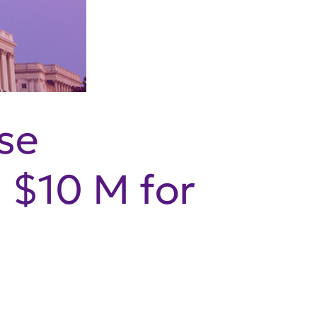
se
s $10 M for