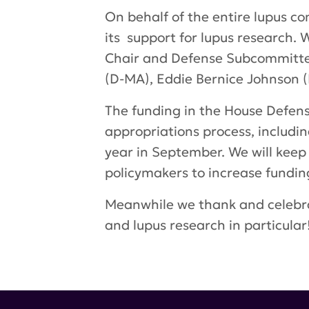
On behalf of the entire lupus c
its support for lupus research
Chair
and Defense Subcommittee 
(D-MA), Eddie Bernice Johnson (
The funding in the House Defense 
appropriations process, includin
year in September. We will keep 
policymakers to increase funding
Meanwhile we thank and celebra
and lupus research in particular
Tags:
Lupus Research Program
,
Appropriations Bill
,
Congression
lupus research alliance