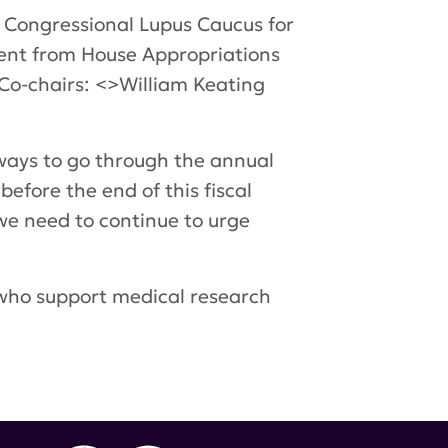
e Congressional Lupus Caucus for
ment from House Appropriations
Co-chairs: <>William Keating
a ways to go through the annual
efore the end of this fiscal
 we need to continue to urge
who support medical research
wey
,
Peter Visclosky
,
Department of Defense
f Representatives
,
lupus advocates
,
Peter King
,