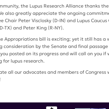
ommunity, the Lupus Research Alliance thanks th
. We also greatly appreciate the ongoing commit
Chair Peter Visclosky (D-IN) and Lupus Caucus 
D-TX) and Peter King (R-NY).
Appropriations bill is exciting; yet it still has 
g consideration by the Senate and final passage b
you posted on its progress and will call on you if
 for lupus research.
te all our advocates and members of Congress 
!
William Keating
,
Eddie Bernice Johnson
,
Nita Lo
ally Directed Medical Research Program
,
House o