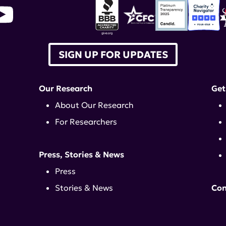
SIGN UP FOR UPDATES
Our Research
Get
About Our Research
For Researchers
Press, Stories & News
Press
Stories & News
Con