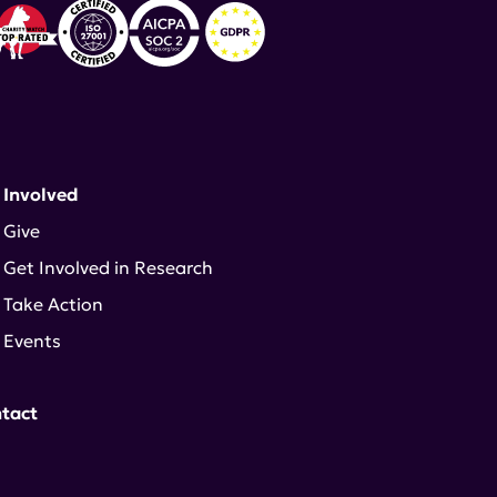
 Involved
Give
Get Involved in Research
Take Action
Events
tact