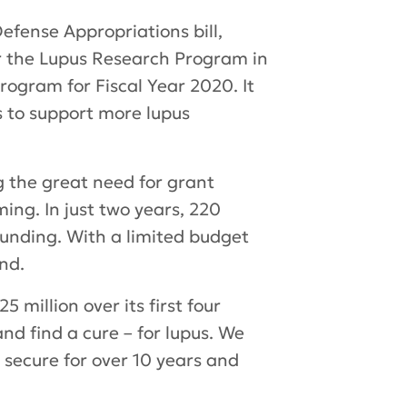
fense Appropriations bill,
or the Lupus Research Program in
ogram for Fiscal Year 2020. It
rs to support more lupus
g the great need for grant
ing. In just two years, 220
funding. With a limited budget
ond.
million over its first four
d find a cure – for lupus. We
 secure for over 10 years and