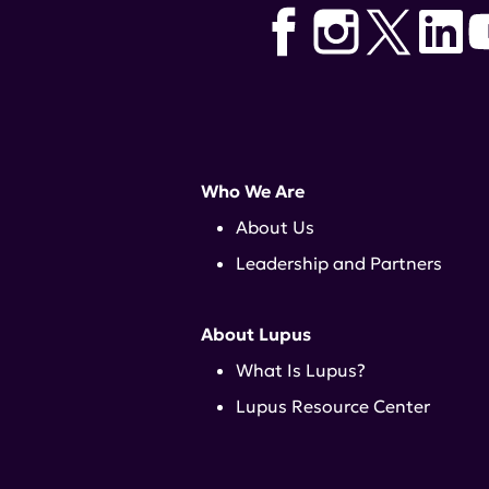
Who We Are
About Us
Leadership and Partners
About Lupus
What Is Lupus?
Lupus Resource Center