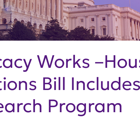
cacy Works –Hou
ons Bill Include
earch Program