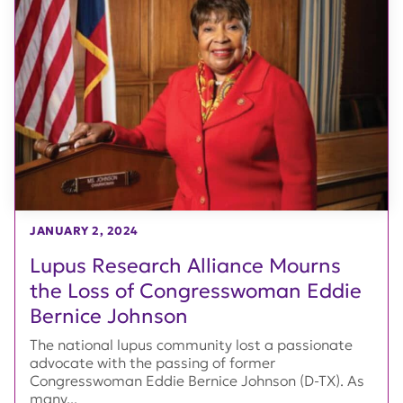
JANUARY 2, 2024
Lupus Research Alliance Mourns
the Loss of Congresswoman Eddie
Bernice Johnson
The national lupus community lost a passionate
advocate with the passing of former
Congresswoman Eddie Bernice Johnson (D-TX). As
many...