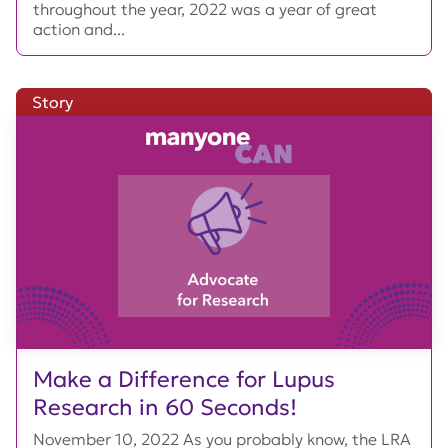
throughout the year, 2022 was a year of great
action and...
Story
Make a Difference for Lupus
Research in 60 Seconds!
November 10, 2022 As you probably know, the LRA