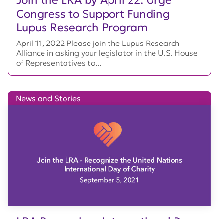
Join the LRA by April 22: Urge
Congress to Support Funding
Lupus Research Program
April 11, 2022 Please join the Lupus Research
Alliance in asking your legislator in the U.S. House
of Representatives to...
News and Stories