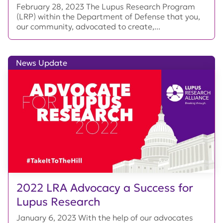
February 28, 2023 The Lupus Research Program
(LRP) within the Department of Defense that you,
our community, advocated to create,...
News Update
2022 LRA Advocacy a Success for
Lupus Research
January 6, 2023 With the help of our advocates