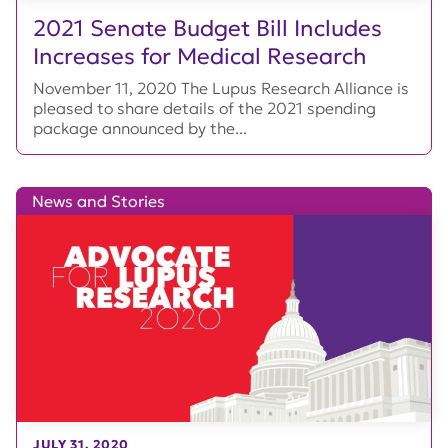
2021 Senate Budget Bill Includes
Increases for Medical Research
November 11, 2020 The Lupus Research Alliance is
pleased to share details of the 2021 spending
package announced by the...
News and Stories
JULY 31, 2020