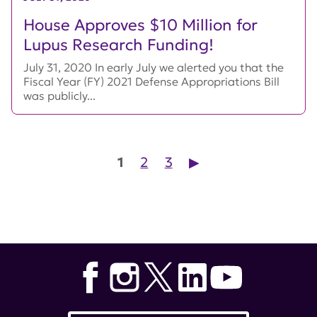
House Approves $10 Million for
Lupus Research Funding!
July 31, 2020 In early July we alerted you that the
Fiscal Year (FY) 2021 Defense Appropriations Bill
was publicly...
Posts pagination
1
2
3
▶︎