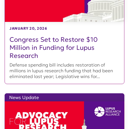
JANUARY 20, 2026
Congress Set to Restore $10
Million in Funding for Lupus
Research
Defense spending bill includes restoration of
millions in lupus research funding that had been
eliminated last year; Legislative wins for...
News Update