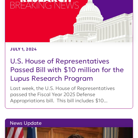
JULY 1, 2024
U.S. House of Representatives
Passed Bill with $10 million for the
Lupus Research Program
Last week, the U.S. House of Representatives
passed the Fiscal Year 2025 Defense
Appropriations bill. This bill includes $10...
News Update