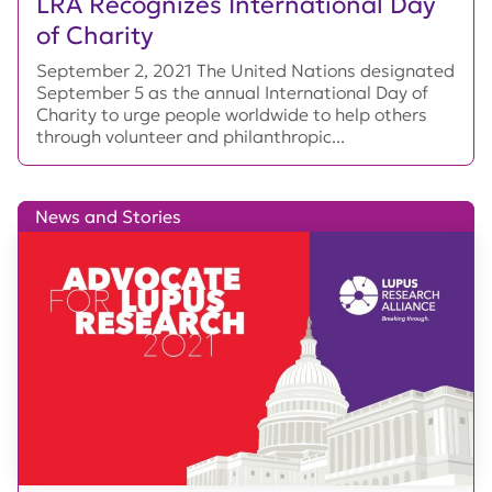
LRA Recognizes International Day
of Charity
September 2, 2021 The United Nations designated
September 5 as the annual International Day of
Charity to urge people worldwide to help others
through volunteer and philanthropic...
News and Stories