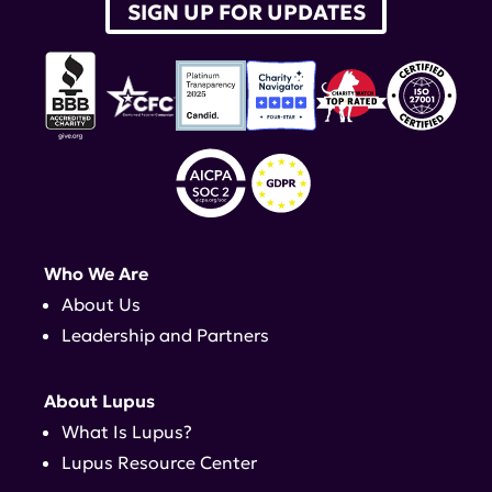
SIGN UP FOR UPDATES
Who We Are
About Us
Leadership and Partners
About Lupus
What Is Lupus?
Lupus Resource Center