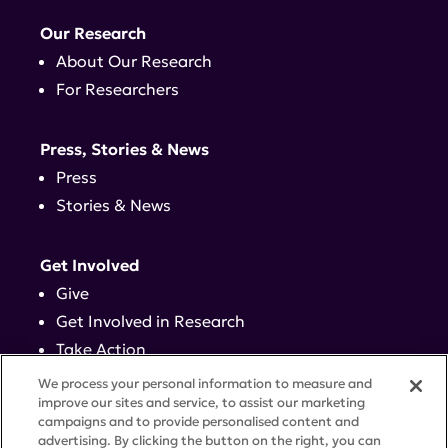
Our Research
About Our Research
For Researchers
Press, Stories & News
Press
Stories & News
Get Involved
Give
Get Involved in Research
Take Action
Events
We process your personal information to measure and
improve our sites and service, to assist our marketing
campaigns and to provide personalised content and
Contact
advertising. By clicking the button on the right, you can