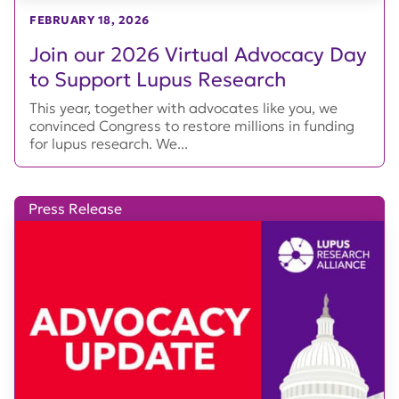
FEBRUARY 18, 2026
Join our 2026 Virtual Advocacy Day
to Support Lupus Research
This year, together with advocates like you, we
convinced Congress to restore millions in funding
for lupus research. We...
Press Release