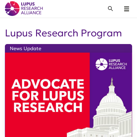
Lupus Research Alliance
Search
Menu
Lupus Research Program
News Update