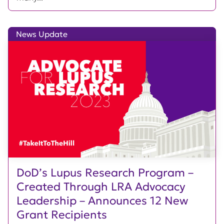
News Update
DoD’s Lupus Research Program –
Created Through LRA Advocacy
Leadership – Announces 12 New
Grant Recipients