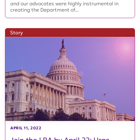
and our advocates were highly instrumental in
creating the Department of...
Story
APRIL 11, 2022