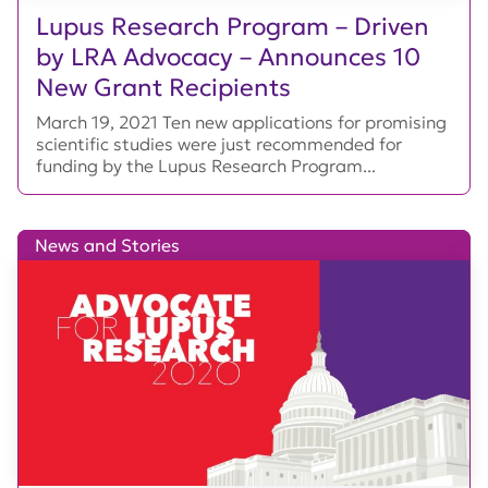
Lupus Research Program – Driven
by LRA Advocacy – Announces 10
New Grant Recipients
March 19, 2021 Ten new applications for promising
scientific studies were just recommended for
funding by the Lupus Research Program...
News and Stories