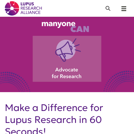
Lupus Research Alliance
Search
Menu
Make a Difference for
Lupus Research in 60
Seconds!