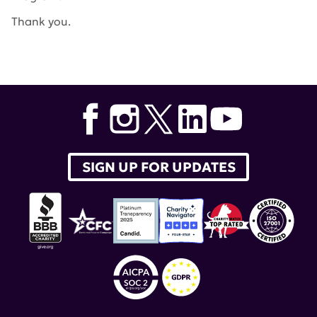
Thank you.
Tags:
Department of Defense
,
Lupus Research Program
SIGN UP FOR UPDATES