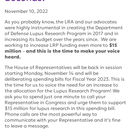
November 10, 2022
As you probably know, the LRA and our advocates
were highly instrumental in creating the Department
of Defense Lupus Research Program in 2017 and in
increasing its budget over the years since. We are
working to increase LRP funding even more to
$15
million
–
and this is the time to make your voice
heard.
The House of Representatives will be back in session
starting Monday, November 14 and will be
deliberating spending bills for Fiscal Year 2023. This is
the time for us to voice the need for an increase to
the allocation for the Lupus Research Program! We
ask you to spend just one minute to call your
Representative in Congress and urge them to support
$15 million for lupus research in this spending bill.
Phone calls are the most powerful way to
communicate with your Representative and it’s fine
to leave a message.