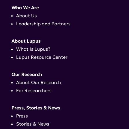
Who We Are
About Us
Leadership and Partners
About Lupus
What Is Lupus?
Lupus Resource Center
Our Research
About Our Research
For Researchers
Press, Stories & News
Press
Stories & News