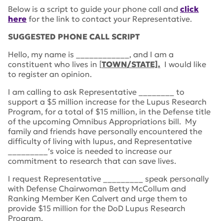
Below is a script to guide your phone call and
click
here
for the link to contact your Representative.
SUGGESTED PHONE CALL SCRIPT
Hello, my name is ____________, and I am a
constituent who lives in [
TOWN/STATE].
I would like
to register an opinion.
I am calling to ask Representative ________ to
support a $5 million increase for the Lupus Research
Program, for a total of $15 million, in the Defense title
of the upcoming Omnibus Appropriations bill. My
family and friends have personally encountered the
difficulty of living with lupus, and Representative
_________’s voice is needed to increase our
commitment to research that can save lives.
I request Representative _________ speak personally
with Defense Chairwoman Betty McCollum and
Ranking Member Ken Calvert and urge them to
provide $15 million for the DoD Lupus Research
Program.