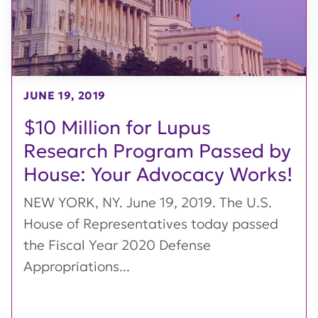
JUNE 19, 2019
$10 Million for Lupus
Research Program Passed by
House: Your Advocacy Works!
NEW YORK, NY. June 19, 2019. The U.S.
House of Representatives today passed
the Fiscal Year 2020 Defense
Appropriations...