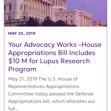
MAY 20, 2019
Your Advocacy Works –House
Appropriations Bill Includes
$10 M for Lupus Research
Program
May 21, 2019 The U.S. House of
Representatives Appropriations
Committee today passed the Defense
Appropriations bill, which allocates our
full...