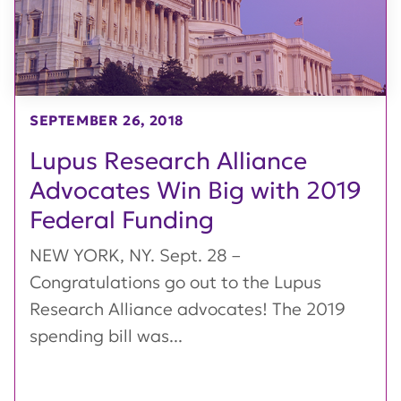
SEPTEMBER 26, 2018
Lupus Research Alliance
Advocates Win Big with 2019
Federal Funding
NEW YORK, NY. Sept. 28 –
Congratulations go out to the Lupus
Research Alliance advocates! The 2019
spending bill was...