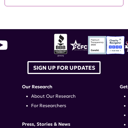
SIGN UP FOR UPDATES
Our Research
Get
About Our Research
For Researchers
Press, Stories & News