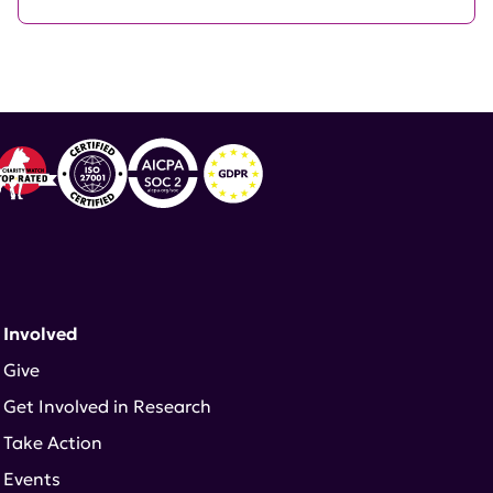
 Involved
Give
Get Involved in Research
Take Action
Events