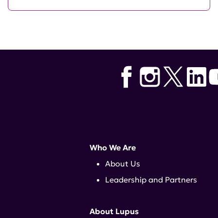
Who We Are
About Us
Leadership and Partners
About Lupus