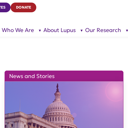
TES
DONATE
Who We Are
About Lupus
Our Research
show
show
submenu
submenu
for “Who
for
We Are”
“About
Lupus”
News and Stories