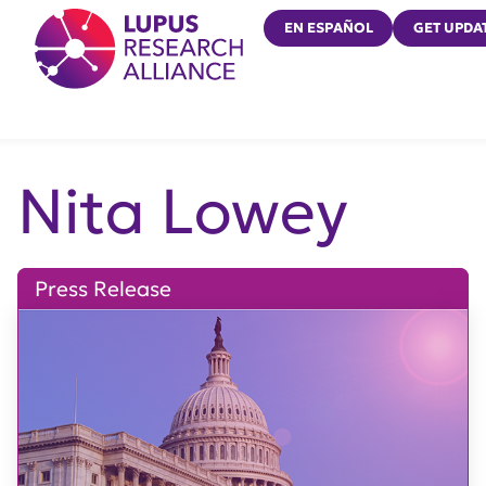
Lupus Research Alliance
EN ESPAÑOL
GET UPDA
Nita Lowey
Press Release