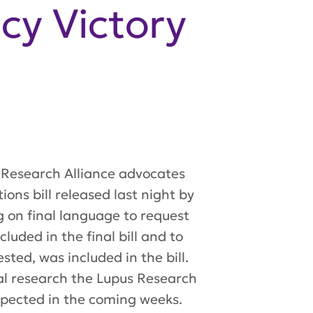
cy Victory
 Research Alliance advocates
ons bill released last night by
g on final language to request
uded in the final bill and to
sted, was included in the bill.
ical research the Lupus Research
xpected in the coming weeks.