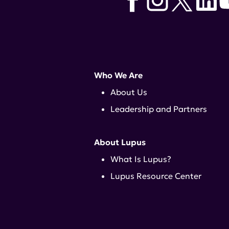
Who We Are
About Us
Leadership and Partners
About Lupus
What Is Lupus?
Lupus Resource Center