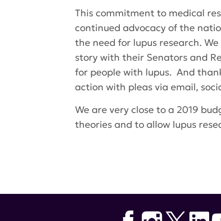
This commitment to medical resea
continued advocacy of the nat
the need for lupus research. We
story with their Senators and 
for people with lupus. And than
action with pleas via email, soc
We are very close to a 2019 budg
theories and to allow lupus res
Tags:
lupus research alliance
,
De