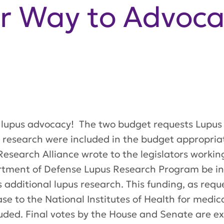
r Way to Advoca
r lupus advocacy! The two budget requests Lupus
 research were included in the budget appropriati
esearch Alliance wrote to the legislators workin
rtment of Defense Lupus Research Program be incl
 additional lupus research. This funding, as reque
rease to the National Institutes of Health for med
luded. Final votes by the House and Senate are e