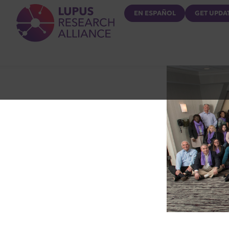
Lupus Research Alliance
EN ESPAÑOL
GET UPDA