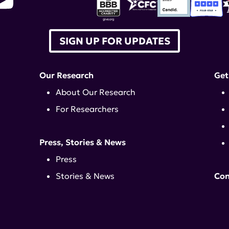
SIGN UP FOR UPDATES
Our Research
Get
About Our Research
For Researchers
Press, Stories & News
Press
Stories & News
Con