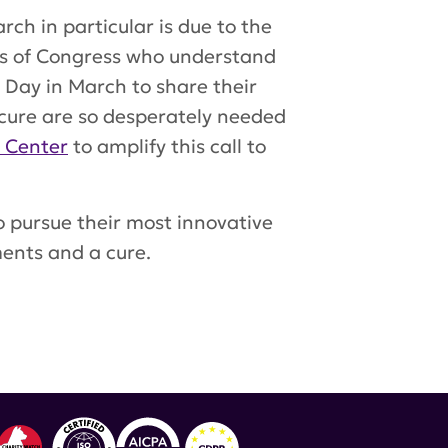
ch in particular is due to the
s of Congress who understand
 Day in March to share their
cure are so desperately needed
n Center
to amplify this call to
to pursue their most innovative
ments and a cure.
lupus advocacy