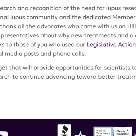
rch and recognition of the need for lupus resear
ional lupus community and the dedicated Member
 thank all the advocates who came with us on Hill
Representatives about why new treatments and a 
ks to those of you who used our
Legislative Actio
ial media posts and phone calls.
et that will provide opportunities for scientists 
earch to continue advancing toward better treat
partment of Defense Lupus Research Program
,