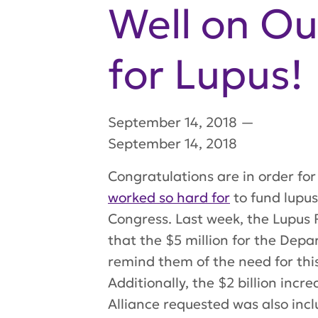
Well on Ou
for Lupus!
September 14, 2018
—
September 14, 2018
Congratulations are in order fo
worked so hard for
to fund lupus
Congress. Last week, the Lupus R
that the $5 million for the Depa
remind them of the need for this
Additionally, the $2 billion inc
Alliance requested was also inc