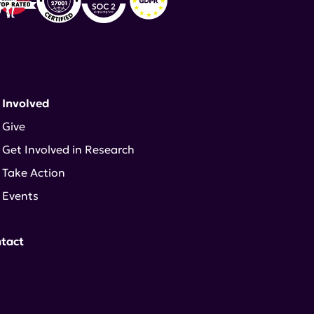
 Involved
Give
Get Involved in Research
Take Action
Events
tact