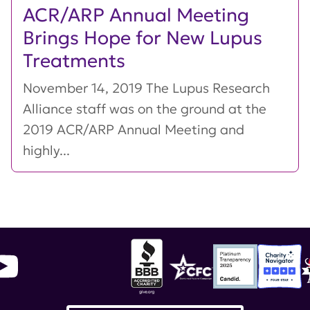
ACR/ARP Annual Meeting
Brings Hope for New Lupus
Treatments
November 14, 2019 The Lupus Research
Alliance staff was on the ground at the
2019 ACR/ARP Annual Meeting and
highly...