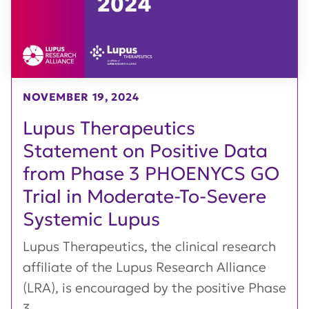
NOVEMBER 19, 2024
Lupus Therapeutics
Statement on Positive Data
from Phase 3 PHOENYCS GO
Trial in Moderate-To-Severe
Systemic Lupus
Lupus Therapeutics, the clinical research
affiliate of the Lupus Research Alliance
(LRA), is encouraged by the positive Phase
3...