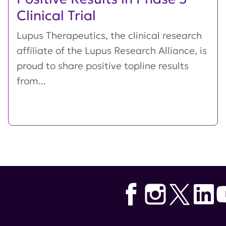
Clinical Trial
Lupus Therapeutics, the clinical research
affiliate of the Lupus Research Alliance, is
proud to share positive topline results
from...