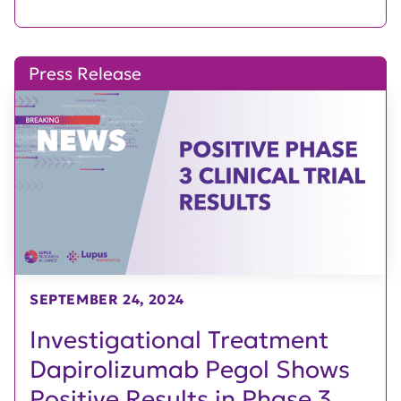
Press Release
SEPTEMBER 24, 2024
Investigational Treatment
Dapirolizumab Pegol Shows
Positive Results in Phase 3