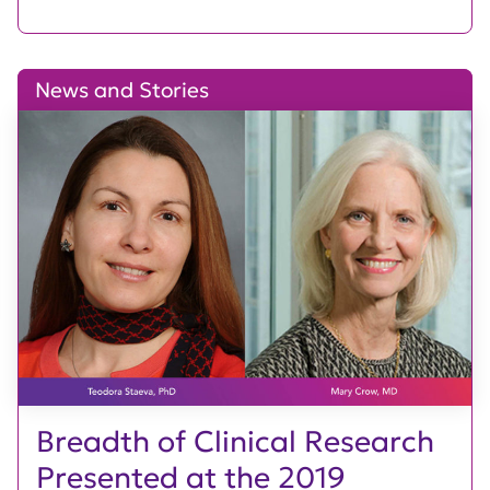
News and Stories
Breadth of Clinical Research
Presented at the 2019