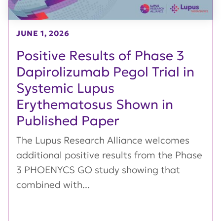
JUNE 1, 2026
Positive Results of Phase 3
Dapirolizumab Pegol Trial in
Systemic Lupus
Erythematosus Shown in
Published Paper
The Lupus Research Alliance welcomes
additional positive results from the Phase
3 PHOENYCS GO study showing that
combined with...