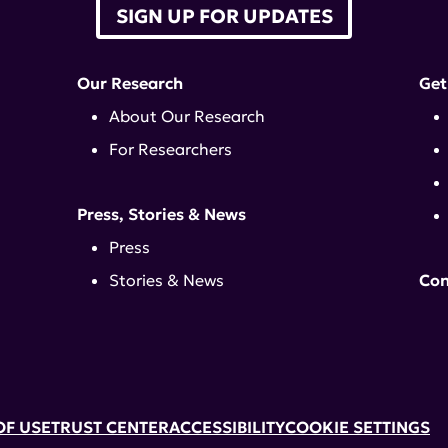
SIGN UP FOR UPDATES
Our Research
Get
About Our Research
For Researchers
Press, Stories & News
Press
Stories & News
Con
OF USE
TRUST CENTER
ACCESSIBILITY
COOKIE SETTINGS