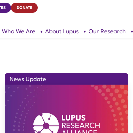
TES
DONATE
Who We Are
About Lupus
Our Research
show
show
submenu
submenu
for “Who
for
We Are”
“About
Lupus”
News Update