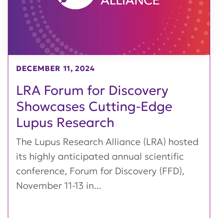
DECEMBER 11, 2024
LRA Forum for Discovery
Showcases Cutting-Edge
Lupus Research
The Lupus Research Alliance (LRA) hosted
its highly anticipated annual scientific
conference, Forum for Discovery (FFD),
November 11-13 in...