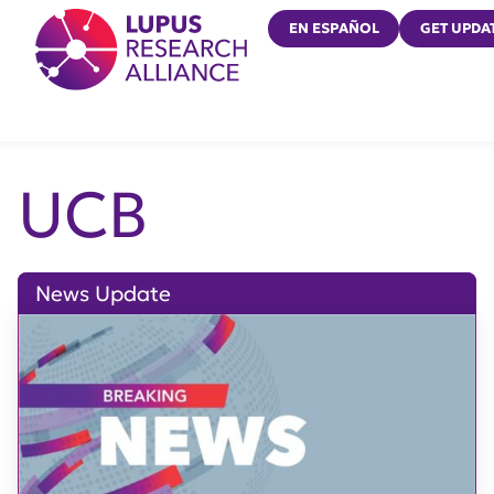
Lupus Research Alliance
EN ESPAÑOL
GET UPDA
UCB
News Update