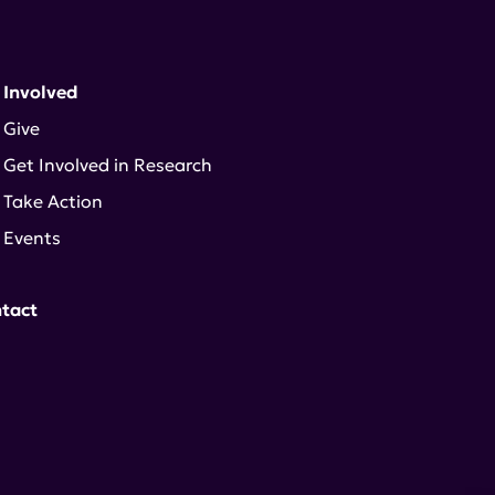
 Involved
Give
Get Involved in Research
Take Action
Events
tact