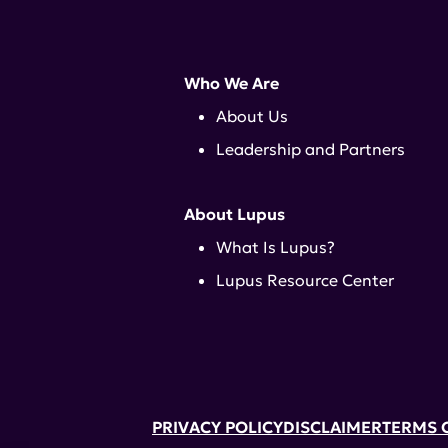
Who We Are
About Us
Leadership and Partners
About Lupus
What Is Lupus?
Lupus Resource Center
PRIVACY POLICY
DISCLAIMER
TERMS 