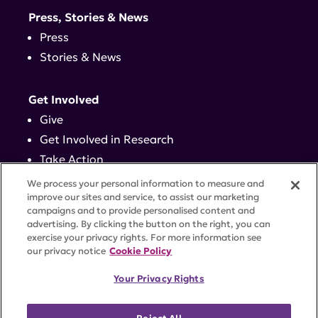
Press, Stories & News
Press
Stories & News
Get Involved
Give
Get Involved in Research
Take Action
Events
We process your personal information to measure and
improve our sites and service, to assist our marketing
campaigns and to provide personalised content and
Contact
advertising. By clicking the button on the right, you can
exercise your privacy rights. For more information see
our privacy notice
Cookie Policy
PRIVACY POLICY
DISCLAIMER
TERMS OF USE
Your Privacy Rights
TRUST CENTER
ACCESSIBILITY
COOKIE SETTINGS
52 Vanderbilt Ave, Suite 401, New York, NY 10017 |