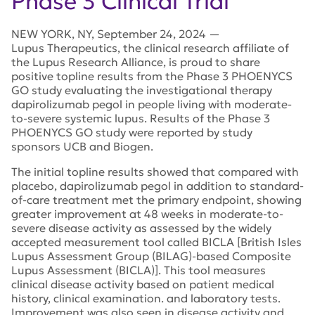
Phase 3 Clinical Trial
NEW YORK
,
NY
,
September 24, 2024
—
Lupus Therapeutics, the clinical research affiliate of
the Lupus Research Alliance, is proud to share
positive topline results from the Phase 3 PHOENYCS
GO study evaluating the investigational therapy
dapirolizumab pegol in people living with moderate-
to-severe systemic lupus. Results of the Phase 3
PHOENYCS GO study were reported by study
sponsors UCB and Biogen.
The initial topline results showed that compared with
placebo, dapirolizumab pegol in addition to standard-
of-care treatment met the primary endpoint, showing
greater improvement at 48 weeks in moderate-to-
severe disease activity as assessed by the widely
accepted measurement tool called BICLA [British Isles
Lupus Assessment Group (BILAG)-based Composite
Lupus Assessment (BICLA)]. This tool measures
clinical disease activity based on patient medical
history, clinical examination. and laboratory tests.
Improvement was also seen in disease activity and