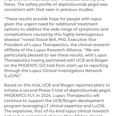
flares. The safety profile of dapirolizumab pegol was
consistent with that seen in previous studies.
“These results provide hope for people with lupus
given the urgent need for additional treatment
options to address the wide range of symptoms and
complications caused by this highly heterogenous
disease,” noted Stacie Bell, PhD, Executive Vice
President of Lupus Therapeutics, the clinical research
affiliate of the Lupus Research Alliance. “We are
particularly pleased to see these results, with Lupus
Therapeutics having partnered with UCB and Biogen
on the PHOENYC GO trial from start-up to reporting
through the Lupus Clinical Investigators Network
(LuCIN).”
Based on this trial, UCB and Biogen reported plans to
initiate a second Phase 3 trial of dapirolizumab pegol,
PHOENYCS FLY, in 2024. Lupus Therapeutics will
continue to support the UCB/Biogen development
program leveraging LT clinical expertise and LuCIN.
The expansive, first-of-its-kind lupus clinical research