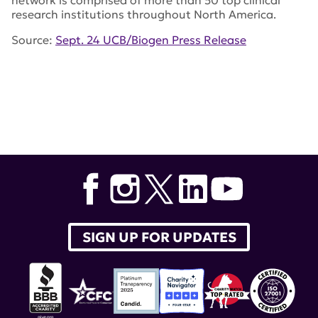
network is comprised of more than 50 top clinical
research institutions throughout North America.
Source:
Sept. 24 UCB/Biogen Press Release
Tags:
PHOENYCS GO
,
lupus therapeutics
,
Biogen
,
UCB
,
dapirolizumab pegol
,
Stacie Bell
,
PHOENYCS FLY
SIGN UP FOR UPDATES