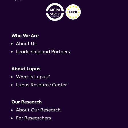
Who We Are
About Us
Leadership and Partners
About Lupus
What Is Lupus?
Lupus Resource Center
Our Research
About Our Research
For Researchers