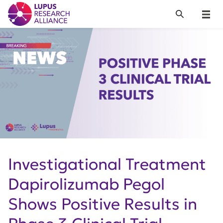
Lupus Research Alliance
Search
Menu
Investigational Treatment
Dapirolizumab Pegol
Shows Positive Results in