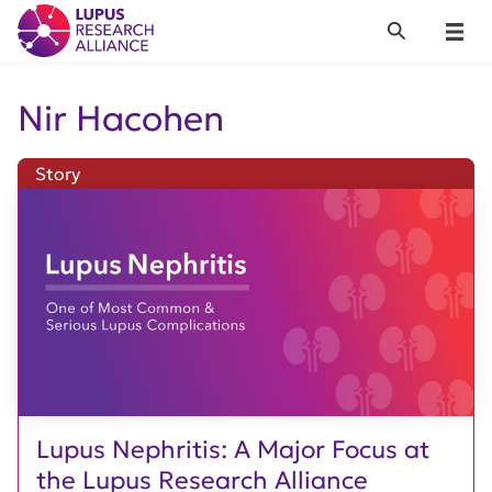
Lupus Research Alliance
Search
Menu
Nir Hacohen
Story
Lupus Nephritis: A Major Focus at
the Lupus Research Alliance