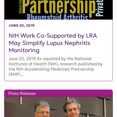
JUNE 20, 2019
NIH Work Co-Supported by LRA
May Simplify Lupus Nephritis
Monitoring
June 20, 2019 As reported by the National
Institutes of Health (NIH), research published by
the NIH Accelerating Medicines Partnership
(AMP)...
Press Release