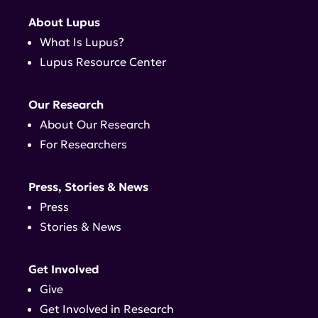
About Lupus
What Is Lupus?
Lupus Resource Center
Our Research
About Our Research
For Researchers
Press, Stories & News
Press
Stories & News
Get Involved
Give
Get Involved in Research