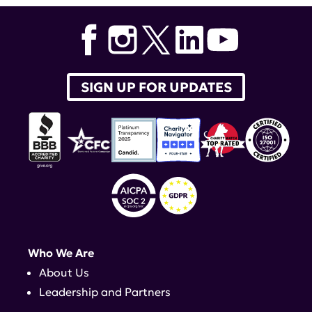
SIGN UP FOR UPDATES
Who We Are
About Us
Leadership and Partners