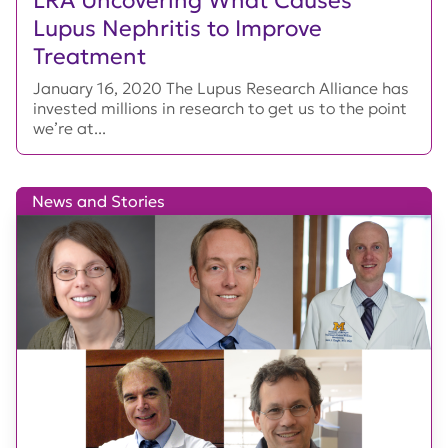
Lupus Nephritis to Improve
Treatment
January 16, 2020 The Lupus Research Alliance has
invested millions in research to get us to the point
we’re at...
News and Stories