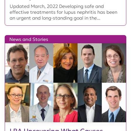
Updated March, 2022 Developing safe and
effective treatments for lupus nephritis has been
an urgent and long-standing goal in the...
News and Stories
LRA Uncovering What Causes