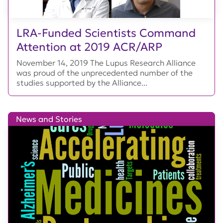
LRA-Funded Scientists Command
Attention at 2019 ACR/ARP
November 14, 2019 The Lupus Research Alliance
was proud of the unprecedented number of the
studies supported by the Alliance...
News and Stories