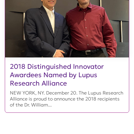
2018 Distinguished Innovator
Awardees Named by Lupus
Research Alliance
NEW YORK, NY. December 20. The Lupus Research
Alliance is proud to announce the 2018 recipients
of the Dr. William...