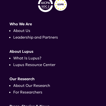
Who We Are
About Us
Leadership and Partners
About Lupus
What Is Lupus?
Lupus Resource Center
Our Research
About Our Research
For Researchers