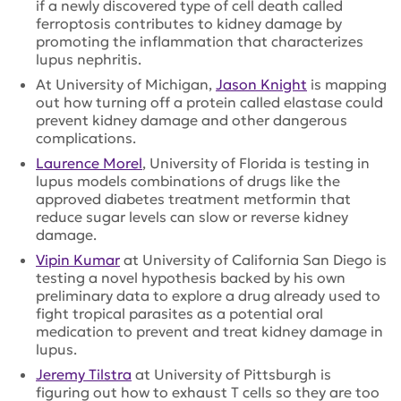
if a newly discovered type of cell death called
ferroptosis contributes to kidney damage by
promoting the inflammation that characterizes
lupus nephritis.
At University of Michigan,
Jason Knight
is mapping
out how turning off a protein called elastase could
prevent kidney damage and other dangerous
complications.
Laurence Morel
, University of Florida is testing in
lupus models combinations of drugs like the
approved diabetes treatment metformin that
reduce sugar levels can slow or reverse kidney
damage.
Vipin Kumar
at University of California San Diego is
testing a novel hypothesis backed by his own
preliminary data to explore a drug already used to
fight tropical parasites as a potential oral
medication to prevent and treat kidney damage in
lupus.
Jeremy Tilstra
at University of Pittsburgh is
figuring out how to exhaust T cells so they are too