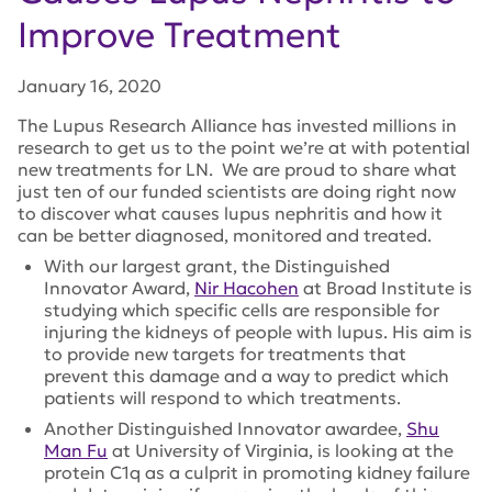
Improve Treatment
January 16, 2020
The Lupus Research Alliance has invested millions in
research to get us to the point we’re at with potential
new treatments for LN. We are proud to share what
just ten of our funded scientists are doing right now
to discover what causes lupus nephritis and how it
can be better diagnosed, monitored and treated.
With our largest grant, the Distinguished
Innovator Award,
Nir Hacohen
at Broad Institute is
studying which specific cells are responsible for
injuring the kidneys of people with lupus. His aim is
to provide new targets for treatments that
prevent this damage and a way to predict which
patients will respond to which treatments.
Another Distinguished Innovator awardee,
Shu
Man Fu
at University of Virginia, is looking at the
protein C1q as a culprit in promoting kidney failure