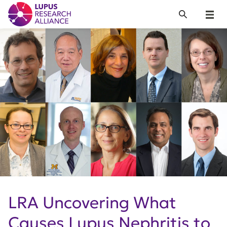
Lupus Research Alliance
Search
Menu
LRA Uncovering What
Causes Lupus Nephritis to