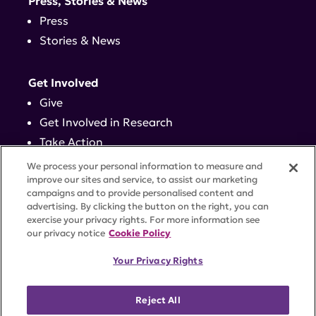
Press, Stories & News
Press
Stories & News
Get Involved
Give
Get Involved in Research
Take Action
Events
We process your personal information to measure and
improve our sites and service, to assist our marketing
campaigns and to provide personalised content and
Contact
advertising. By clicking the button on the right, you can
exercise your privacy rights. For more information see
our privacy notice
Cookie Policy
PRIVACY POLICY
DISCLAIMER
TERMS OF USE
Your Privacy Rights
TRUST CENTER
ACCESSIBILITY
COOKIE SETTINGS
52 Vanderbilt Ave, Suite 401, New York, NY 10017 |
Reject All
646-884-6000