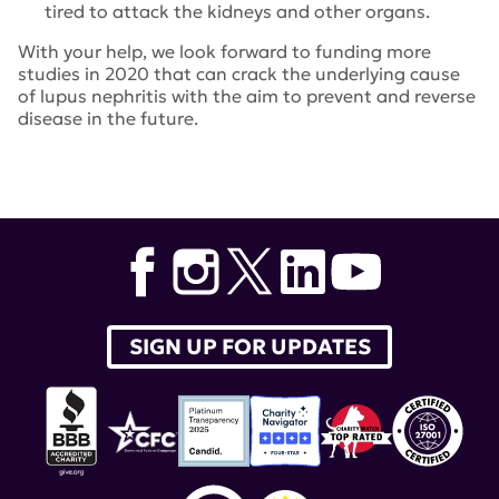
tired to attack the kidneys and other organs.
With your help, we look forward to funding more
studies in 2020 that can crack the underlying cause
of lupus nephritis with the aim to prevent and reverse
disease in the future.
Tags:
Shu Man Fu
,
Vicki Kelley
,
Jeremy TilstraJanos Peti-
Peterdi
,
Laurence Morel
,
Anne Davidson
,
Vipin Kumar
,
Erika Boesen
,
Nir Hacohen
,
Jason Knight
SIGN UP FOR UPDATES