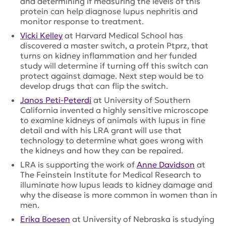
and determining if measuring the levels of this
protein can help diagnose lupus nephritis and
monitor response to treatment.
Vicki Kelley
at Harvard Medical School has
discovered a master switch, a protein Ptprz, that
turns on kidney inflammation and her funded
study will determine if turning off this switch can
protect against damage. Next step would be to
develop drugs that can flip the switch.
Janos Peti-Peterdi
at University of Southern
California invented a highly sensitive microscope
to examine kidneys of animals with lupus in fine
detail and with his LRA grant will use that
technology to determine what goes wrong with
the kidneys and how they can be repaired.
LRA is supporting the work of
Anne Davidson
at
The Feinstein Institute for Medical Research to
illuminate how lupus leads to kidney damage and
why the disease is more common in women than in
men.
Erika Boesen
at University of Nebraska is studying