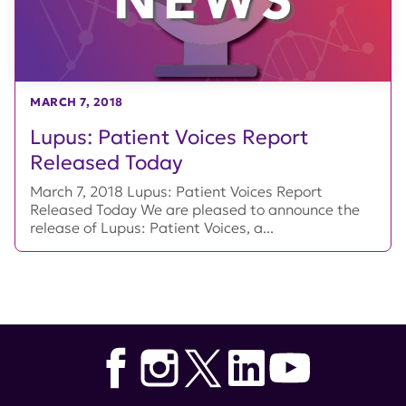
MARCH 7, 2018
Lupus: Patient Voices Report
Released Today
March 7, 2018 Lupus: Patient Voices Report
Released Today We are pleased to announce the
release of Lupus: Patient Voices, a...