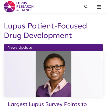
Lupus Research Alliance
Search
Menu
Lupus Patient-Focused
Drug Development
News Update
Largest Lupus Survey Points to