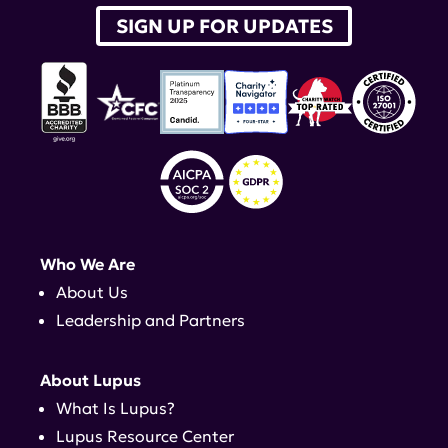
SIGN UP FOR UPDATES
Who We Are
About Us
Leadership and Partners
About Lupus
What Is Lupus?
Lupus Resource Center