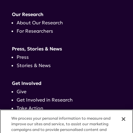
Our Research
About Our Research
For Researchers
Press, Stories & News
Press
Stories & News
Get Involved
Give
Get Involved in Research
Take Action
Events
We process your personal information to measure and
improve our sites and service, to assist our marketing
campaigns and to provide personalised content and