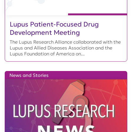
Lupus Patient-Focused Drug
Development Meeting
The Lupus Research Alliance collaborated with the
Lupus and Allied Diseases Association and the
Lupus Foundation of America on...
News and Stories