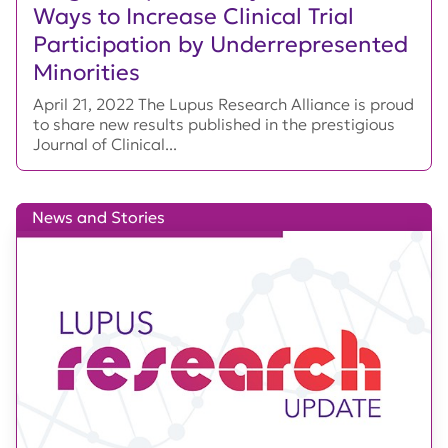
Ways to Increase Clinical Trial
Participation by Underrepresented
Minorities
April 21, 2022 The Lupus Research Alliance is proud
to share new results published in the prestigious
Journal of Clinical...
News and Stories