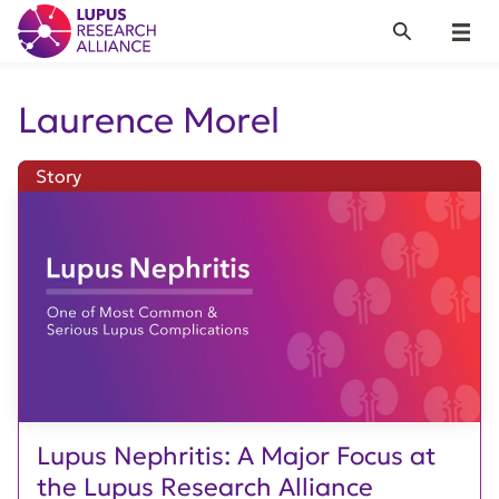
Lupus Research Alliance
Search
Menu
Laurence Morel
Story
Lupus Nephritis: A Major Focus at
the Lupus Research Alliance