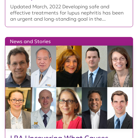
Updated March, 2022 Developing safe and
effective treatments for lupus nephritis has been
an urgent and long-standing goal in the...
News and Stories
LRA Uncovering What Causes