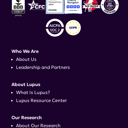
Who We Are
About Us
Leadership and Partners
About Lupus
What Is Lupus?
Lupus Resource Center
Our Research
About Our Research