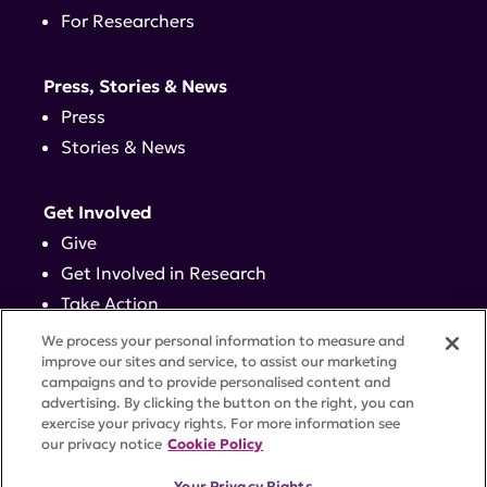
For Researchers
Press, Stories & News
Press
Stories & News
Get Involved
Give
Get Involved in Research
Take Action
Events
We process your personal information to measure and
improve our sites and service, to assist our marketing
campaigns and to provide personalised content and
Contact
advertising. By clicking the button on the right, you can
exercise your privacy rights. For more information see
our privacy notice
Cookie Policy
PRIVACY POLICY
DISCLAIMER
TERMS OF USE
Your Privacy Rights