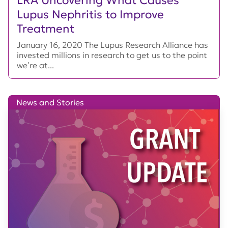
Lupus Nephritis to Improve
Treatment
January 16, 2020 The Lupus Research Alliance has
invested millions in research to get us to the point
we’re at...
News and Stories