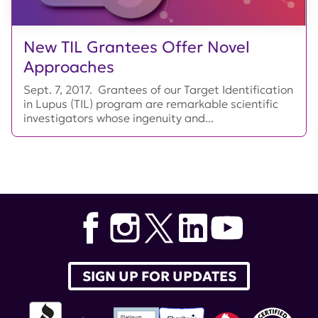
New TIL Grantees Offer Novel
Approaches
Sept. 7, 2017. Grantees of our Target Identification
in Lupus (TIL) program are remarkable scientific
investigators whose ingenuity and...
SIGN UP FOR UPDATES