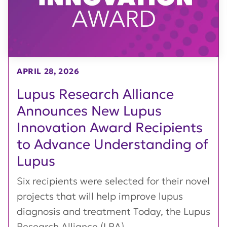
APRIL 28, 2026
Lupus Research Alliance
Announces New Lupus
Innovation Award Recipients
to Advance Understanding of
Lupus
Six recipients were selected for their novel
projects that will help improve lupus
diagnosis and treatment Today, the Lupus
Research Alliance (LRA),...