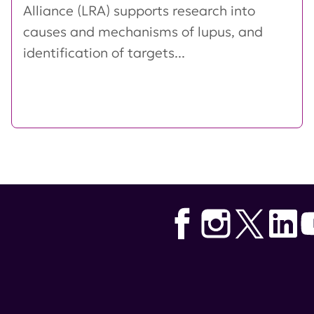
Alliance (LRA) supports research into
causes and mechanisms of lupus, and
identification of targets...