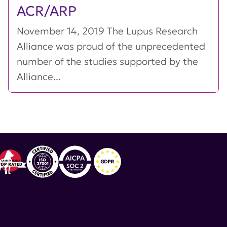
ACR/ARP
November 14, 2019 The Lupus Research
Alliance was proud of the unprecedented
number of the studies supported by the
Alliance...