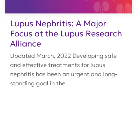
Lupus Nephritis: A Major
Focus at the Lupus Research
Alliance
Updated March, 2022 Developing safe
and effective treatments for lupus
nephritis has been an urgent and long-
standing goal in the...