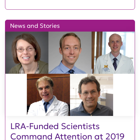
News and Stories
LRA-Funded Scientists
Command Attention at 2019