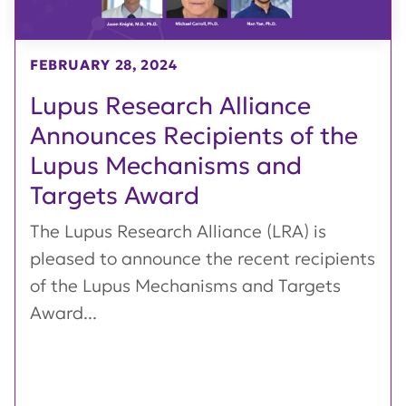
FEBRUARY 28, 2024
Lupus Research Alliance
Announces Recipients of the
Lupus Mechanisms and
Targets Award
The Lupus Research Alliance (LRA) is
pleased to announce the recent recipients
of the Lupus Mechanisms and Targets
Award...