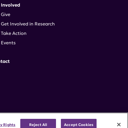
 Involved
Give
Get Involved in Research
Take Action
Events
tact
cy Rights
Reject All
Accept Cookies