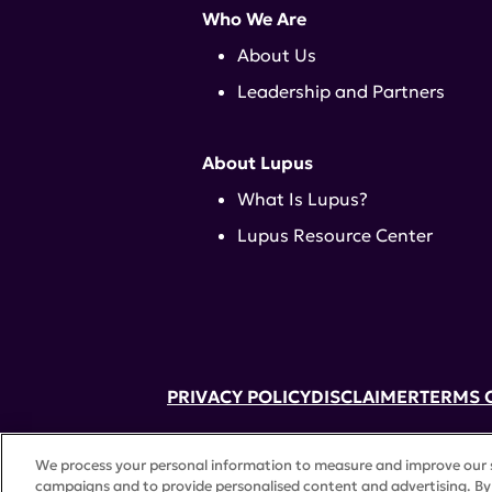
Who We Are
About Us
Leadership and Partners
About Lupus
What Is Lupus?
Lupus Resource Center
PRIVACY POLICY
DISCLAIMER
TERMS 
52 Vanderbilt Ave, Suite 401, New Yor
We process your personal information to measure and improve our si
A charitable organization with 501(c)(
campaigns and to provide personalised content and advertising. By 