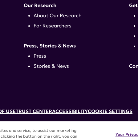
Our Research
Get
About Our Research
For Researchers
Press, Stories & News
Press
Stories & News
Con
OF USE
TRUST CENTER
ACCESSIBILITY
COOKIE SETTINGS
k, NY 10017 | 646-884-6000
tes and service, to assist our marketing
3) tax-exempt status. Federal Tax ID #58-2492929.
Your Priva
clicking the button on the right, you can