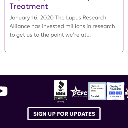
Treatment
January 16, 2020 The Lupus Research
Alliance has invested millions in research
to get us to the point we’re at...
SIGN UP FOR UPDATES