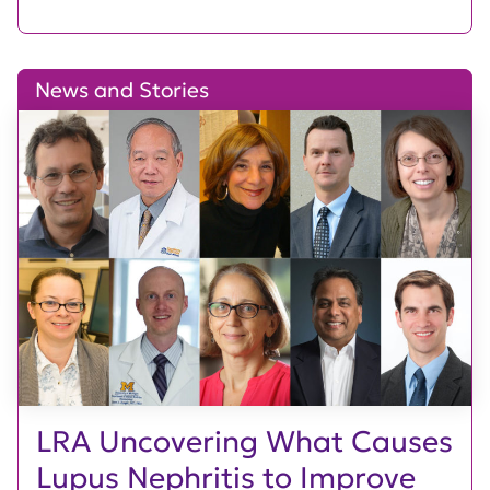
News and Stories
LRA Uncovering What Causes
Lupus Nephritis to Improve