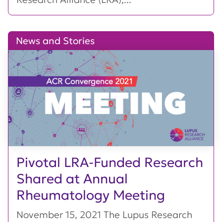
News and Stories
Pivotal LRA-Funded Research
Shared at Annual
Rheumatology Meeting
November 15, 2021 The Lupus Research