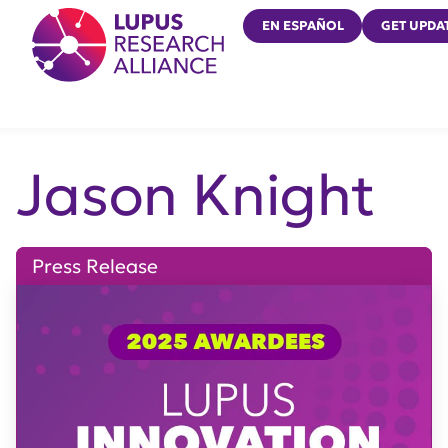
Lupus Research Alliance
EN ESPAÑOL
GET UPDA
Jason Knight
Press Release