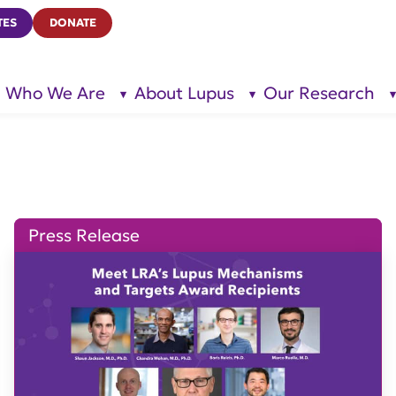
TES
DONATE
Who We Are
About Lupus
Our Research
show
show
submenu
submenu
for “Who
for
We Are”
“About
Lupus”
Press Release