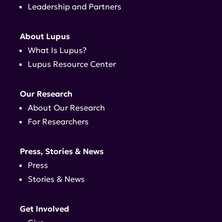
Leadership and Partners
About Lupus
What Is Lupus?
Lupus Resource Center
Our Research
About Our Research
For Researchers
Press, Stories & News
Press
Stories & News
Get Involved