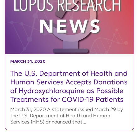
MARCH 31, 2020
The U.S. Department of Health and
Human Services Accepts Donations
of Hydroxychloroquine as Possible
Treatments for COVID-19 Patients
March 31, 2020 A statement issued March 29 by
the U.S. Department of Health and Human
Services (HHS) announced that...