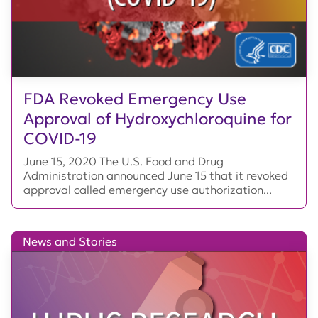
FDA Revoked Emergency Use
Approval of Hydroxychloroquine for
COVID-19
June 15, 2020 The U.S. Food and Drug
Administration announced June 15 that it revoked
approval called emergency use authorization...
News and Stories