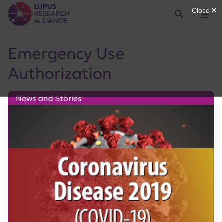
Lupus Research Alliance
Search
Menu
Emergency Use
Authorization
News and Stories