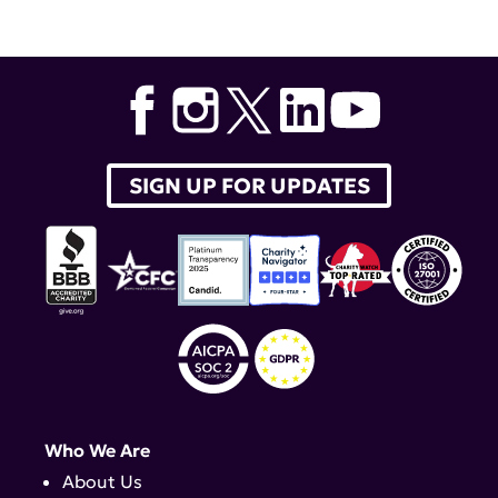
SIGN UP FOR UPDATES
Who We Are
About Us