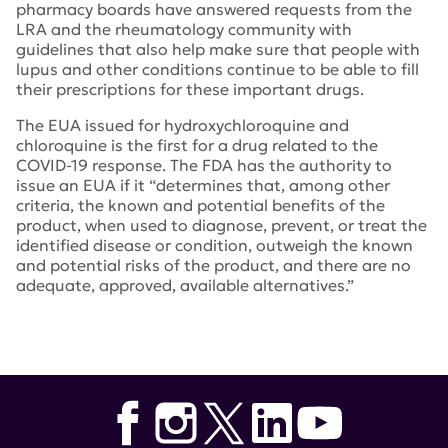
pharmacy boards have answered requests from the
LRA and the rheumatology community with
guidelines that also help make sure that people with
lupus and other conditions continue to be able to fill
their prescriptions for these important drugs.
The EUA issued for hydroxychloroquine and
chloroquine is the first for a drug related to the
COVID-19 response. The FDA has the authority to
issue an EUA if it “determines that, among other
criteria, the known and potential benefits of the
product, when used to diagnose, prevent, or treat the
identified disease or condition, outweigh the known
and potential risks of the product, and there are no
adequate, approved, available alternatives.”
Tags:
Teva
,
Bayer
,
Mylan
,
Sun Pharmaceuticals
,
Sandoz
,
Depatment of Health and Human Services (HHS)
,
Emergency Use Authorization
,
EUA
,
Food and Drug
Administration
,
hydroxychloroquine
,
Novartis