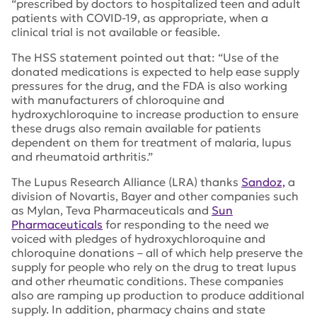
“prescribed by doctors to hospitalized teen and adult
patients with COVID-19, as appropriate, when a
clinical trial is not available or feasible.
The HSS statement pointed out that: “Use of the
donated medications is expected to help ease supply
pressures for the drug, and the FDA is also working
with manufacturers of chloroquine and
hydroxychloroquine to increase production to ensure
these drugs also remain available for patients
dependent on them for treatment of malaria, lupus
and rheumatoid arthritis.”
The Lupus Research Alliance (LRA) thanks
Sandoz,
a
division of Novartis, Bayer and other companies such
as Mylan, Teva Pharmaceuticals and
Sun
Pharmaceuticals
for responding to the need we
voiced with pledges of hydroxychloroquine and
chloroquine donations – all of which help preserve the
supply for people who rely on the drug to treat lupus
and other rheumatic conditions. These companies
also are ramping up production to produce additional
supply. In addition, pharmacy chains and state