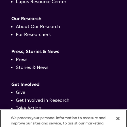
Lupus Resource Center
Our Research
About Our Research
For Researchers
Press, Stories & News
Press
Stories & News
Get Involved
Give
Get Involved in Research
Take Action
Events
We process your personal information to measure and
improve our sites and service, to assist our marketing