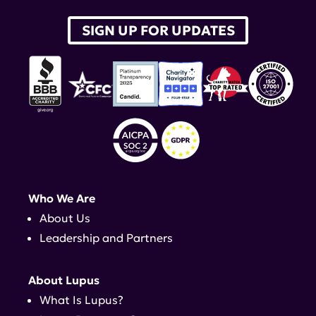
SIGN UP FOR UPDATES
Who We Are
About Us
Leadership and Partners
About Lupus
What Is Lupus?