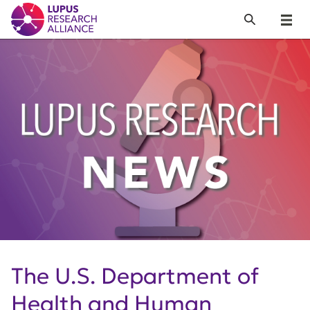
Lupus Research Alliance
Search
Menu
The U.S. Department of
Health and Human