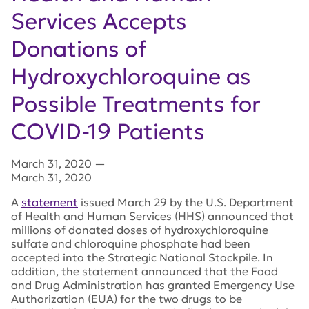
Services Accepts
Donations of
Hydroxychloroquine as
Possible Treatments for
COVID-19 Patients
March 31, 2020
—
March 31, 2020
A
statement
issued March 29 by the U.S. Department
of Health and Human Services (HHS) announced that
millions of donated doses of hydroxychloroquine
sulfate and chloroquine phosphate had been
accepted into the Strategic National Stockpile. In
addition, the statement announced that the Food
and Drug Administration has granted Emergency Use
Authorization (EUA) for the two drugs to be