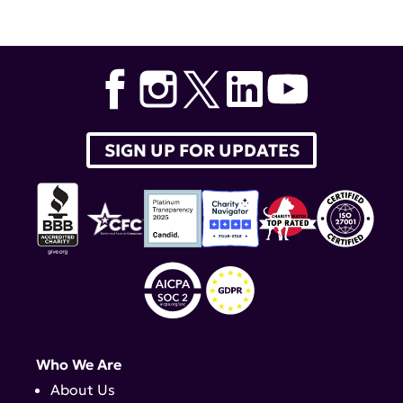
SIGN UP FOR UPDATES
Who We Are
About Us