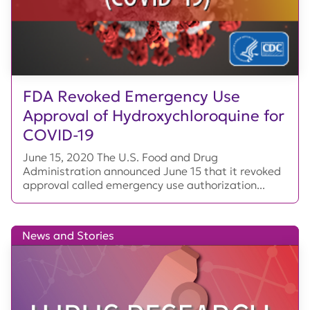
FDA Revoked Emergency Use
Approval of Hydroxychloroquine for
COVID-19
June 15, 2020 The U.S. Food and Drug
Administration announced June 15 that it revoked
approval called emergency use authorization...
News and Stories