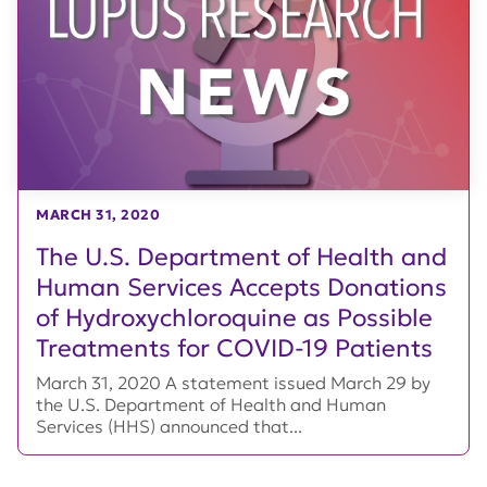
MARCH 31, 2020
The U.S. Department of Health and
Human Services Accepts Donations
of Hydroxychloroquine as Possible
Treatments for COVID-19 Patients
March 31, 2020 A statement issued March 29 by
the U.S. Department of Health and Human
Services (HHS) announced that...