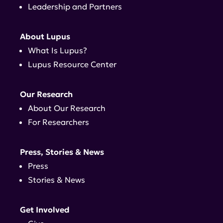
Leadership and Partners
About Lupus
What Is Lupus?
Lupus Resource Center
Our Research
About Our Research
For Researchers
Press, Stories & News
Press
Stories & News
Get Involved