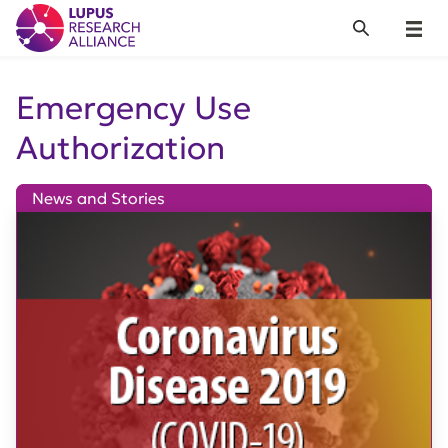
Lupus Research Alliance
Search
Menu
Emergency Use
Authorization
News and Stories