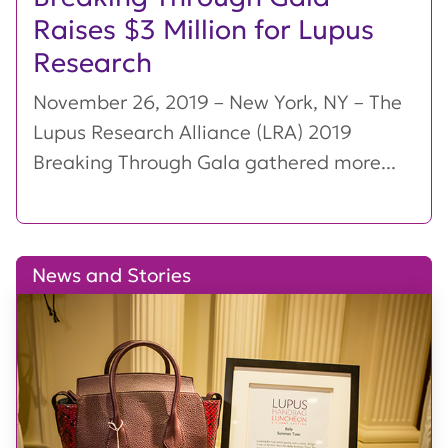
Raises $3 Million for Lupus
Research
November 26, 2019 – New York, NY – The
Lupus Research Alliance (LRA) 2019
Breaking Through Gala gathered more...
News and Stories