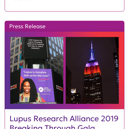
Press Release
Lupus Research Alliance 2019
Breaking Through Gala