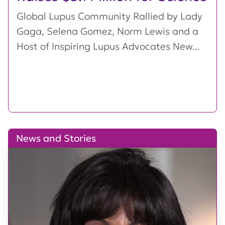
Global Lupus Community Rallied by Lady
Gaga, Selena Gomez, Norm Lewis and a
Host of Inspiring Lupus Advocates New...
News and Stories