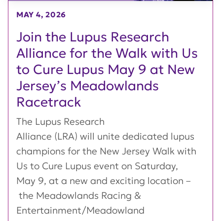
MAY 4, 2026
Join the Lupus Research
Alliance for the Walk with Us
to Cure Lupus May 9 at New
Jersey’s Meadowlands
Racetrack
The Lupus Research
Alliance (LRA) will unite dedicated lupus
champions for the New Jersey Walk with
Us to Cure Lupus event on Saturday,
May 9, at a new and exciting location –
the Meadowlands Racing &
Entertainment/Meadowland