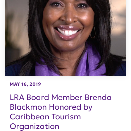
MAY 16, 2019
LRA Board Member Brenda
Blackmon Honored by
Caribbean Tourism
Organization