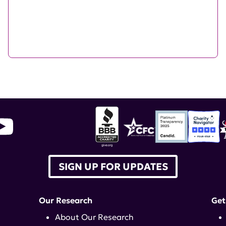
SIGN UP FOR UPDATES
Our Research
Get
About Our Research