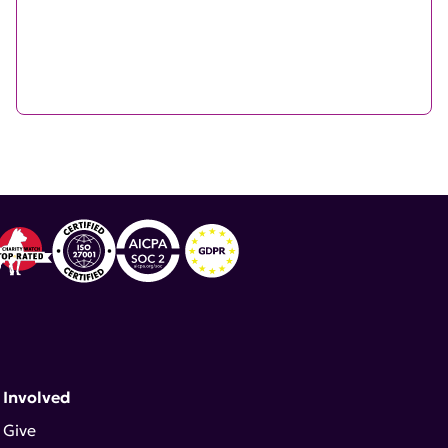
 Involved
Give