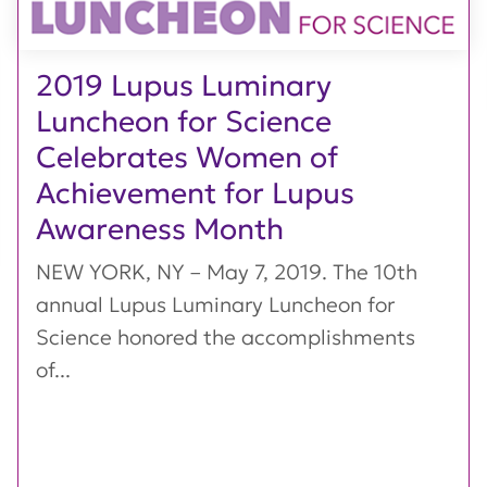
2019 Lupus Luminary
Luncheon for Science
Celebrates Women of
Achievement for Lupus
Awareness Month
NEW YORK, NY – May 7, 2019. The 10th
annual Lupus Luminary Luncheon for
Science honored the accomplishments
of...