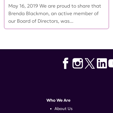
May 16, 2019 We are proud to share that
Brenda Blackmon, an active member of
our Board of Directors, was...
Who We Are
About Us