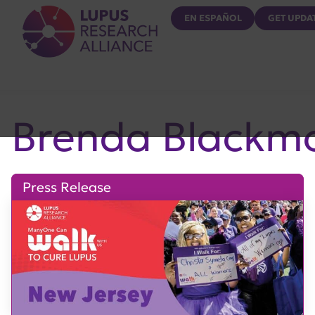
Lupus Research Alliance
EN ESPAÑOL
GET UPDA
Brenda Blackm
Press Release