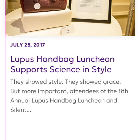
JULY 28, 2017
Lupus Handbag Luncheon
Supports Science in Style
They showed style. They showed grace.
But more important, attendees of the 8th
Annual Lupus Handbag Luncheon and
Silent...