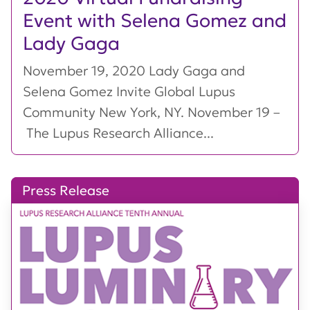
Event with Selena Gomez and
Lady Gaga
November 19, 2020 Lady Gaga and
Selena Gomez Invite Global Lupus
Community New York, NY. November 19 –
The Lupus Research Alliance...
Press Release