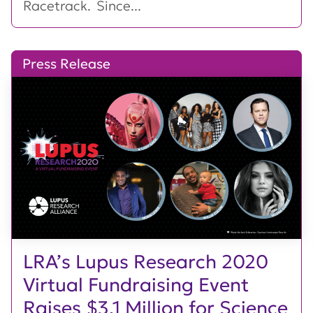
Racetrack. Since...
Press Release
LRA’s Lupus Research 2020
Virtual Fundraising Event
Raises $3.1 Million for Science