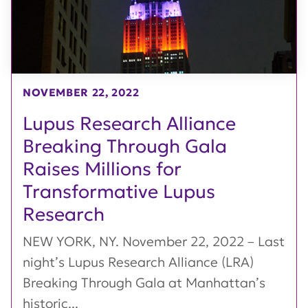
NOVEMBER 22, 2022
Lupus Research Alliance
Breaking Through Gala
Raises Millions for
Transformative Lupus
Research
NEW YORK, NY. November 22, 2022 – Last
night’s Lupus Research Alliance (LRA)
Breaking Through Gala at Manhattan’s
historic...