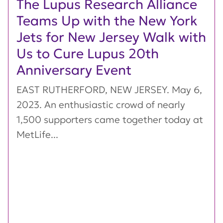
The Lupus Research Alliance
Teams Up with the New York
Jets for New Jersey Walk with
Us to Cure Lupus 20th
Anniversary Event
EAST RUTHERFORD, NEW JERSEY. May 6,
2023. An enthusiastic crowd of nearly
1,500 supporters came together today at
MetLife...