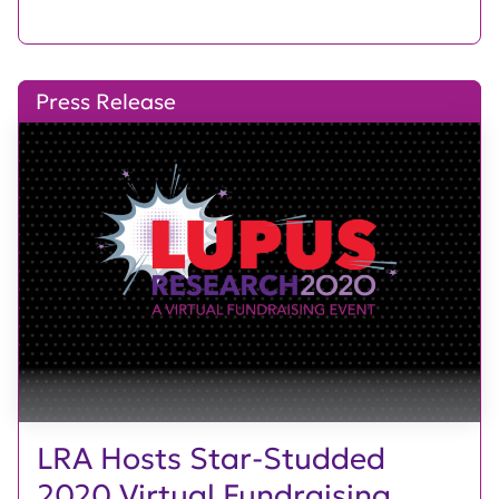
Press Release
LRA Hosts Star-Studded
2020 Virtual Fundraising