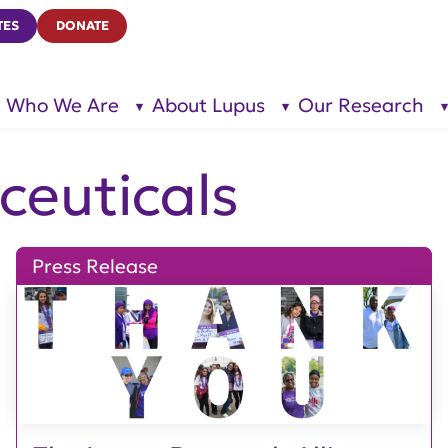
TES
DONATE
Who We Are
About Lupus
Our Research
show
show
submenu
submenu
for “Who
for
We Are”
“About
Lupus”
ceuticals
Press Release