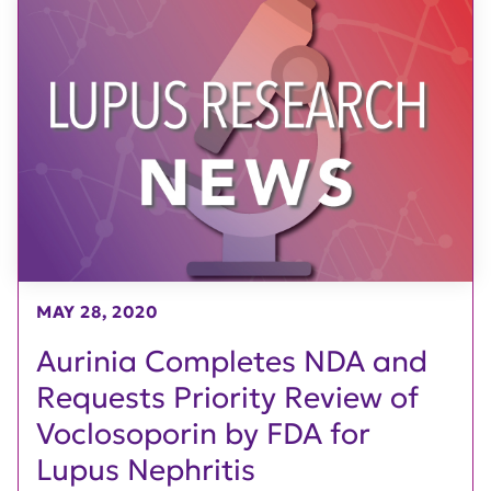
MAY 28, 2020
Aurinia Completes NDA and
Requests Priority Review of
Voclosoporin by FDA for
Lupus Nephritis