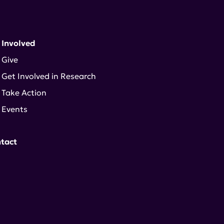
 Involved
Give
Get Involved in Research
Take Action
Events
tact