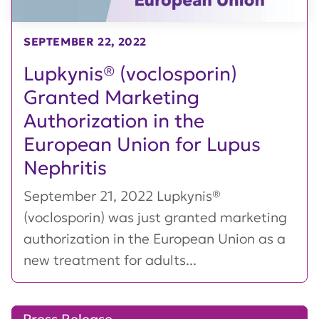
SEPTEMBER 22, 2022
Lupkynis® (voclosporin)
Granted Marketing
Authorization in the
European Union for Lupus
Nephritis
September 21, 2022 Lupkynis®
(voclosporin) was just granted marketing
authorization in the European Union as a
new treatment for adults...