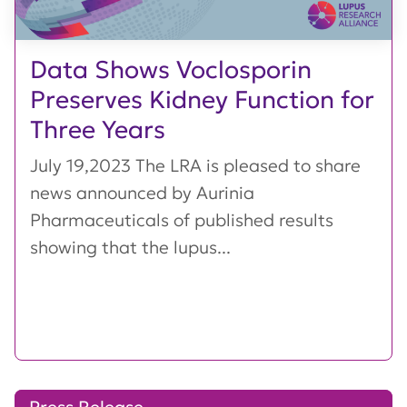
Data Shows Voclosporin
Preserves Kidney Function for
Three Years
July 19,2023 The LRA is pleased to share
news announced by Aurinia
Pharmaceuticals of published results
showing that the lupus...