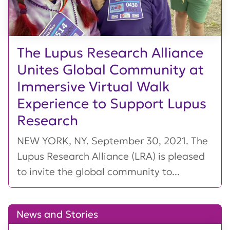
The Lupus Research Alliance
Unites Global Community at
Immersive Virtual Walk
Experience to Support Lupus
Research
NEW YORK, NY. September 30, 2021. The
Lupus Research Alliance (LRA) is pleased
to invite the global community to...
News and Stories