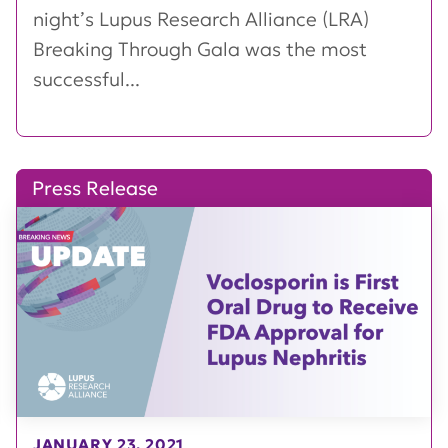
night’s Lupus Research Alliance (LRA)
Breaking Through Gala was the most
successful...
Press Release
JANUARY 23, 2021