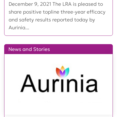
December 9, 2021 The LRA is pleased to
share positive topline three-year efficacy
and safety results reported today by
Aurinia...
News and Stories