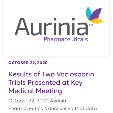
OCTOBER 22, 2020
Results of Two Voclosporin
Trials Presented at Key
Medical Meeting
October 22, 2020 Aurinia
Pharmaceuticals announced that data