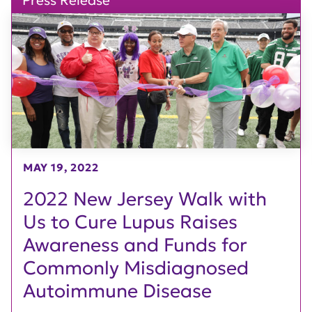
Press Release
MAY 19, 2022
2022 New Jersey Walk with
Us to Cure Lupus Raises
Awareness and Funds for
Commonly Misdiagnosed
Autoimmune Disease