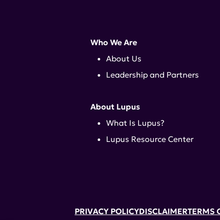
Who We Are
About Us
Leadership and Partners
About Lupus
What Is Lupus?
Lupus Resource Center
PRIVACY POLICY
DISCLAIMER
TERMS 