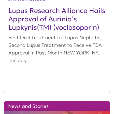
Lupus Research Alliance Hails
Approval of Aurinia’s
Lupkynis(TM) (voclosoporin)
First Oral Treatment for Lupus Nephritis;
Second Lupus Treatment to Receive FDA
Approval in Past Month NEW YORK, NY.
January...
News and Stories