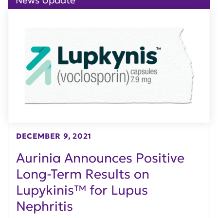
News Update
DECEMBER 9, 2021
Aurinia Announces Positive
Long-Term Results on
Lupykinis™ for Lupus
Nephritis