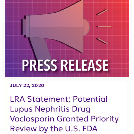
JULY 22, 2020
LRA Statement: Potential
Lupus Nephritis Drug
Voclosporin Granted Priority
Review by the U.S. FDA