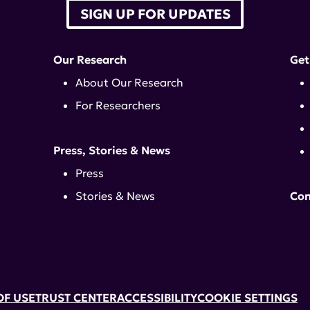
SIGN UP FOR UPDATES
Our Research
Get
About Our Research
For Researchers
Press, Stories & News
Press
Stories & News
Con
OF USE
TRUST CENTER
ACCESSIBILITY
COOKIE SETTINGS