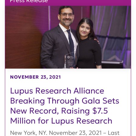
Press Release
NOVEMBER 23, 2021
Lupus Research Alliance
Breaking Through Gala Sets
New Record, Raising $7.5
Million for Lupus Research
New York, NY. November 23, 2021 – Last