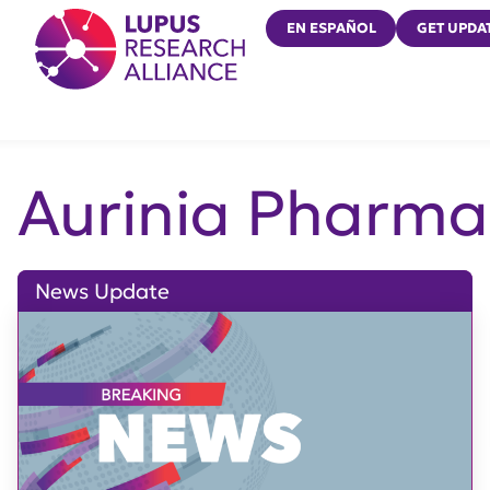
Lupus Research Alliance
EN ESPAÑOL
GET UPDA
Aurinia Pharma
News Update