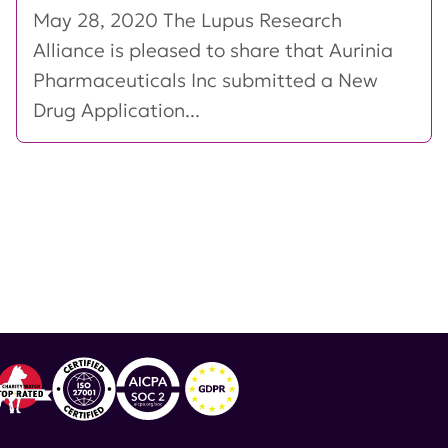
May 28, 2020 The Lupus Research
Alliance is pleased to share that Aurinia
Pharmaceuticals Inc submitted a New
Drug Application...