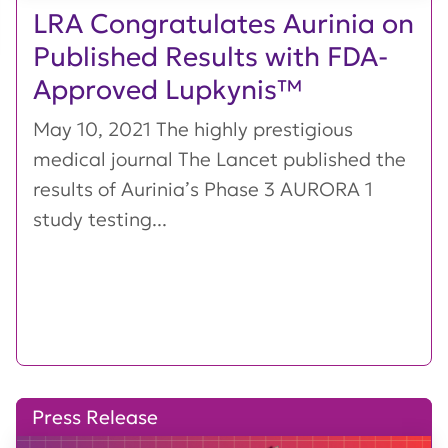
LRA Congratulates Aurinia on
Published Results with FDA-
Approved Lupkynis™
May 10, 2021 The highly prestigious
medical journal The Lancet published the
results of Aurinia’s Phase 3 AURORA 1
study testing...
Press Release