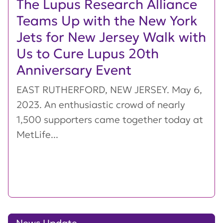
The Lupus Research Alliance
Teams Up with the New York
Jets for New Jersey Walk with
Us to Cure Lupus 20th
Anniversary Event
EAST RUTHERFORD, NEW JERSEY. May 6,
2023. An enthusiastic crowd of nearly
1,500 supporters came together today at
MetLife...