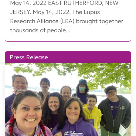
May 14, 2022 EAST RUTHERFORD, NEW
JERSEY. May 14, 2022. The Lupus
Research Alliance (LRA) brought together
thousands of people...
Press Release