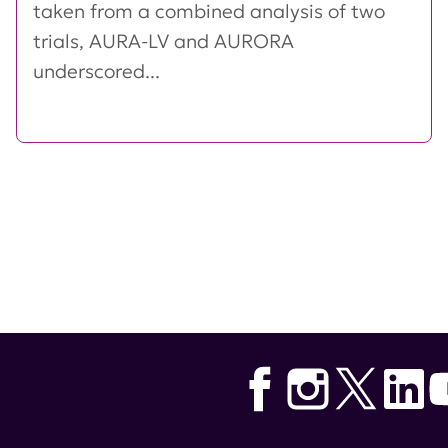
taken from a combined analysis of two
trials, AURA-LV and AURORA
underscored...