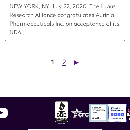
NEW YORK, NY. July 22, 2020. The Lupus
Research Alliance congratulates Aurinia
Pharmaceuticals Inc. on acceptance of its
NDA...
Posts pagination
1
2
▶︎