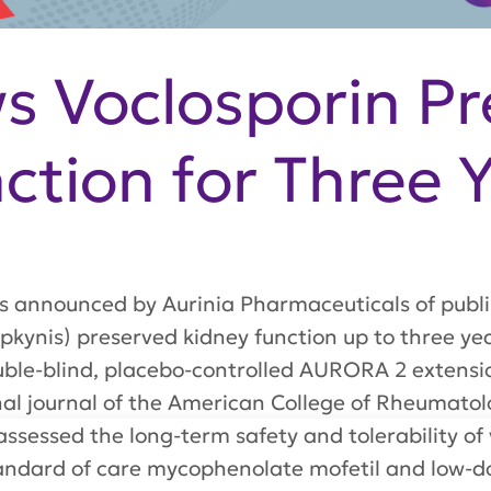
 Voclosporin Pr
ction for Three 
s announced by Aurinia Pharmaceuticals of publi
upkynis) preserved kidney function up to three y
ouble-blind, placebo-controlled AURORA 2 extensi
onal journal of the American College of Rheumato
sessed the long-term safety and tolerability of
andard of care mycophenolate mofetil and low-dos