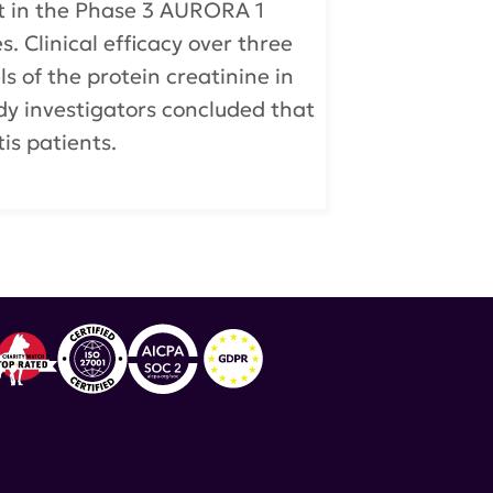
nt in the Phase 3 AURORA 1
s. Clinical efficacy over three
 of the protein creatinine in
dy investigators concluded that
tis patients.