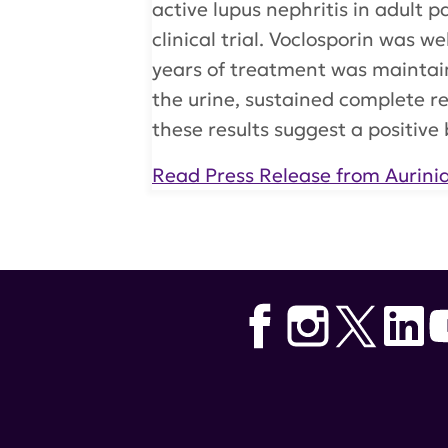
active lupus nephritis in adult
clinical trial. Voclosporin was w
years of treatment was maintain
the urine, sustained complete r
these results suggest a positive b
Read Press Release from Aurini
Tags:
voclosporin
,
Aurinia Pharm