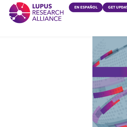
Lupus Research Alliance
EN ESPAÑOL
GET UPDA