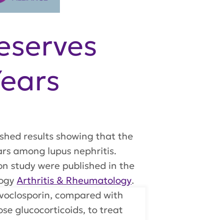
eserves
Years
shed results showing that the
ears among lupus nephritis.
on study were published in the
logy
Arthritis & Rheumatology
.
 voclosporin, compared with
e glucocorticoids, to treat