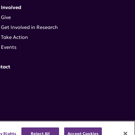
 Involved
Give
Get Involved in Research
Take Action
Events
tact
cy Rights
Reject All
Accept Cookies