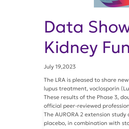
Data Shows
Kidney Fun
July 19,2023
The LRA is pleased to share new
lupus treatment, voclosporin (L
These results of the Phase 3, d
official peer-reviewed professi
The AURORA 2 extension study as
placebo, in combination with st