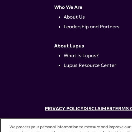
Who We Are
About Us
Leadership and Partners
About Lupus
What Is Lupus?
Lupus Resource Center
PRIVACY POLICY
DISCLAIMER
TERMS 
52 Vanderbilt Ave, Suite 401, New Yor
We process your personal information to measure and improve our si
A charitable organization with 501(c)(