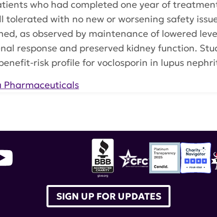
 patients who had completed one year of treatme
ell tolerated with no new or worsening safety issue
ed, as observed by maintenance of lowered levels
enal response and preserved kidney function. Stu
enefit-risk profile for voclosporin in lupus nephri
a Pharmaceuticals
aceuticals
,
Lupkynis
,
Aurinia
SIGN UP FOR UPDATES