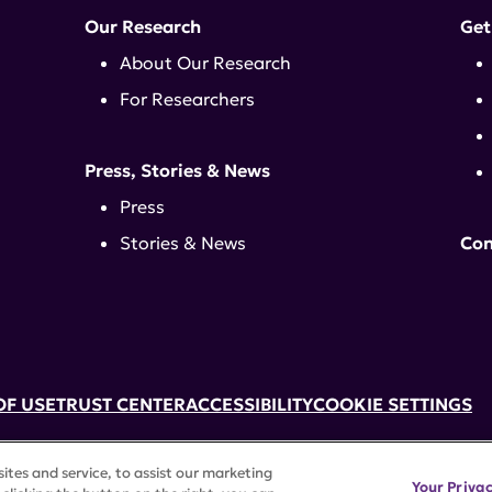
Our Research
Get
About Our Research
For Researchers
Press, Stories & News
Press
Stories & News
Con
OF USE
TRUST CENTER
ACCESSIBILITY
COOKIE SETTINGS
k, NY 10017 | 646-884-6000
tes and service, to assist our marketing
3) tax-exempt status. Federal Tax ID #58-2492929.
Your Priva