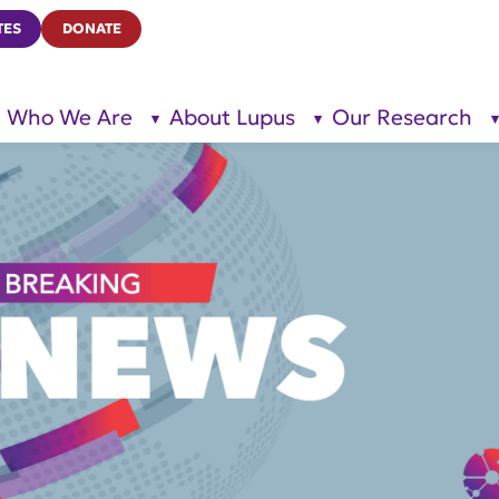
TES
DONATE
Who We Are
About Lupus
Our Research
show
show
submenu
submenu
for “Who
for
We Are”
“About
Lupus”