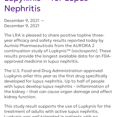
Nephritis
December 9, 2021
—
December 9, 2021
The LRA is pleased to share positive topline three-
year efficacy and safety results reported today by
Aurinia Pharmaceuticals from the AURORA 2
continuation study of Lupkynis™ (voclosporin). These
results provide the longest available data for an FDA-
approved medicine in lupus nephritis.
The U.S. Food and Drug Administration approved
Lupkynis arlier this year as the first drug specifically
developed for lupus nephritis. Up to half of people
with lupus develop lupus nephritis – inflammation of
the kidney – that can cause organ damage and affect
kidney function.
This study result supports the use of Lupkynis for the
treatment of adults with active lupus nephritis.
Lupkynis was well tolerated in patients with no