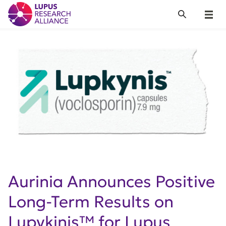
Lupus Research Alliance
Search
Menu
Aurinia Announces Positive
Long-Term Results on
Lupykinis™ for Lupus