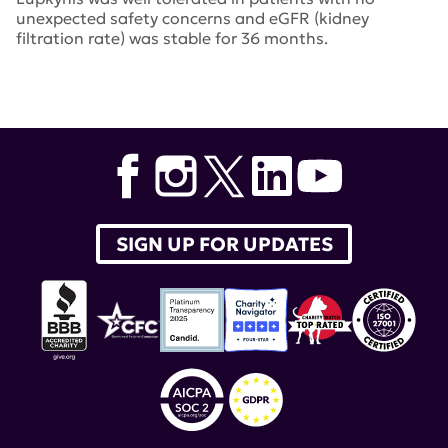
unexpected safety concerns and eGFR (kidney
filtration rate) was stable for 36 months.
Tags:
Lupkynis
,
voclosporin
,
Aurinia Pharmaceuticals
SIGN UP FOR UPDATES