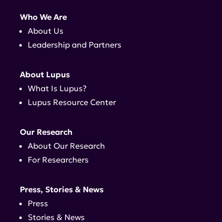
Who We Are
About Us
Leadership and Partners
About Lupus
What Is Lupus?
Lupus Resource Center
Our Research
About Our Research
For Researchers
Press, Stories & News
Press
Stories & News