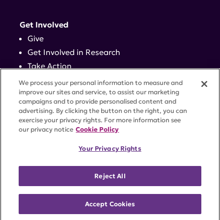
Get Involved
Give
Get Involved in Research
Take Action
Events
We process your personal information to measure and
improve our sites and service, to assist our marketing
campaigns and to provide personalised content and
Contact
advertising. By clicking the button on the right, you can
exercise your privacy rights. For more information see
our privacy notice
Cookie Policy
PRIVACY POLICY
DISCLAIMER
TERMS OF USE
Your Privacy Rights
TRUST CENTER
ACCESSIBILITY
COOKIE SETTINGS
52 Vanderbilt Ave, Suite 401, New York, NY 10017 |
Reject All
646-884-6000
A charitable organization with 501(c)(3) tax-exempt
status. Federal Tax ID #58-2492929.
Accept Cookies
©
2026 Lupus Research Alliance
. All rights reserved.