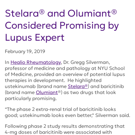
Stelara® and Olumiant®
Considered Promising by
Lupus Expert
February 19, 2019
In
Healio Rheumatology
, Dr. Gregg Silverman,
professor of medicine and pathology at NYU School
of Medicine, provided an overview of potential lupus
therapies in development. He highlighted
ustekinumab (brand name
Stelara®
) and baricitinib
(brand name
Olumiant
®) as two drugs that look
particularly promising.
“The phase 2 extra-renal trial of baricitinib looks
good; ustekinumab looks even better,” Silverman said.
Following phase 2 study results demonstrating that
4-mg doses of baricitinib were associated with