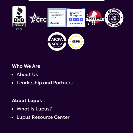
Who We Are
About Us
Leadership and Partners
About Lupus
What Is Lupus?
Lupus Resource Center