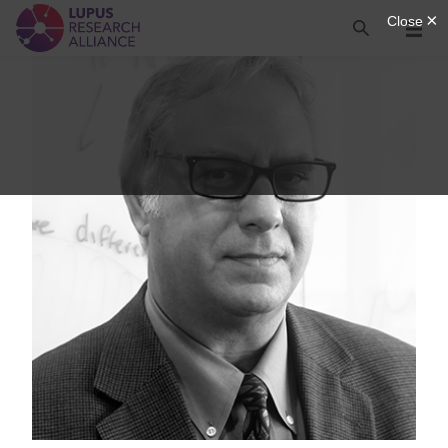
Lupus Research Alliance
Search
Menu