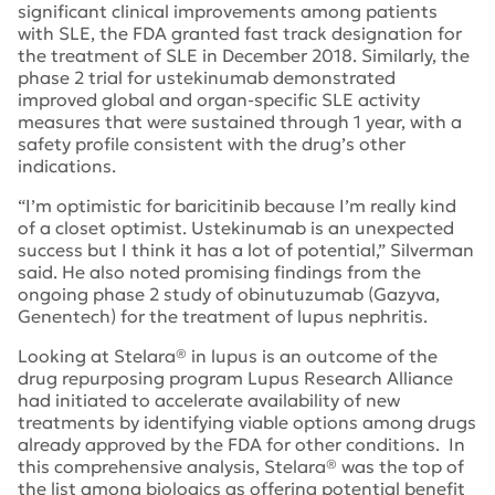
significant clinical improvements among patients
with SLE, the FDA granted fast track designation for
the treatment of SLE in December 2018. Similarly, the
phase 2 trial for ustekinumab demonstrated
improved global and organ-specific SLE activity
measures that were sustained through 1 year, with a
safety profile consistent with the drug’s other
indications.
“I’m optimistic for baricitinib because I’m really kind
of a closet optimist. Ustekinumab is an unexpected
success but I think it has a lot of potential,” Silverman
said. He also noted promising findings from the
ongoing phase 2 study of obinutuzumab (Gazyva,
Genentech) for the treatment of lupus nephritis.
Looking at Stelara® in lupus is an outcome of the
drug repurposing program Lupus Research Alliance
had initiated to accelerate availability of new
treatments by identifying viable options among drugs
already approved by the FDA for other conditions. In
this comprehensive analysis, Stelara® was the top of
the list among biologics as offering potential benefit