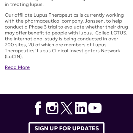
in treating lupus.
Our affiliate Lupus Therapeutics is currently working
with the pharmaceutical company, Janssen, to help
conduct a Phase 3 trial to evaluate whether their drug
may offer benefit to people with lupus. Called LOTUS,
the international study is being conducted in over
200 sites, 20 of which are members of Lupus
Therapeutics’ Lupus Clinical Investigators Network
(LuCIN).
Read More
Tags:
Olumiant
,
Dr. Gregg Silverman
,
NYU School of
Medicine
,
Stelara
,
lupus research alliance
,
lupus
therapeutics
,
baricitinib
,
ustekinumab
SIGN UP FOR UPDATES