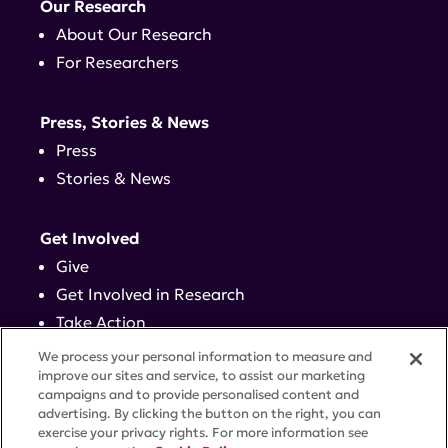
Our Research
About Our Research
For Researchers
Press, Stories & News
Press
Stories & News
Get Involved
Give
Get Involved in Research
Take Action
Events
We process your personal information to measure and
improve our sites and service, to assist our marketing
campaigns and to provide personalised content and
Contact
advertising. By clicking the button on the right, you can
exercise your privacy rights. For more information see